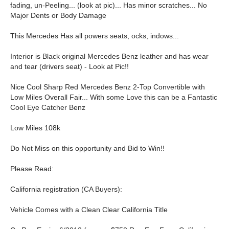
fading, un-Peeling... (look at pic)... Has minor scratches... No
Major Dents or Body Damage
This Mercedes Has all powers seats, ocks, indows...
Interior is Black original Mercedes Benz leather and has wear
and tear (drivers seat) - Look at Pic!!
Nice Cool Sharp Red Mercedes Benz 2-Top Convertible with
Low Miles Overall Fair... With some Love this can be a Fantastic
Cool Eye Catcher Benz
Low Miles 108k
Do Not Miss on this opportunity and Bid to Win!!
Please Read:
California registration (CA Buyers):
Vehicle Comes with a Clean Clear California Title