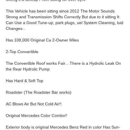
This Vehicle has been sitting since 2012 The Motor Sounds
Strong and Transmission Shifts Correctly But due to it sitting It
Can Use a Good Tune-up, park plugs, uel System Cleaning, luid
Changes...
Has 108,000 Original Ca 2-Owner Miles
2-Top Convertible
The Convertible Roof works Fair... There is a Hydrolic Leak On
the Rear Hydrolic Pump
Has Hard & Soft Top
Roadster (The Roadster Bar works)
AC Blows Air But Not Cold Air!!
Original Mercedes Color Combo!!
Exterior body is original Mercedes Benz Red in color Has Sun-