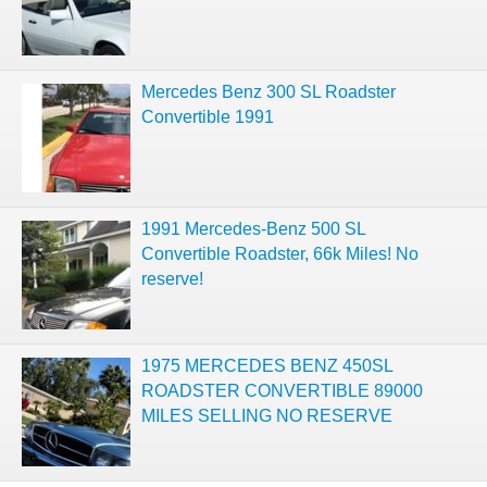
Mercedes Benz 300 SL Roadster
Convertible 1991
1991 Mercedes-Benz 500 SL
Convertible Roadster, 66k Miles! No
reserve!
1975 MERCEDES BENZ 450SL
ROADSTER CONVERTIBLE 89000
MILES SELLING NO RESERVE