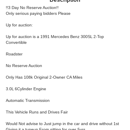
!!3 Day No Reserve Auction!!
Only serious paying bidders Please
Up for auction:
Up for auction is a 1991 Mercedes Benz 300SL 2-Top
Convertible
Roadster
No Reserve Auction
Only Has 108k Original 2-Owner CA Miles
3.0L 6Cylinder Engine
Automatic Transmission
This Vehicle Runs and Drives Fair
Would Not advise to Just jump in the car and drive without 1st
Giving it a tuneup From sitting for over 5yrs