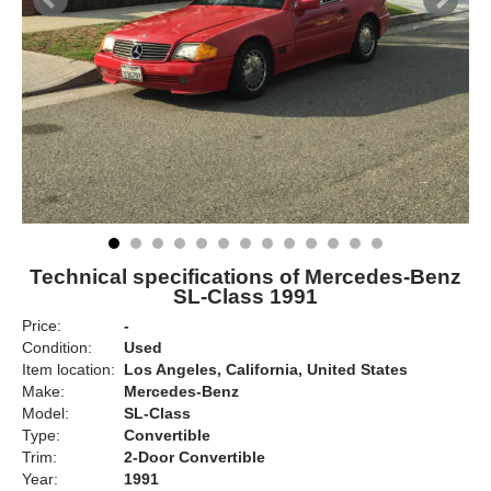
Technical specifications of Mercedes-Benz
SL-Class 1991
Price:
-
Condition:
Used
Item location:
Los Angeles, California, United States
Make:
Mercedes-Benz
Model:
SL-Class
Type:
Convertible
Trim:
2-Door Convertible
Year:
1991