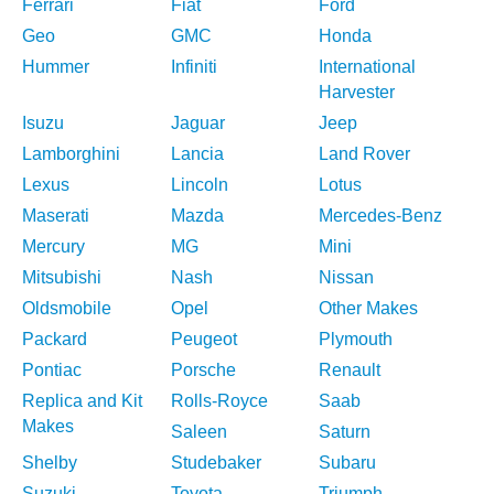
Ferrari
Fiat
Ford
Geo
GMC
Honda
Hummer
Infiniti
International
Harvester
Isuzu
Jaguar
Jeep
Lamborghini
Lancia
Land Rover
Lexus
Lincoln
Lotus
Maserati
Mazda
Mercedes-Benz
Mercury
MG
Mini
Mitsubishi
Nash
Nissan
Oldsmobile
Opel
Other Makes
Packard
Peugeot
Plymouth
Pontiac
Porsche
Renault
Replica and Kit
Rolls-Royce
Saab
Makes
Saleen
Saturn
Shelby
Studebaker
Subaru
Suzuki
Toyota
Triumph