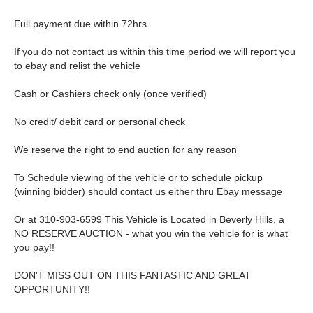
Full payment due within 72hrs
If you do not contact us within this time period we will report you
to ebay and relist the vehicle
Cash or Cashiers check only (once verified)
No credit/ debit card or personal check
We reserve the right to end auction for any reason
To Schedule viewing of the vehicle or to schedule pickup
(winning bidder) should contact us either thru Ebay message
Or at 310-903-6599 This Vehicle is Located in Beverly Hills, a
NO RESERVE AUCTION - what you win the vehicle for is what
you pay!!
DON'T MISS OUT ON THIS FANTASTIC AND GREAT
OPPORTUNITY!!