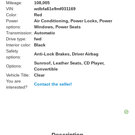
Mileage:
108,005
VIN:
wdbfa61e9mf031169
Color:
Red
Power
Air Conditioning, Power Locks, Power
options:
Windows, Power Seats
Transmission:
Automatic
Drive type:
fwd
Interior color:
Black
Safety
Anti-Lock Brakes, Driver Airbag
options:
Sunroof, Leather Seats, CD Player,
Options:
Convertible
Vehicle Title:
Clear
You are
Contact the seller!
interested?
Description