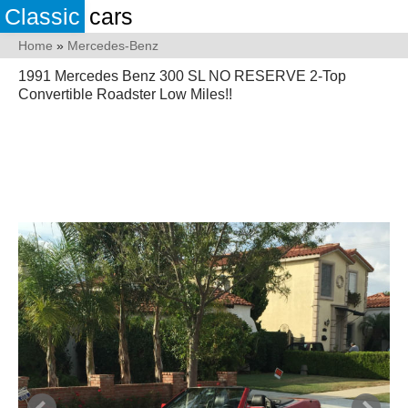
Classic
cars
Home
»
Mercedes-Benz
1991 Mercedes Benz 300 SL NO RESERVE 2-Top
Convertible Roadster Low Miles!!