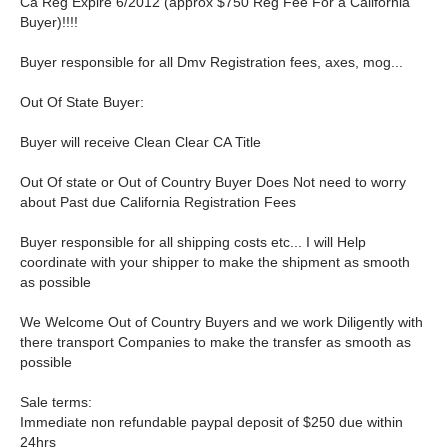
Ca Reg Expire 6/2012 (approx $750 Reg Fee For a California
Buyer)!!!!
Buyer responsible for all Dmv Registration fees, axes, mog...
Out Of State Buyer:
Buyer will receive Clean Clear CA Title
Out Of state or Out of Country Buyer Does Not need to worry
about Past due California Registration Fees
Buyer responsible for all shipping costs etc... I will Help
coordinate with your shipper to make the shipment as smooth
as possible
We Welcome Out of Country Buyers and we work Diligently with
there transport Companies to make the transfer as smooth as
possible
Sale terms:
Immediate non refundable paypal deposit of $250 due within
24hrs