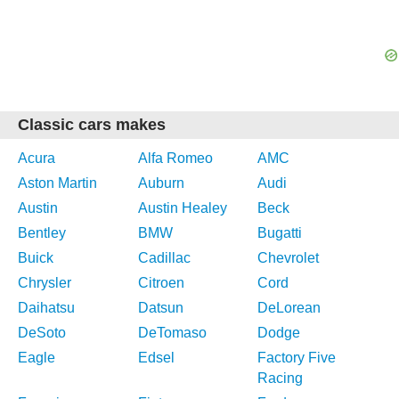
Classic cars makes
Acura
Alfa Romeo
AMC
Aston Martin
Auburn
Audi
Austin
Austin Healey
Beck
Bentley
BMW
Bugatti
Buick
Cadillac
Chevrolet
Chrysler
Citroen
Cord
Daihatsu
Datsun
DeLorean
DeSoto
DeTomaso
Dodge
Eagle
Edsel
Factory Five
Racing