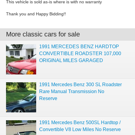
This vehicle is sold as-is where is with no warranty
Thank you and Happy Bidding!!
More classic cars for sale
1991 MERCEDES BENZ HARDTOP
CONVERTIBLE ROADSTER 107,000
ORIGINAL MILES GARAGED
1991 Mercedes Benz 300 SL Roadster
Rare Manual Transmission No
Reserve
1991 Mercedes Benz 500SL Hardtop /
Convertible V8 Low Miles No Reserve