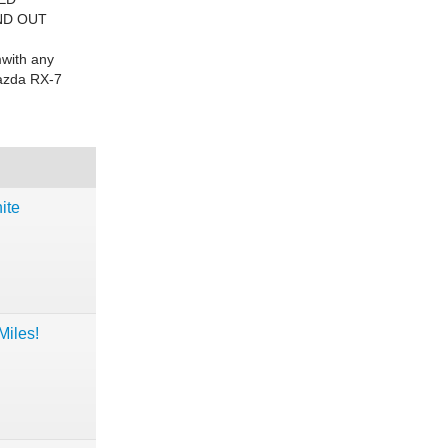
ND OUT
with
any
Mazda RX-7
ite
iles!