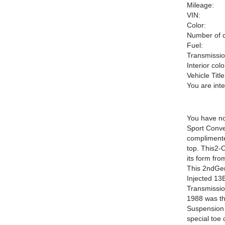
Mileage:
VIN:
Color:
Number of c
Fuel:
Transmissio
Interior colo
Vehicle Title
You are int
You have no
Sport Conver
complimente
top. This2-
its form fro
This 2ndGen
Injected 13
Transmissio
1988 was the
Suspension 
special toe 