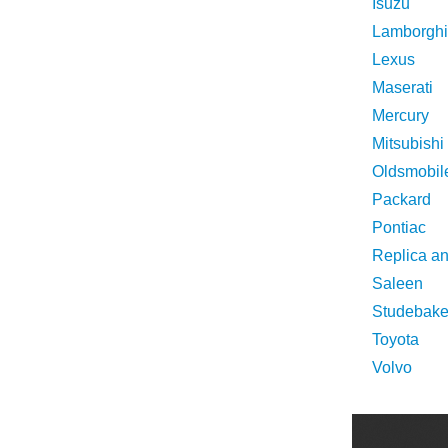
Isuzu
Lamborghi
Lexus
Maserati
Mercury
Mitsubishi
Oldsmobil
Packard
Pontiac
Replica a
Saleen
Studebake
Toyota
Volvo