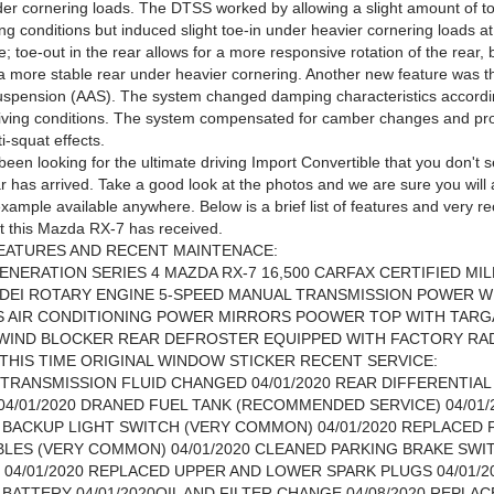
der cornering loads. The DTSS worked by allowing a slight amount of t
ng conditions but induced slight toe-in under heavier cornering loads a
; toe-out in the rear allows for a more responsive rotation of the rear, 
 a more stable rear under heavier cornering. Another new feature was t
uspension (AAS). The system changed damping characteristics accordi
iving conditions. The system compensated for camber changes and pro
i-squat effects.
been looking for the ultimate driving Import Convertible that you don't 
r has arrived. Take a good look at the photos and we are sure you will a
example available anywhere. Below is a brief list of features and very r
at this Mazda RX-7 has received.
EATURES AND RECENT MAINTENACE:
ENERATION SERIES 4 MAZDA RX-7 16,500 CARFAX CERTIFIED MI
VDEI ROTARY ENGINE 5-SPEED MANUAL TRANSMISSION POWER 
S AIR CONDITIONING POWER MIRRORS POOWER TOP WITH TARG
 WIND BLOCKER REAR DEFROSTER EQUIPPED WITH FACTORY RA
T THIS TIME ORIGINAL WINDOW STICKER RECENT SERVICE:
0 TRANSMISSION FLUID CHANGED 04/01/2020 REAR DIFFERENTIAL
4/01/2020 DRANED FUEL TANK (RECOMMENDED SERVICE) 04/01/
BACKUP LIGHT SWITCH (VERY COMMON) 04/01/2020 REPLACED 
LES (VERY COMMON) 04/01/2020 CLEANED PARKING BRAKE SWI
04/01/2020 REPLACED UPPER AND LOWER SPARK PLUGS 04/01/2
BATTERY 04/01/2020OIL AND FILTER CHANGE 04/08/2020 REPLA