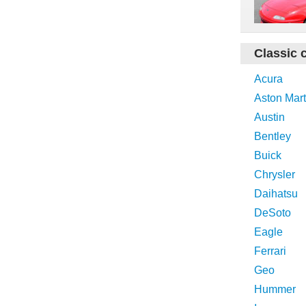
Classic 
Acura
Aston Mart
Austin
Bentley
Buick
Chrysler
Daihatsu
DeSoto
Eagle
Ferrari
Geo
Hummer