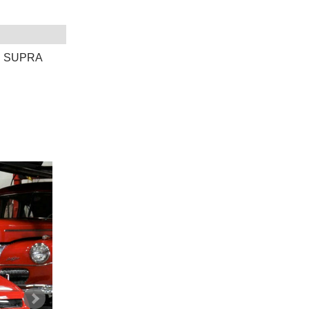
E SUPRA