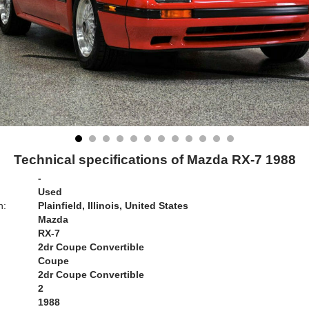
Technical specifications of Mazda RX-7 1988
-
Used
n:
Plainfield, Illinois, United States
Mazda
RX-7
2dr Coupe Convertible
Coupe
2dr Coupe Convertible
2
1988