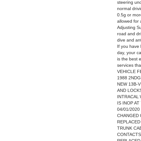
steering un
normal drivi
0.5g or more
allowed for
Adjusting S
road and dr
dive and ant
If you have 
day, your ca
is the best 
services th
VEHICLE F
1988 2NDG
NEW 13B-
AND LOCK
INTRACAL
IS INOP A
04/01/202
CHANGED 0
REPLACED 
TRUNK CAB
CONTACTS 
REPLACED 