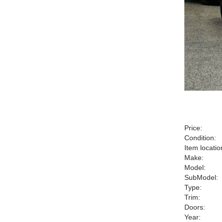
Price:
Condition:
Item locatio
Make:
Model:
SubModel:
Type:
Trim:
Doors:
Year: