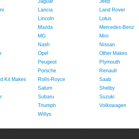
Jaguar
Jeep
ni
Lancia
Land Rover
Lincoln
Lotus
Mazda
Mercedes-Benz
MG
Mini
Nash
Nissan
e
Opel
Other Makes
Peugeot
Plymouth
Porsche
Renault
nd Kit Makes
Rolls-Royce
Saab
Saturn
Shelby
r
Subaru
Suzuki
Triumph
Volkswagen
Willys