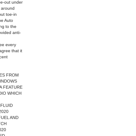
oe-out under
t around
but toe-in
he Auto
ng to the
vided anti-
see every
gree that it
ecent
LES FROM
WINDOWS
A FEATURE
DIO WHICH
 FLUID
2020
FUEL AND
TCH
020
CED