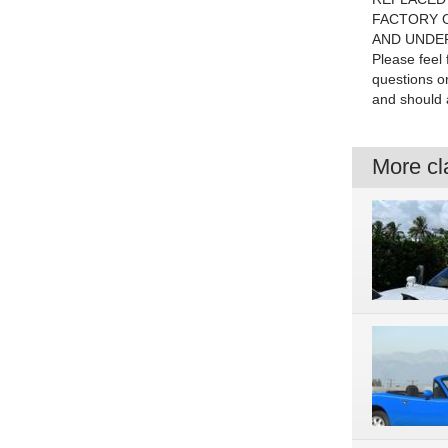
FACTORY O
AND UNDE
Please feel
questions o
and should a
More cla