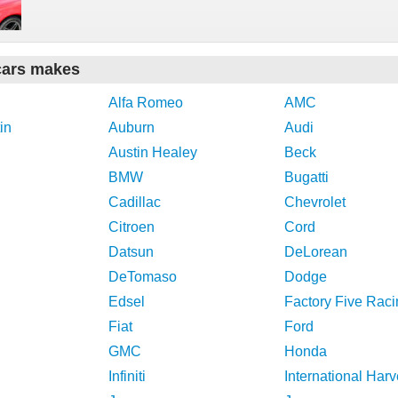
cars makes
Alfa Romeo
AMC
in
Auburn
Audi
Austin Healey
Beck
BMW
Bugatti
Cadillac
Chevrolet
Citroen
Cord
Datsun
DeLorean
DeTomaso
Dodge
Edsel
Factory Five Raci
Fiat
Ford
GMC
Honda
Infiniti
International Harv