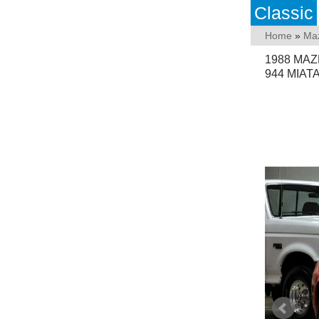
Classic
Home
»
Ma
1988 MAZ
944 MIAT