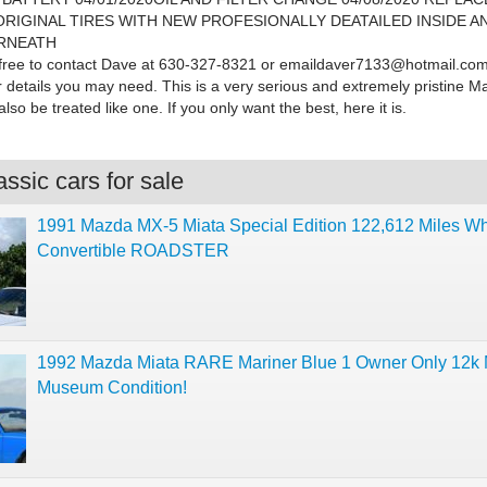
RIGINAL TIRES WITH NEW PROFESIONALLY DEATAILED INSIDE A
RNEATH
 free to contact Dave at 630-327-8321 or
emaildaver7133@hotmail.com
r details you may need. This is a very serious and extremely pristine 
lso be treated like one. If you only want the best, here it is.
ssic cars for sale
1991 Mazda MX-5 Miata Special Edition 122,612 Miles Wh
Convertible ROADSTER
1992 Mazda Miata RARE Mariner Blue 1 Owner Only 12k M
Museum Condition!