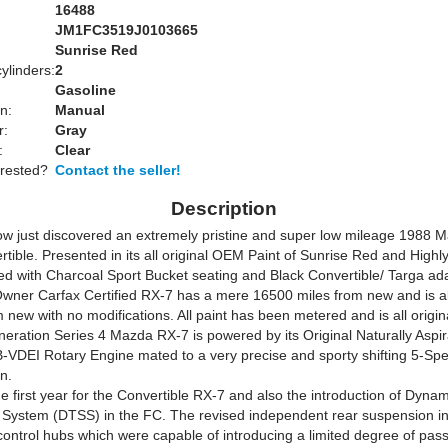
16488
JM1FC3519J0103665
Sunrise Red
ylinders:
2
Gasoline
n:
Manual
r:
Gray
:
Clear
erested?
Contact the seller!
Description
w just discovered an extremely pristine and super low mileage 1988 
tible. Presented in its all original OEM Paint of Sunrise Red and Highl
d with Charcoal Sport Bucket seating and Black Convertible/ Targa ada
Owner Carfax Certified RX-7 has a mere 16500 miles from new and is all 
m new with no modifications. All paint has been metered and is all origin
eration Series 4 Mazda RX-7 is powered by its Original Naturally Aspi
B-VDEI Rotary Engine mated to a very precise and sporty shifting 5-S
n.
 first year for the Convertible RX-7 and also the introduction of Dyna
System (DTSS) in the FC. The revised independent rear suspension i
control hubs which were capable of introducing a limited degree of pass