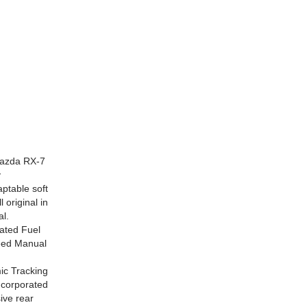
Mazda RX-7
y
ptable soft
original in
al.
rated Fuel
peed Manual
mic Tracking
ncorporated
ive rear