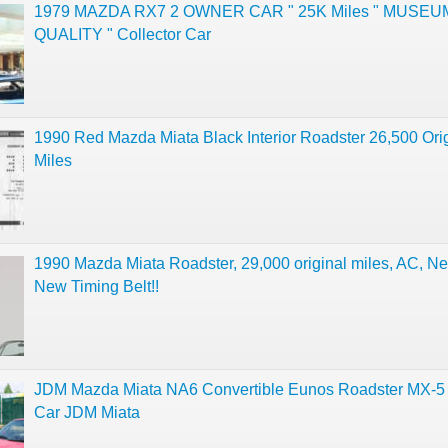
1979 MAZDA RX7 2 OWNER CAR " 25K Miles " MUSEU
QUALITY " Collector Car
1990 Red Mazda Miata Black Interior Roadster 26,500 Ori
Miles
1990 Mazda Miata Roadster, 29,000 original miles, AC, N
New Timing Belt!!
JDM Mazda Miata NA6 Convertible Eunos Roadster MX-
Car JDM Miata