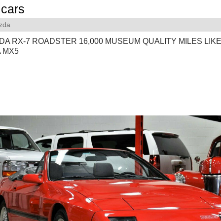
cars
zda
DA RX-7 ROADSTER 16,000 MUSEUM QUALITY MILES LIK
A MX5