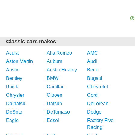
Classic cars makes
Acura
Alfa Romeo
AMC
Aston Martin
Auburn
Audi
Austin
Austin Healey
Beck
Bentley
BMW
Bugatti
Buick
Cadillac
Chevrolet
Chrysler
Citroen
Cord
Daihatsu
Datsun
DeLorean
DeSoto
DeTomaso
Dodge
Eagle
Edsel
Factory Five
Racing