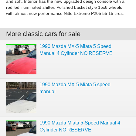
and soft. Interior has the new upgraded design console with a
red led illuminated shifter. Polished basket style 15x8 wheels
with almost new performance Nitto Extreme P205 55 15 tires.
More classic cars for sale
1990 Mazda MX-5 Miata 5 Speed
Manual 4 Cylinder NO RESERVE
1990 Mazda MX-5 Miata 5 speed
manual
1990 Mazda Miata 5-Speed Manual 4
Cylinder NO RESERVE