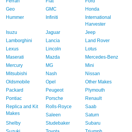
Ferrari
Fiat
Ford
Geo
GMC
Honda
Hummer
Infiniti
International
Harvester
Isuzu
Jaguar
Jeep
Lamborghini
Lancia
Land Rover
Lexus
Lincoln
Lotus
Maserati
Mazda
Mercedes-Benz
Mercury
MG
Mini
Mitsubishi
Nash
Nissan
Oldsmobile
Opel
Other Makes
Packard
Peugeot
Plymouth
Pontiac
Porsche
Renault
Replica and Kit
Rolls-Royce
Saab
Makes
Saleen
Saturn
Shelby
Studebaker
Subaru
Suzuki
Toyota
Triumph