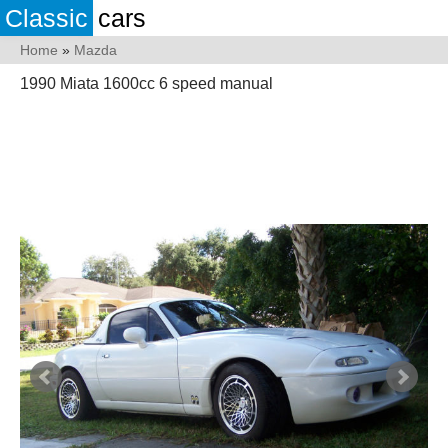
Classic
cars
Home
»
Mazda
1990 Miata 1600cc 6 speed manual