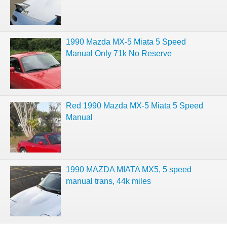
1990 Mazda MX-5 Miata 5 Speed
Manual Only 71k No Reserve
Red 1990 Mazda MX-5 Miata 5 Speed
Manual
1990 MAZDA MIATA MX5, 5 speed
manual trans, 44k miles