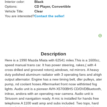
Interior color:
Black
Options:
CD Player, Convertible
Vehicle Title:
Clear
You are interested?
Contact the seller!
Description
Here is a 1990 Mazda Miata with 62541 miles.This is a 1600cc,
speed manual trans car. It has power steering, rakes,( with 4
cross drilled and grooved rotors),windows, nd mirrors. A heavy
duty polished aluminum radiator with 3 operating fans and ahigh
output alternator. Engine has a new timing belt, dler pulleys, ater
pump, nd coolant hoses.Aftermarket front nose withtinted fog
lights. Audio unit is a pioneer AVH-X5700BHS CD/DVDBluetooth,
initrax, andora with an operating rear camera. Audio unit is
Siriusxm and navigation ready. A mic is installed for hands free
telephone.A 1100 watt amp and subs included. Two tops, hard