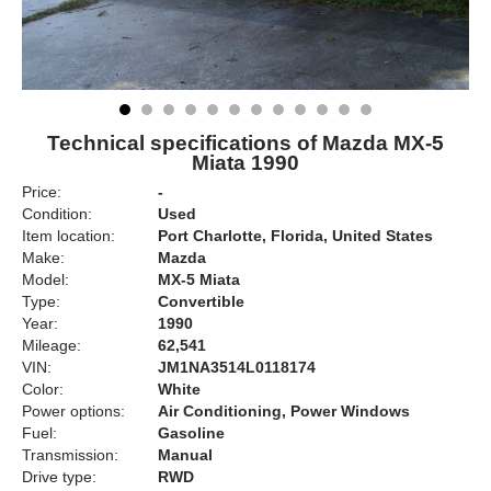
Technical specifications of Mazda MX-5
Miata 1990
Price:
-
Condition:
Used
Item location:
Port Charlotte, Florida, United States
Make:
Mazda
Model:
MX-5 Miata
Type:
Convertible
Year:
1990
Mileage:
62,541
VIN:
JM1NA3514L0118174
Color:
White
Power options:
Air Conditioning, Power Windows
Fuel:
Gasoline
Transmission:
Manual
Drive type:
RWD