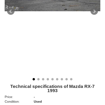
Technical specifications of Mazda RX-7
1993
Price:
-
Condition:
Used