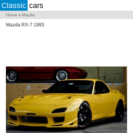
Classic
cars
Home
»
Mazda
Mazda RX-7 1993