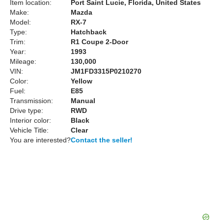
Item location:
Port Saint Lucie, Florida, United States
Make:
Mazda
Model:
RX-7
Type:
Hatchback
Trim:
R1 Coupe 2-Door
Year:
1993
Mileage:
130,000
VIN:
JM1FD3315P0210270
Color:
Yellow
Fuel:
E85
Transmission:
Manual
Drive type:
RWD
Interior color:
Black
Vehicle Title:
Clear
You are interested?
Contact the seller!