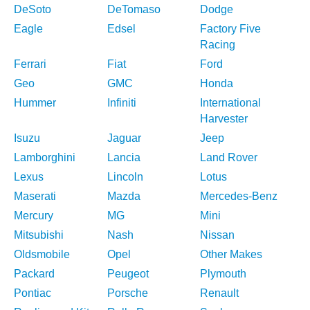
DeSoto
DeTomaso
Dodge
Eagle
Edsel
Factory Five
Racing
Ferrari
Fiat
Ford
Geo
GMC
Honda
Hummer
Infiniti
International
Harvester
Isuzu
Jaguar
Jeep
Lamborghini
Lancia
Land Rover
Lexus
Lincoln
Lotus
Maserati
Mazda
Mercedes-Benz
Mercury
MG
Mini
Mitsubishi
Nash
Nissan
Oldsmobile
Opel
Other Makes
Packard
Peugeot
Plymouth
Pontiac
Porsche
Renault