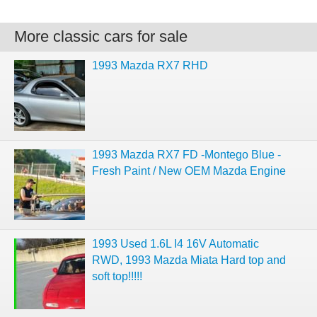
More classic cars for sale
1993 Mazda RX7 RHD
1993 Mazda RX7 FD -Montego Blue -
Fresh Paint / New OEM Mazda Engine
1993 Used 1.6L I4 16V Automatic
RWD, 1993 Mazda Miata Hard top and
soft top!!!!!