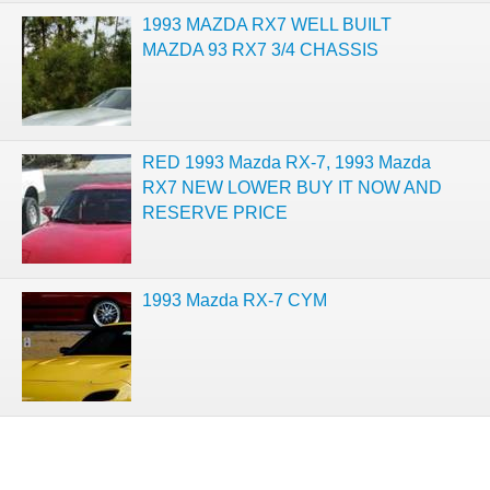
1993 MAZDA RX7 WELL BUILT
MAZDA 93 RX7 3/4 CHASSIS
RED 1993 Mazda RX-7, 1993 Mazda
RX7 NEW LOWER BUY IT NOW AND
RESERVE PRICE
1993 Mazda RX-7 CYM