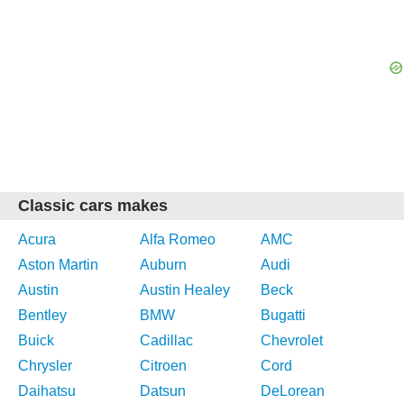
Classic cars makes
Acura
Alfa Romeo
AMC
Aston Martin
Auburn
Audi
Austin
Austin Healey
Beck
Bentley
BMW
Bugatti
Buick
Cadillac
Chevrolet
Chrysler
Citroen
Cord
Daihatsu
Datsun
DeLorean