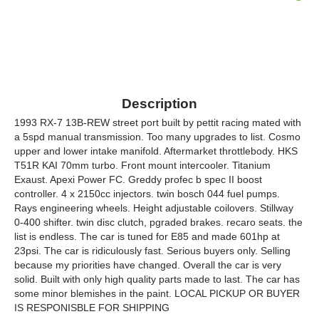
Description
1993 RX-7 13B-REW street port built by pettit racing mated with
a 5spd manual transmission. Too many upgrades to list. Cosmo
upper and lower intake manifold. Aftermarket throttlebody. HKS
T51R KAI 70mm turbo. Front mount intercooler. Titanium
Exaust. Apexi Power FC. Greddy profec b spec II boost
controller. 4 x 2150cc injectors. twin bosch 044 fuel pumps.
Rays engineering wheels. Height adjustable coilovers. Stillway
0-400 shifter. twin disc clutch, pgraded brakes. recaro seats. the
list is endless. The car is tuned for E85 and made 601hp at
23psi. The car is ridiculously fast. Serious buyers only. Selling
because my priorities have changed. Overall the car is very
solid. Built with only high quality parts made to last. The car has
some minor blemishes in the paint. LOCAL PICKUP OR BUYER
IS RESPONISBLE FOR SHIPPING