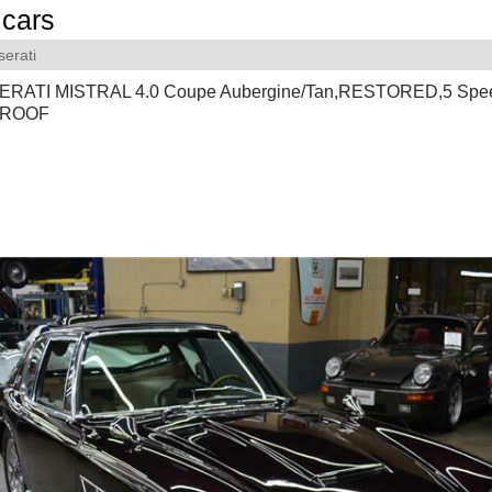
cars
erati
ERATI MISTRAL 4.0 Coupe Aubergine/Tan,RESTORED,5 Sp
 ROOF