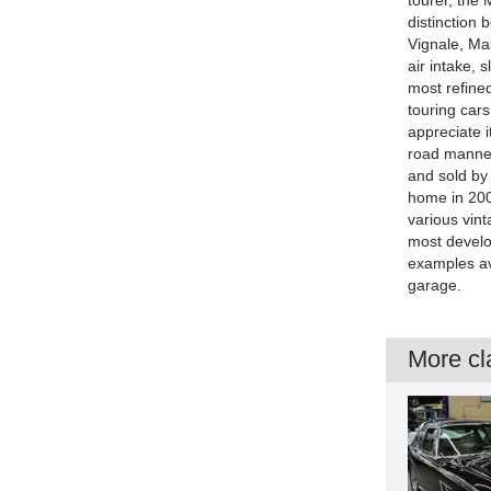
tourer, the 
distinction
Vignale, Mas
air intake, s
most refined
touring cars
appreciate i
road manners
and sold by 
home in 200
various vint
most develop
examples av
garage.
More cla