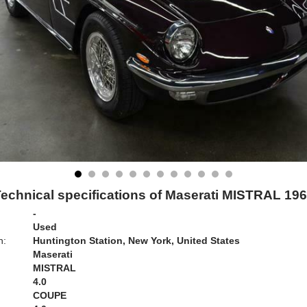
echnical specifications of Maserati MISTRAL 19
-
Used
n:
Huntington Station, New York, United States
Maserati
MISTRAL
4.0
COUPE