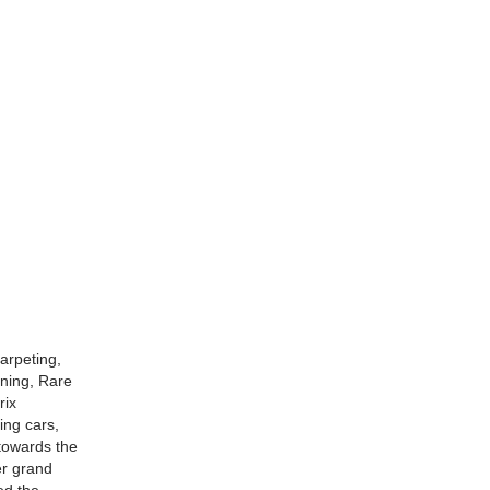
arpeting,
oning, Rare
rix
ing cars,
 towards the
er grand