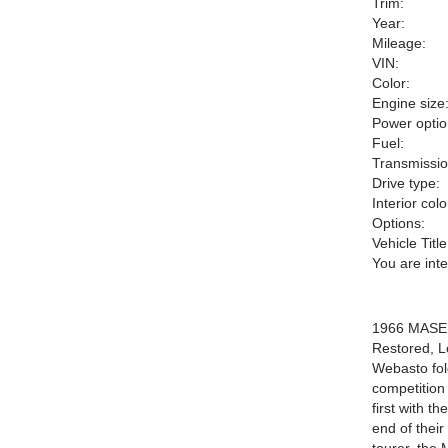
Trim:
Year:
Mileage:
VIN:
Color:
Engine size
Power optio
Fuel:
Transmissio
Drive type:
Interior colo
Options:
Vehicle Title
You are int
1966 MASERA
Restored, L
Webasto fol
competition
first with 
end of thei