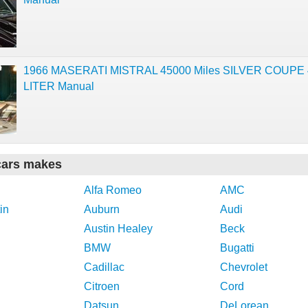
1966 MASERATI MISTRAL 45000 Miles SILVER COUPE 
LITER Manual
cars makes
Alfa Romeo
AMC
in
Auburn
Audi
Austin Healey
Beck
BMW
Bugatti
Cadillac
Chevrolet
Citroen
Cord
Datsun
DeLorean