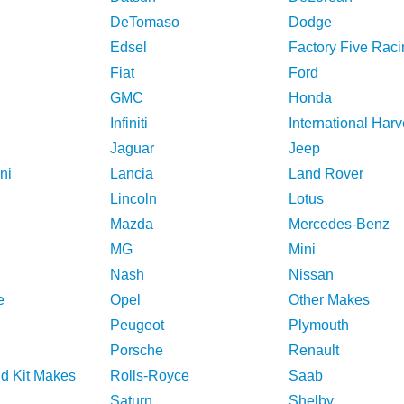
DeTomaso
Dodge
Edsel
Factory Five Raci
Fiat
Ford
GMC
Honda
Infiniti
International Harv
Jaguar
Jeep
ni
Lancia
Land Rover
Lincoln
Lotus
Mazda
Mercedes-Benz
MG
Mini
Nash
Nissan
e
Opel
Other Makes
Peugeot
Plymouth
Porsche
Renault
nd Kit Makes
Rolls-Royce
Saab
Saturn
Shelby