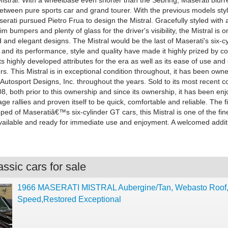
Mistral. With a wheelbase even shorter than the Sebring, Maserati blurr
 between pure sports car and grand tourer. With the previous models sty
erati pursued Pietro Frua to design the Mistral. Gracefully styled with a
lim bumpers and plenty of glass for the driver's visibility, the Mistral is 
 and elegant designs. The Mistral would be the last of Maserati's six-c
 and its performance, style and quality have made it highly prized by c
ts highly developed attributes for the era as well as its ease of use and
. This Mistral is in exceptional condition throughout, it has been own
Autosport Designs, Inc. throughout the years. Sold to its most recent co
8, both prior to this ownership and since its ownership, it has been en
age rallies and proven itself to be quick, comfortable and reliable. The f
ed of Maseratiâ€™s six-cylinder GT cars, this Mistral is one of the fin
ailable and ready for immediate use and enjoyment. A welcomed addit
ssic cars for sale
1966 MASERATI MISTRAL Aubergine/Tan, Webasto Roof
Speed,Restored Exceptional