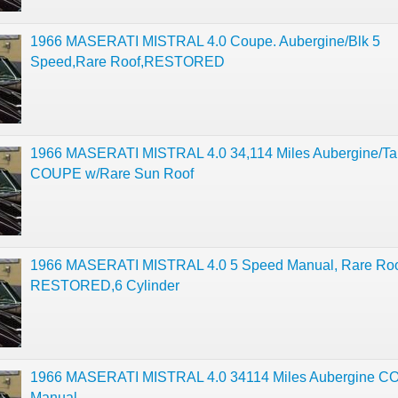
1966 MASERATI MISTRAL 4.0 Coupe. Aubergine/Blk 5
Speed,Rare Roof,RESTORED
1966 MASERATI MISTRAL 4.0 34,114 Miles Aubergine/Ta
COUPE w/Rare Sun Roof
1966 MASERATI MISTRAL 4.0 5 Speed Manual, Rare Roo
RESTORED,6 Cylinder
1966 MASERATI MISTRAL 4.0 34114 Miles Aubergine 
Manual