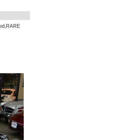
eed,RARE