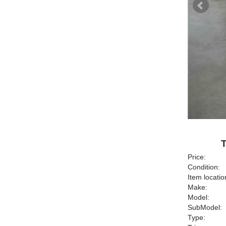
T
Price:
Condition:
Item locatio
Make:
Model:
SubModel:
Type: