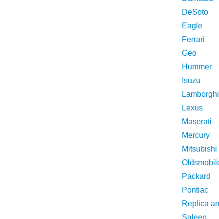
DeSoto
Eagle
Ferrari
Geo
Hummer
Isuzu
Lamborghi
Lexus
Maserati
Mercury
Mitsubishi
Oldsmobil
Packard
Pontiac
Replica a
Saleen