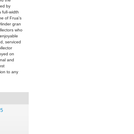
ed the
led by
 full-width
one of Frua's
ylinder gran
ollectors who
 enjoyable
ed, serviced
llector
joyed on
inal and
est
ion to any
,5