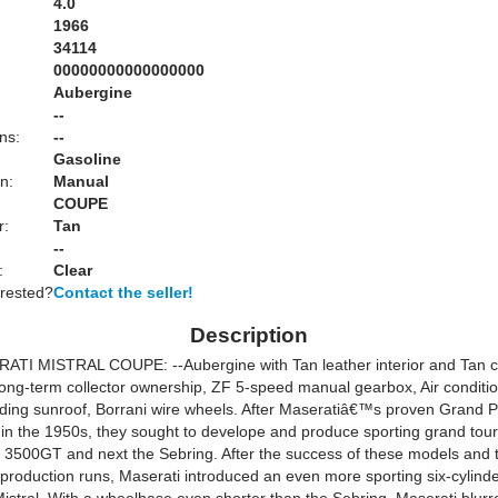
4.0
1966
34114
00000000000000000
Aubergine
:
--
ns:
--
Gasoline
n:
Manual
COUPE
r:
Tan
--
:
Clear
erested?
Contact the seller!
Description
TI MISTRAL COUPE: --Aubergine with Tan leather interior and Tan c
ong-term collector ownership, ZF 5-speed manual gearbox, Air conditi
ding sunroof, Borrani wire wheels. After Maseratiâ€™s proven Grand P
 in the 1950s, they sought to develope and produce sporting grand tour
the 3500GT and next the Sebring. After the success of these models and
r production runs, Maserati introduced an even more sporting six-cylind