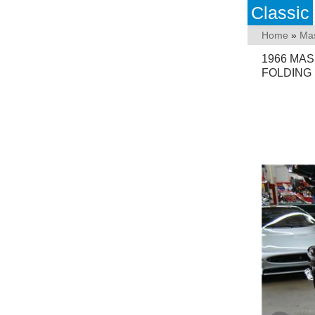
Classic
Home
»
Mas
1966 MAS
FOLDING