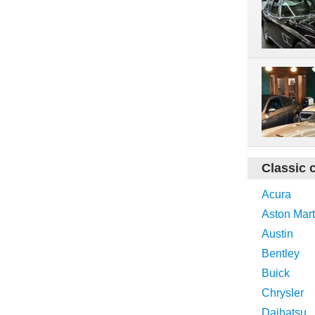
Classic 
Acura
Aston Mart
Austin
Bentley
Buick
Chrysler
Daihatsu