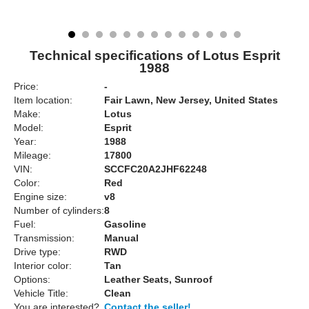
Technical specifications of Lotus Esprit
1988
Price:
-
Item location:
Fair Lawn, New Jersey, United States
Make:
Lotus
Model:
Esprit
Year:
1988
Mileage:
17800
VIN:
SCCFC20A2JHF62248
Color:
Red
Engine size:
v8
Number of cylinders:
8
Fuel:
Gasoline
Transmission:
Manual
Drive type:
RWD
Interior color:
Tan
Options:
Leather Seats, Sunroof
Vehicle Title:
Clean
You are interested?
Contact the seller!