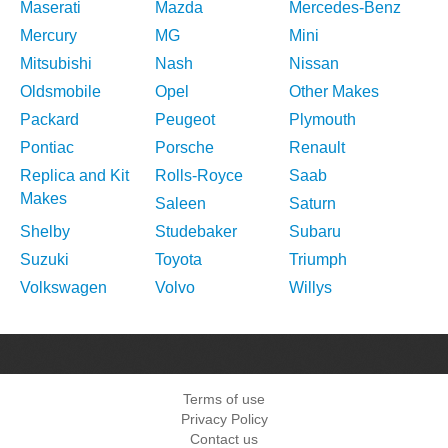
Maserati
Mazda
Mercedes-Benz
Mercury
MG
Mini
Mitsubishi
Nash
Nissan
Oldsmobile
Opel
Other Makes
Packard
Peugeot
Plymouth
Pontiac
Porsche
Renault
Replica and Kit
Rolls-Royce
Saab
Makes
Saleen
Saturn
Shelby
Studebaker
Subaru
Suzuki
Toyota
Triumph
Volkswagen
Volvo
Willys
Terms of use
Privacy Policy
Contact us