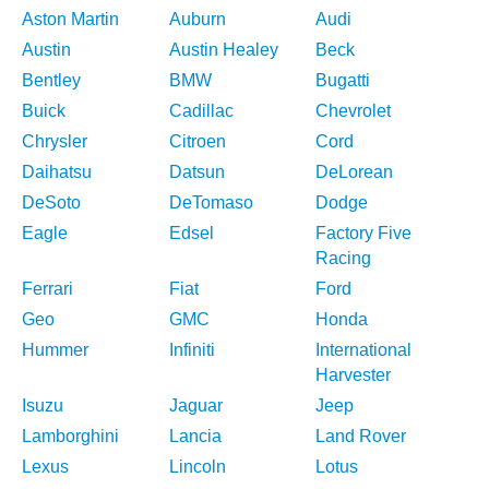
Aston Martin
Auburn
Audi
Austin
Austin Healey
Beck
Bentley
BMW
Bugatti
Buick
Cadillac
Chevrolet
Chrysler
Citroen
Cord
Daihatsu
Datsun
DeLorean
DeSoto
DeTomaso
Dodge
Eagle
Edsel
Factory Five
Racing
Ferrari
Fiat
Ford
Geo
GMC
Honda
Hummer
Infiniti
International
Harvester
Isuzu
Jaguar
Jeep
Lamborghini
Lancia
Land Rover
Lexus
Lincoln
Lotus