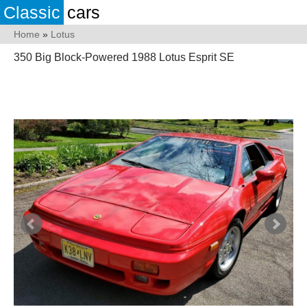
Classic
cars
Home
»
Lotus
350 Big Block-Powered 1988 Lotus Esprit SE