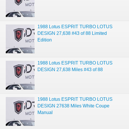
1988 Lotus ESPRIT TURBO LOTUS
DESIGN 27,638 #43 of 88 Limited
Edition
1988 Lotus ESPRIT TURBO LOTUS
DESIGN 27,638 Miles #43 of 88
1988 Lotus ESPRIT TURBO LOTUS
DESIGN 27638 Miles White Coupe
Manual