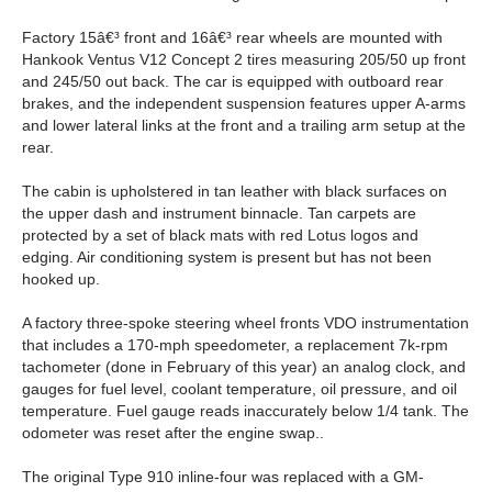
Factory 15â€³ front and 16â€³ rear wheels are mounted with
Hankook Ventus V12 Concept 2 tires measuring 205/50 up front
and 245/50 out back. The car is equipped with outboard rear
brakes, and the independent suspension features upper A-arms
and lower lateral links at the front and a trailing arm setup at the
rear.
The cabin is upholstered in tan leather with black surfaces on
the upper dash and instrument binnacle. Tan carpets are
protected by a set of black mats with red Lotus logos and
edging. Air conditioning system is present but has not been
hooked up.
A factory three-spoke steering wheel fronts VDO instrumentation
that includes a 170-mph speedometer, a replacement 7k-rpm
tachometer (done in February of this year) an analog clock, and
gauges for fuel level, coolant temperature, oil pressure, and oil
temperature. Fuel gauge reads inaccurately below 1/4 tank. The
odometer was reset after the engine swap..
The original Type 910 inline-four was replaced with a GM-