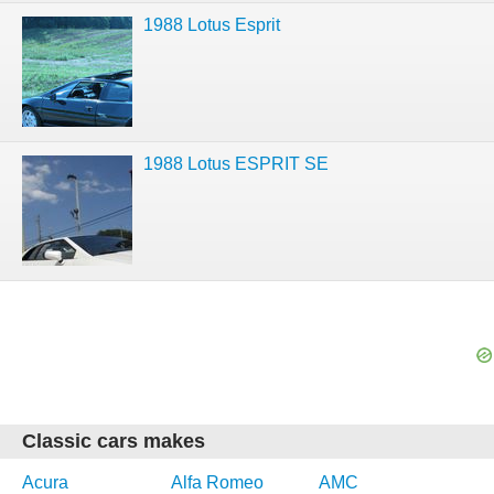
1988 Lotus Esprit
1988 Lotus ESPRIT SE
Classic cars makes
Acura
Alfa Romeo
AMC