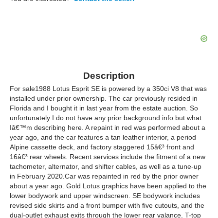
Description
For sale1988 Lotus Esprit SE is powered by a 350ci V8 that was
installed under prior ownership. The car previously resided in
Florida and I bought it in last year from the estate auction. So
unfortunately I do not have any prior background info but what
Iâ€™m describing here. A repaint in red was performed about a
year ago, and the car features a tan leather interior, a period
Alpine cassette deck, and factory staggered 15â€³ front and
16â€³ rear wheels. Recent services include the fitment of a new
tachometer, alternator, and shifter cables, as well as a tune-up
in February 2020.Car was repainted in red by the prior owner
about a year ago. Gold Lotus graphics have been applied to the
lower bodywork and upper windscreen. SE bodywork includes
revised side skirts and a front bumper with five cutouts, and the
dual-outlet exhaust exits through the lower rear valance. T-top