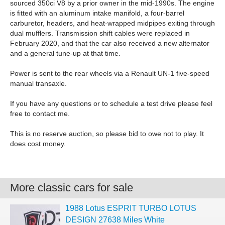
sourced 350ci V8 by a prior owner in the mid-1990s. The engine
is fitted with an aluminum intake manifold, a four-barrel
carburetor, headers, and heat-wrapped midpipes exiting through
dual mufflers. Transmission shift cables were replaced in
February 2020, and that the car also received a new alternator
and a general tune-up at that time.
Power is sent to the rear wheels via a Renault UN-1 five-speed
manual transaxle.
If you have any questions or to schedule a test drive please feel
free to contact me.
This is no reserve auction, so please bid to owe not to play. It
does cost money.
More classic cars for sale
1988 Lotus ESPRIT TURBO LOTUS
DESIGN 27638 Miles White