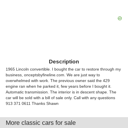
Description
1965 Lincoln convertible. I bought the car to restore through my
business, onceptsbyfineline.com. We are just way to
overwhelmed with work. The previous owner said the 429
engine ran when he parked it, few years before I bought it.
Automatic transmission. The interior is in descent shape. The
car will be sold with a bill of sale only. Call with any questions
913 371 0611 Thanks Shawn
More classic cars for sale