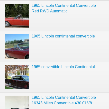
1965 Lincoln Continental Convertible
Red RWD Automatic
1965 Lincoln contintental convertible
1965 convertible Lincoln Continental
1965 Lincoln Continental Convertible
16343 Miles Convertible 430 CI V8