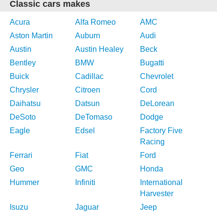
Classic cars makes
Acura
Alfa Romeo
AMC
Aston Martin
Auburn
Audi
Austin
Austin Healey
Beck
Bentley
BMW
Bugatti
Buick
Cadillac
Chevrolet
Chrysler
Citroen
Cord
Daihatsu
Datsun
DeLorean
DeSoto
DeTomaso
Dodge
Eagle
Edsel
Factory Five
Racing
Ferrari
Fiat
Ford
Geo
GMC
Honda
Hummer
Infiniti
International
Harvester
Isuzu
Jaguar
Jeep