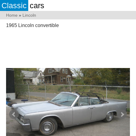
Classic
cars
Home
»
Lincoln
1965 Lincoln convertible