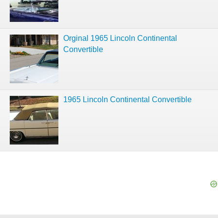
Orginal 1965 Lincoln Continental
Convertible
1965 Lincoln Continental Convertible