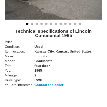
Technical specifications of Lincoln
Continental 1965
Price:
-
Condition:
Used
Item location:
Kansas City, Kansas, United States
Make:
Lincoln
Model:
Continental
Trim:
four door
Year:
1965
Mileage:
?
Drive type:
RWD
You are interested?
Contact the seller!