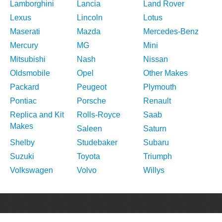
Lamborghini
Lancia
Land Rover
Lexus
Lincoln
Lotus
Maserati
Mazda
Mercedes-Benz
Mercury
MG
Mini
Mitsubishi
Nash
Nissan
Oldsmobile
Opel
Other Makes
Packard
Peugeot
Plymouth
Pontiac
Porsche
Renault
Replica and Kit
Rolls-Royce
Saab
Makes
Saleen
Saturn
Shelby
Studebaker
Subaru
Suzuki
Toyota
Triumph
Volkswagen
Volvo
Willys