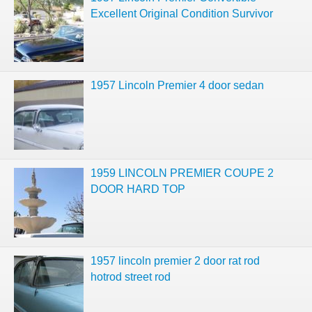
Excellent Original Condition Survivor
1957 Lincoln Premier 4 door sedan
1959 LINCOLN PREMIER COUPE 2
DOOR HARD TOP
1957 lincoln premier 2 door rat rod
hotrod street rod