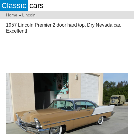
Classic
cars
Home
»
Lincoln
1957 Lincoln Premier 2 door hard top. Dry Nevada car.
Excellent!