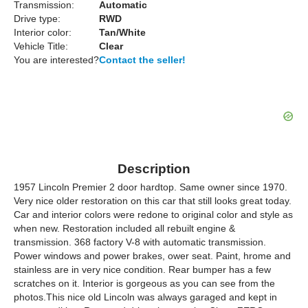
Transmission:
Automatic
Drive type:
RWD
Interior color:
Tan/White
Vehicle Title:
Clear
You are interested?
Contact the seller!
Description
1957 Lincoln Premier 2 door hardtop. Same owner since 1970.
Very nice older restoration on this car that still looks great today.
Car and interior colors were redone to original color and style as
when new. Restoration included all rebuilt engine &
transmission. 368 factory V-8 with automatic transmission.
Power windows and power brakes, ower seat. Paint, hrome and
stainless are in very nice condition. Rear bumper has a few
scratches on it. Interior is gorgeous as you can see from the
photos.This nice old Lincoln was always garaged and kept in