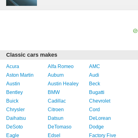
Classic cars makes
Acura
Alfa Romeo
AMC
Aston Martin
Auburn
Audi
Austin
Austin Healey
Beck
Bentley
BMW
Bugatti
Buick
Cadillac
Chevrolet
Chrysler
Citroen
Cord
Daihatsu
Datsun
DeLorean
DeSoto
DeTomaso
Dodge
Eagle
Edsel
Factory Five