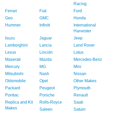
Racing
Ferrari
Fiat
Ford
Geo
GMC
Honda
Hummer
Infiniti
International
Harvester
Isuzu
Jaguar
Jeep
Lamborghini
Lancia
Land Rover
Lexus
Lincoln
Lotus
Maserati
Mazda
Mercedes-Benz
Mercury
MG
Mini
Mitsubishi
Nash
Nissan
Oldsmobile
Opel
Other Makes
Packard
Peugeot
Plymouth
Pontiac
Porsche
Renault
Replica and Kit
Rolls-Royce
Saab
Makes
Saleen
Saturn