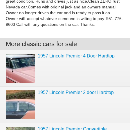
great condition. Runs and drives just as nice.Clean ZERO rust
Nevada car.Comes with original jack and an owners manual.
Owner no longer drives the car and is ready to pass it on.
Owner will accept whatever someone is willing to pay. 951-776-
9603 Call with any questions on the car. Thanks.
More classic cars for sale
1957 Lincoln Premier 4 Door Hardtop
1957 Lincoln Premier 2 door Hardtop
1957 Lincoln Premier Convertible