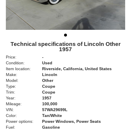
Technical specifications of Lincoln Other
1957
Price:
-
Condition:
Used
Item location:
Riverside, California, United States
Make:
Lincoln
Model:
Other
Type:
Coupe
Trim:
Coupe
Year:
1957
Mileage:
100,000
VIN:
57WA29699L
Color:
Tan/White
Power options:
Power Windows, Power Seats
Fuel:
Gasoline