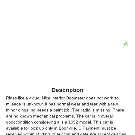
Description
Rides like a cloud! Nice interior.Odometer does not work so
mileage is unknown.It has normal wear and tear with a few
minor dings, nd needs a paint job. The radio is missing. There
are no known mechanical problems. The car is in overall
goodcondition considering it is a 1992 model. This car is
available for pick up only in Boonville, C.Payment must be
received within 10 days of auction end date.We accept certified