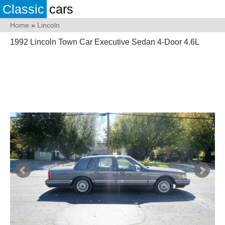
Classic
cars
Home
»
Lincoln
1992 Lincoln Town Car Executive Sedan 4-Door 4.6L