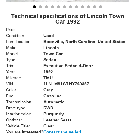
Technical specifications of Lincoln Town
Car 1992
Price:
-
Condition:
Used
Item location:
Boonville, North Carolina, United States
Make:
Lincoln
Model:
Town Car
Type:
Sedan
Trim:
Executive Sedan 4-Door
Year:
1992
Mileage:
TMU
VIN:
1LNLM81W1NY740857
Color:
Gray
Fuel:
Gasoline
Transmission:
Automatic
Drive type:
RWD
Interior color:
Burgundy
Options:
Leather Seats
Vehicle Title:
Clear
You are interested?
Contact the seller!