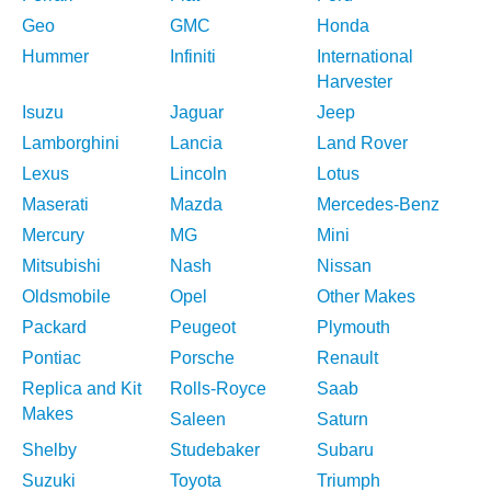
Geo
GMC
Honda
Hummer
Infiniti
International
Harvester
Isuzu
Jaguar
Jeep
Lamborghini
Lancia
Land Rover
Lexus
Lincoln
Lotus
Maserati
Mazda
Mercedes-Benz
Mercury
MG
Mini
Mitsubishi
Nash
Nissan
Oldsmobile
Opel
Other Makes
Packard
Peugeot
Plymouth
Pontiac
Porsche
Renault
Replica and Kit
Rolls-Royce
Saab
Makes
Saleen
Saturn
Shelby
Studebaker
Subaru
Suzuki
Toyota
Triumph