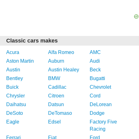
Classic cars makes
Acura
Alfa Romeo
AMC
Aston Martin
Auburn
Audi
Austin
Austin Healey
Beck
Bentley
BMW
Bugatti
Buick
Cadillac
Chevrolet
Chrysler
Citroen
Cord
Daihatsu
Datsun
DeLorean
DeSoto
DeTomaso
Dodge
Eagle
Edsel
Factory Five
Racing
Ferrari
Fiat
Ford