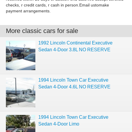
checks, r credit cards, r cash in person.Email ustomake
payment arrangements.
More classic cars for sale
1992 Lincoln Continental Executive
Sedan 4-Door 3.8L NO RESERVE
1994 Lincoln Town Car Executive
Sedan 4-Door 4.6L NO RESERVE
1994 Lincoln Town Car Executive
Sedan 4-Door Limo