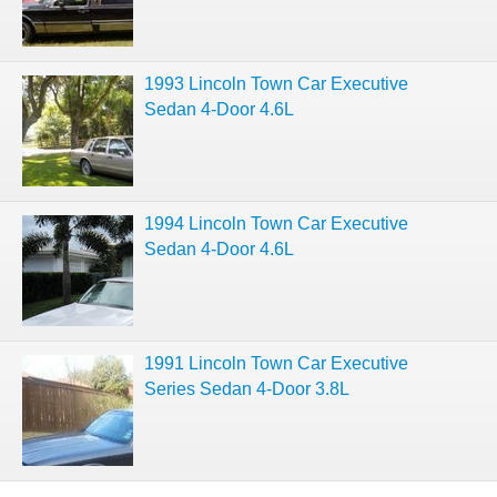
1993 Lincoln Town Car Executive
Sedan 4-Door 4.6L
1994 Lincoln Town Car Executive
Sedan 4-Door 4.6L
1991 Lincoln Town Car Executive
Series Sedan 4-Door 3.8L