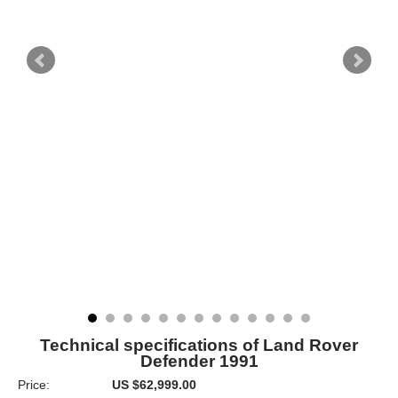
Technical specifications of Land Rover
Defender 1991
Price:
US $62,999.00