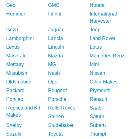
Geo
GMC
Honda
Hummer
Infiniti
International
Harvester
Isuzu
Jaguar
Jeep
Lamborghini
Lancia
Land Rover
Lexus
Lincoln
Lotus
Maserati
Mazda
Mercedes-Benz
Mercury
MG
Mini
Mitsubishi
Nash
Nissan
Oldsmobile
Opel
Other Makes
Packard
Peugeot
Plymouth
Pontiac
Porsche
Renault
Replica and Kit
Rolls-Royce
Saab
Makes
Saleen
Saturn
Shelby
Studebaker
Subaru
Suzuki
Toyota
Triumph