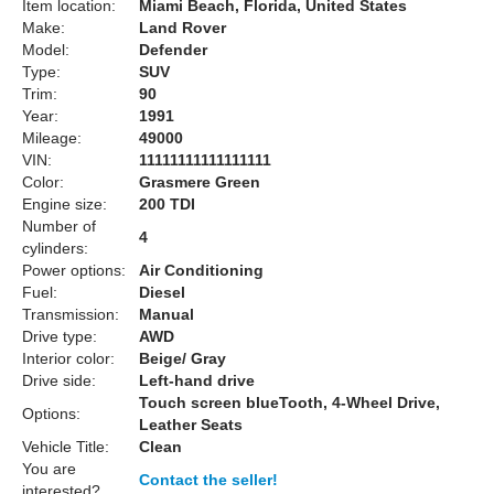
Item location:
Miami Beach, Florida, United States
Make:
Land Rover
Model:
Defender
Type:
SUV
Trim:
90
Year:
1991
Mileage:
49000
VIN:
11111111111111111
Color:
Grasmere Green
Engine size:
200 TDI
Number of
4
cylinders:
Power options:
Air Conditioning
Fuel:
Diesel
Transmission:
Manual
Drive type:
AWD
Interior color:
Beige/ Gray
Drive side:
Left-hand drive
Touch screen blueTooth, 4-Wheel Drive,
Options:
Leather Seats
Vehicle Title:
Clean
You are
Contact the seller!
interested?