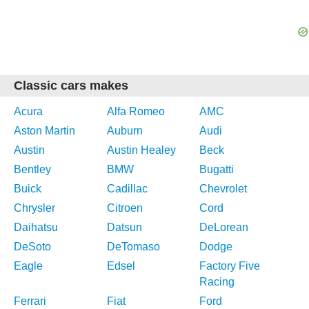
Classic cars makes
Acura
Alfa Romeo
AMC
Aston Martin
Auburn
Audi
Austin
Austin Healey
Beck
Bentley
BMW
Bugatti
Buick
Cadillac
Chevrolet
Chrysler
Citroen
Cord
Daihatsu
Datsun
DeLorean
DeSoto
DeTomaso
Dodge
Eagle
Edsel
Factory Five
Racing
Ferrari
Fiat
Ford