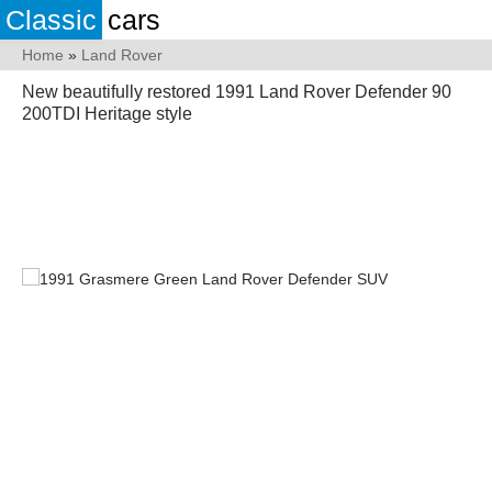
Classic
cars
Home
»
Land Rover
New beautifully restored 1991 Land Rover Defender 90
200TDI Heritage style