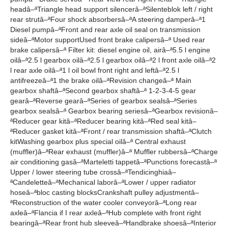
headâ–ªTriangle head support silencerâ–ªSilenteblok left / right
rear strutâ–ªFour shock absorbersâ–ªA steering damperâ–ª1
Diesel pumpâ–ªFront and rear axle oil seal on transmission
sideâ–ªMotor supportUsed front brake calipersâ–ª Used rear
brake calipersâ–ª Filter kit: diesel engine oil, airâ–ª5.5 l engine
oilâ–ª2.5 l gearbox oilâ–ª2.5 l gearbox oilâ–ª2 l front axle oilâ–ª2
l rear axle oilâ–ª1 l oil bowl front right and leftâ–ª2.5 l
antifreezeâ–ª1 the brake oilâ–ªRevision changeâ–ª Main
gearbox shaftâ–ªSecond gearbox shaftâ–ª 1-2-3-4-5 gear
gearâ–ªReverse gearâ–ªSeries of gearbox sealsâ–ªSeries
gearbox sealsâ–ª Gearbox bearing seriesâ–ªGearbox revisionâ–
ªReducer gear kitâ–ªReducer bearing kitâ–ªRed seal kitâ–
ªReducer gasket kitâ–ªFront / rear transmission shaftâ–ªClutch
kitWashing gearbox plus special oilâ–ª Central exhaust
(muffler)â–ªRear exhaust (muffler)â–ª Muffler rubbersâ–ªCharge
air conditioning gasâ–ªMarteletti tappetâ–ªPunctions forecastâ–ª
Upper / lower steering tube crossâ–ªTendicinghiaâ–
ªCandeletteâ–ªMechanical laborâ–ªLower / upper radiator
hoseâ–ªbloc casting blocksCrankshaft pulley adjustmentâ–
ªReconstruction of the water cooler conveyorâ–ªLong rear
axleâ–ªFlancia if I rear axleâ–ªHub complete with front right
bearingâ–ªRear front hub sleeveâ–ªHandbrake shoesâ–ªInterior