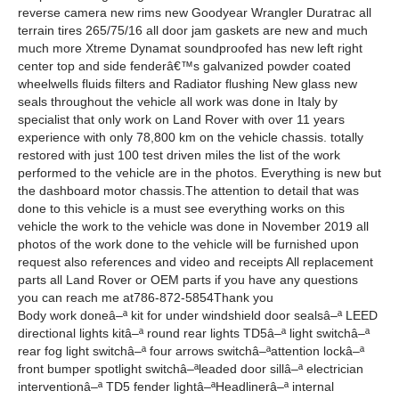
reverse camera new rims new Goodyear Wrangler Duratrac all
terrain tires 265/75/16 all door jam gaskets are new and much
much more Xtreme Dynamat soundproofed has new left right
center top and side fenderâ€™s galvanized powder coated
wheelwells fluids filters and Radiator flushing New glass new
seals throughout the vehicle all work was done in Italy by
specialist that only work on Land Rover with over 11 years
experience with only 78,800 km on the vehicle chassis. totally
restored with just 100 test driven miles the list of the work
performed to the vehicle are in the photos. Everything is new but
the dashboard motor chassis.The attention to detail that was
done to this vehicle is a must see everything works on this
vehicle the work to the vehicle was done in November 2019 all
photos of the work done to the vehicle will be furnished upon
request also references and video and receipts All replacement
parts all Land Rover or OEM parts if you have any questions
you can reach me at786-872-5854Thank you
Body work doneâ–ª kit for under windshield door sealsâ–ª LEED
directional lights kitâ–ª round rear lights TD5â–ª light switchâ–ª
rear fog light switchâ–ª four arrows switchâ–ªattention lockâ–ª
front bumper spotlight switchâ–ªleaded door sillâ–ª electrician
interventionâ–ª TD5 fender lightâ–ªHeadlinerâ–ª internal