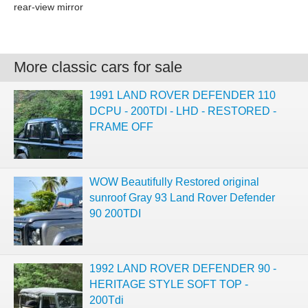
rear-view mirror
More classic cars for sale
1991 LAND ROVER DEFENDER 110
DCPU - 200TDI - LHD - RESTORED -
FRAME OFF
WOW Beautifully Restored original
sunroof Gray 93 Land Rover Defender
90 200TDI
1992 LAND ROVER DEFENDER 90 -
HERITAGE STYLE SOFT TOP -
200Tdi