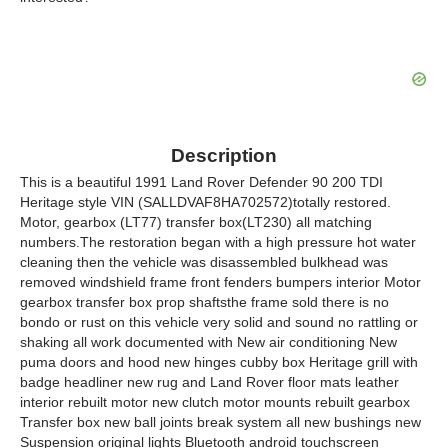
Description
This is a beautiful 1991 Land Rover Defender 90 200 TDI
Heritage style VIN (SALLDVAF8HA702572)totally restored.
Motor, gearbox (LT77) transfer box(LT230) all matching
numbers.The restoration began with a high pressure hot water
cleaning then the vehicle was disassembled bulkhead was
removed windshield frame front fenders bumpers interior Motor
gearbox transfer box prop shaftsthe frame sold there is no
bondo or rust on this vehicle very solid and sound no rattling or
shaking all work documented with New air conditioning New
puma doors and hood new hinges cubby box Heritage grill with
badge headliner new rug and Land Rover floor mats leather
interior rebuilt motor new clutch motor mounts rebuilt gearbox
Transfer box new ball joints break system all new bushings new
Suspension original lights Bluetooth android touchscreen