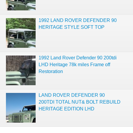
1992 LAND ROVER DEFENDER 90
HERITAGE STYLE SOFT TOP
1992 Land Rover Defender 90 200tdi
LHD Heritage 78k miles Frame off
Restoration
LAND ROVER DEFENDER 90
200TDI TOTAL NUT& BOLT REBUILD
HERITAGE EDITION LHD