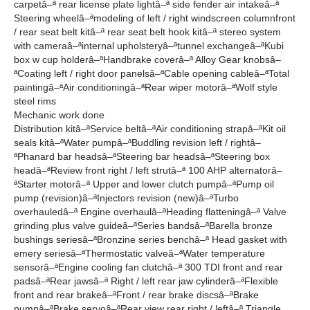
carpetâ–ª rear license plate lightâ–ª side fender air intakeâ–ª
Steering wheelâ–ªmodeling of left / right windscreen columnfront
/ rear seat belt kitâ–ª rear seat belt hook kitâ–ª stereo system
with cameraâ–ªinternal upholsteryâ–ªtunnel exchangeâ–ªKubi
box w cup holderâ–ªHandbrake coverâ–ª Alloy Gear knobsâ–
ªCoating left / right door panelsâ–ªCable opening cableâ–ªTotal
paintingâ–ªAir conditioningâ–ªRear wiper motorâ–ªWolf style
steel rims
Mechanic work done
Distribution kitâ–ªService beltâ–ªAir conditioning strapâ–ªKit oil
seals kitâ–ªWater pumpâ–ªBuddling revision left / rightâ–
ªPhanard bar headsâ–ªSteering bar headsâ–ªSteering box
headâ–ªReview front right / left strutâ–ª 100 AHP alternatorâ–
ªStarter motorâ–ª Upper and lower clutch pumpâ–ªPump oil
pump (revision)â–ªInjectors revision (new)â–ªTurbo
overhauledâ–ª Engine overhaulâ–ªHeading flatteningâ–ª Valve
grinding plus valve guideâ–ªSeries bandsâ–ªBarella bronze
bushings seriesâ–ªBronzine series benchâ–ª Head gasket with
emery seriesâ–ªThermostatic valveâ–ªWater temperature
sensorâ–ªEngine cooling fan clutchâ–ª 300 TDI front and rear
padsâ–ªRear jawsâ–ª Right / left rear jaw cylinderâ–ªFlexible
front and rear brakeâ–ªFront / rear brake discsâ–ªBrake
pumpâ–ªBrake servoâ–ªRear view rear right / leftâ–ª Triangle