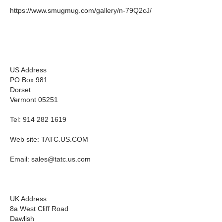
https://www.smugmug.com/gallery/n-79Q2cJ/
US Address
PO Box 981
Dorset
Vermont 05251
Tel: 914 282 1619
Web site: TATC.US.COM
Email:
sales@tatc.us.com
UK Address
8a West Cliff Road
Dawlish