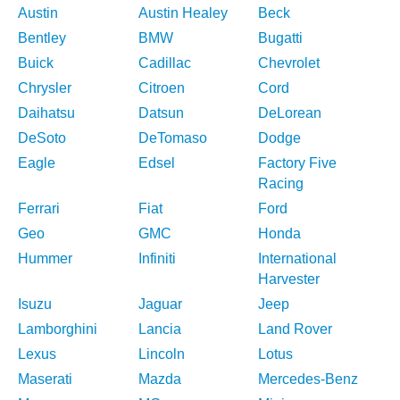
Austin
Austin Healey
Beck
Bentley
BMW
Bugatti
Buick
Cadillac
Chevrolet
Chrysler
Citroen
Cord
Daihatsu
Datsun
DeLorean
DeSoto
DeTomaso
Dodge
Eagle
Edsel
Factory Five
Racing
Ferrari
Fiat
Ford
Geo
GMC
Honda
Hummer
Infiniti
International
Harvester
Isuzu
Jaguar
Jeep
Lamborghini
Lancia
Land Rover
Lexus
Lincoln
Lotus
Maserati
Mazda
Mercedes-Benz