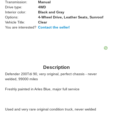
Transmission:
Manual
Drive type:
4WD
Interior color:
Black and Gray
Options:
4-Wheel Drive, Leather Seats, Sunroof
Vehicle Title:
Clear
You are interested?
Contact the seller!
Description
Defender 200Tdi 90, very original, perfect chassis - never
welded, 99000 miles
Freshly painted in Arles Blue, major full service
Used and very rare original condition truck, never welded