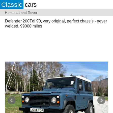
Classic
cars
Home
»
Land Rover
Defender 200Tdi 90, very original, perfect chassis - never
welded, 99000 miles