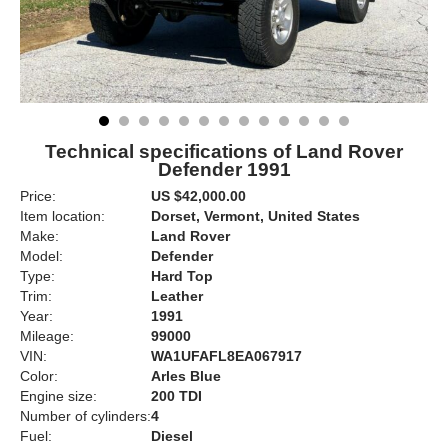
Technical specifications of Land Rover
Defender 1991
Price:
US $42,000.00
Item location:
Dorset, Vermont, United States
Make:
Land Rover
Model:
Defender
Type:
Hard Top
Trim:
Leather
Year:
1991
Mileage:
99000
VIN:
WA1UFAFL8EA067917
Color:
Arles Blue
Engine size:
200 TDI
Number of cylinders:
4
Fuel:
Diesel