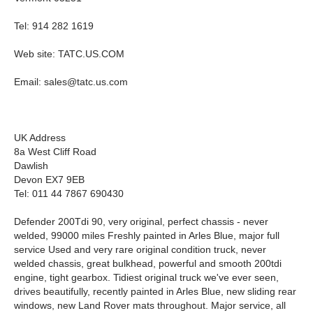
Tel: 914 282 1619
Web site: TATC.US.COM
Email:
sales@tatc.us.com
UK Address
8a West Cliff Road
Dawlish
Devon EX7 9EB
Tel: 011 44 7867 690430
Defender 200Tdi 90, very original, perfect chassis - never
welded, 99000 miles Freshly painted in Arles Blue, major full
service Used and very rare original condition truck, never
welded chassis, great bulkhead, powerful and smooth 200tdi
engine, tight gearbox. Tidiest original truck we've ever seen,
drives beautifully, recently painted in Arles Blue, new sliding rear
windows, new Land Rover mats throughout. Major service, all