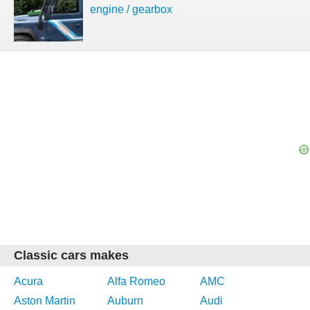
engine / gearbox
Classic cars makes
Acura
Alfa Romeo
AMC
Aston Martin
Auburn
Audi