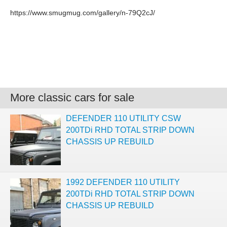
https://www.smugmug.com/gallery/n-79Q2cJ/
More classic cars for sale
DEFENDER 110 UTILITY CSW
200TDi RHD TOTAL STRIP DOWN
CHASSIS UP REBUILD
1992 DEFENDER 110 UTILITY
200TDi RHD TOTAL STRIP DOWN
CHASSIS UP REBUILD