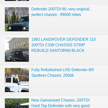
Defender 200TDI 90, very original,
perfect chassis - 99000 miles
1992 LANDROVER DEFENDER 110
200TDi CSW CHASSIS STRIP
REBUILD SANTORINI BLACK
Fully Refurbished LHD Defender 90!
Spotless Chassis. 200tdi
New Galvanised Chassis, 200TDI
Hard Top Defender with very good