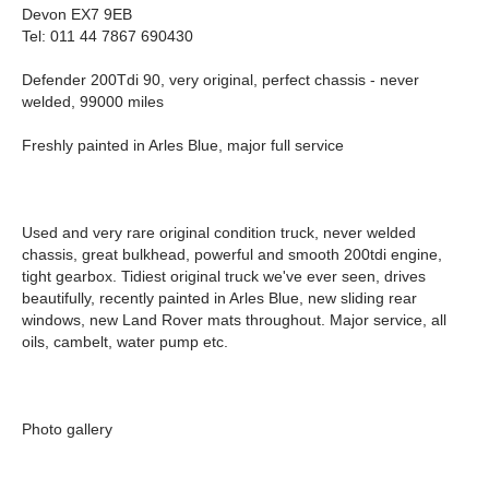
Devon EX7 9EB
Tel: 011 44 7867 690430
Defender 200Tdi 90, very original, perfect chassis - never
welded, 99000 miles
Freshly painted in Arles Blue, major full service
Used and very rare original condition truck, never welded
chassis, great bulkhead, powerful and smooth 200tdi engine,
tight gearbox. Tidiest original truck we've ever seen, drives
beautifully, recently painted in Arles Blue, new sliding rear
windows, new Land Rover mats throughout. Major service, all
oils, cambelt, water pump etc.
Photo gallery