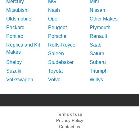
Mercury
MG
Mini
Mitsubishi
Nash
Nissan
Oldsmobile
Opel
Other Makes
Packard
Peugeot
Plymouth
Pontiac
Porsche
Renault
Replica and Kit
Rolls-Royce
Saab
Makes
Saleen
Saturn
Shelby
Studebaker
Subaru
Suzuki
Toyota
Triumph
Volkswagen
Volvo
Willys
Terms of use
Privacy Policy
Contact us