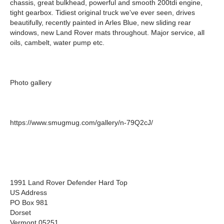
chassis, great bulkhead, powerful and smooth 200tdi engine,
tight gearbox. Tidiest original truck we've ever seen, drives
beautifully, recently painted in Arles Blue, new sliding rear
windows, new Land Rover mats throughout. Major service, all
oils, cambelt, water pump etc.
Photo gallery
https://www.smugmug.com/gallery/n-79Q2cJ/
1991 Land Rover Defender Hard Top
US Address
PO Box 981
Dorset
Vermont 05251