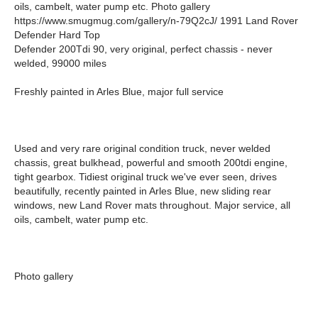
oils, cambelt, water pump etc. Photo gallery
https://www.smugmug.com/gallery/n-79Q2cJ/ 1991 Land Rover
Defender Hard Top
Defender 200Tdi 90, very original, perfect chassis - never
welded, 99000 miles
Freshly painted in Arles Blue, major full service
Used and very rare original condition truck, never welded
chassis, great bulkhead, powerful and smooth 200tdi engine,
tight gearbox. Tidiest original truck we've ever seen, drives
beautifully, recently painted in Arles Blue, new sliding rear
windows, new Land Rover mats throughout. Major service, all
oils, cambelt, water pump etc.
Photo gallery