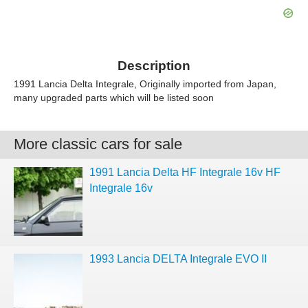
Description
1991 Lancia Delta Integrale, Originally imported from Japan,
many upgraded parts which will be listed soon
More classic cars for sale
1991 Lancia Delta HF Integrale 16v HF
Integrale 16v
1993 Lancia DELTA Integrale EVO II