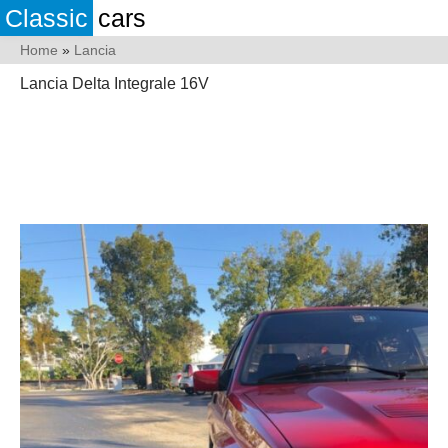
Classic
cars
Home
»
Lancia
Lancia Delta Integrale 16V