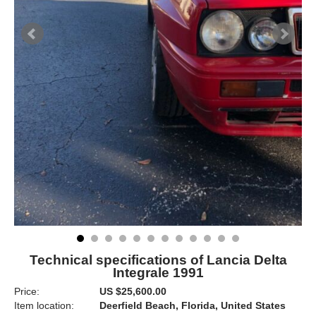
Technical specifications of Lancia Delta
Integrale 1991
Price:
US $25,600.00
Item location:
Deerfield Beach, Florida, United States