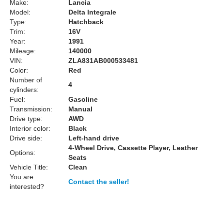
Make:
Lancia
Model:
Delta Integrale
Type:
Hatchback
Trim:
16V
Year:
1991
Mileage:
140000
VIN:
ZLA831AB000533481
Color:
Red
Number of
4
cylinders:
Fuel:
Gasoline
Transmission:
Manual
Drive type:
AWD
Interior color:
Black
Drive side:
Left-hand drive
4-Wheel Drive, Cassette Player, Leather
Options:
Seats
Vehicle Title:
Clean
You are
Contact the seller!
interested?