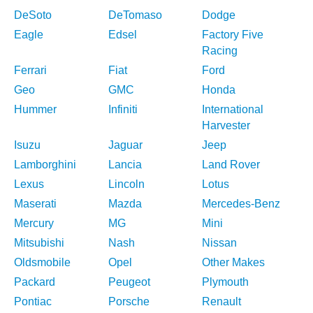
DeSoto
DeTomaso
Dodge
Eagle
Edsel
Factory Five
Racing
Ferrari
Fiat
Ford
Geo
GMC
Honda
Hummer
Infiniti
International
Harvester
Isuzu
Jaguar
Jeep
Lamborghini
Lancia
Land Rover
Lexus
Lincoln
Lotus
Maserati
Mazda
Mercedes-Benz
Mercury
MG
Mini
Mitsubishi
Nash
Nissan
Oldsmobile
Opel
Other Makes
Packard
Peugeot
Plymouth
Pontiac
Porsche
Renault