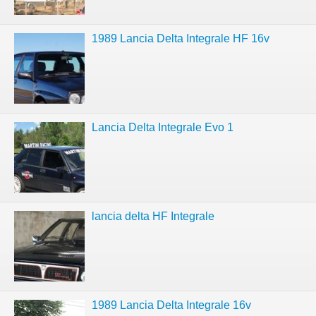
1989 Lancia Delta Integrale HF 16v
Lancia Delta Integrale Evo 1
lancia delta HF Integrale
1989 Lancia Delta Integrale 16v