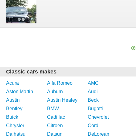
Classic cars makes
Acura
Alfa Romeo
AMC
Aston Martin
Auburn
Audi
Austin
Austin Healey
Beck
Bentley
BMW
Bugatti
Buick
Cadillac
Chevrolet
Chrysler
Citroen
Cord
Daihatsu
Datsun
DeLorean