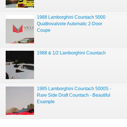
1988 Lamborghini Countach 5000
Quattrovalvole Automatic 2-Door
Coupe
1988 & 1/2 Lamborghini Countach
1985 Lamborghini Countach 5000S -
Rare Side Draft Countach - Beautiful
Example