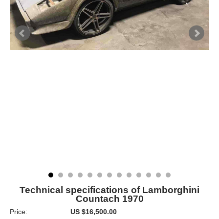
Technical specifications of Lamborghini
Countach 1970
Price:
US $16,500.00