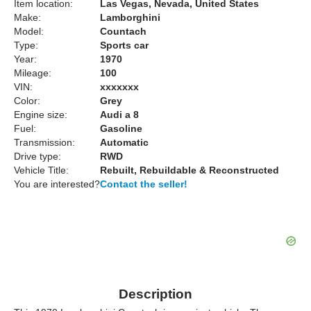
Item location:
Las Vegas, Nevada, United States
Make:
Lamborghini
Model:
Countach
Type:
Sports car
Year:
1970
Mileage:
100
VIN:
xxxxxxx
Color:
Grey
Engine size:
Audi a 8
Fuel:
Gasoline
Transmission:
Automatic
Drive type:
RWD
Vehicle Title:
Rebuilt, Rebuildable & Reconstructed
You are interested?
Contact the seller!
Description