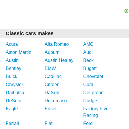
Classic cars makes
Acura
Alfa Romeo
AMC
Aston Martin
Auburn
Audi
Austin
Austin Healey
Beck
Bentley
BMW
Bugatti
Buick
Cadillac
Chevrolet
Chrysler
Citroen
Cord
Daihatsu
Datsun
DeLorean
DeSoto
DeTomaso
Dodge
Eagle
Edsel
Factory Five
Racing
Ferrari
Fiat
Ford