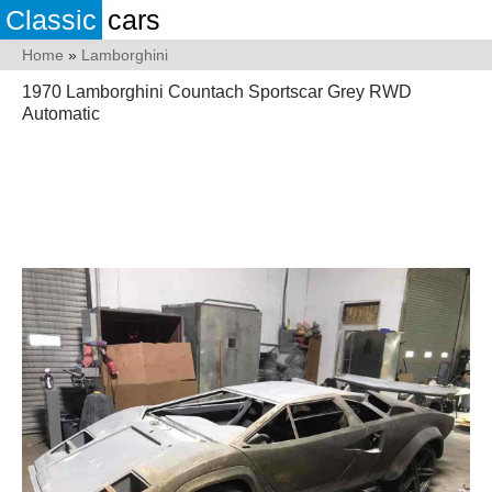
Classic
cars
Home
»
Lamborghini
1970 Lamborghini Countach Sportscar Grey RWD
Automatic