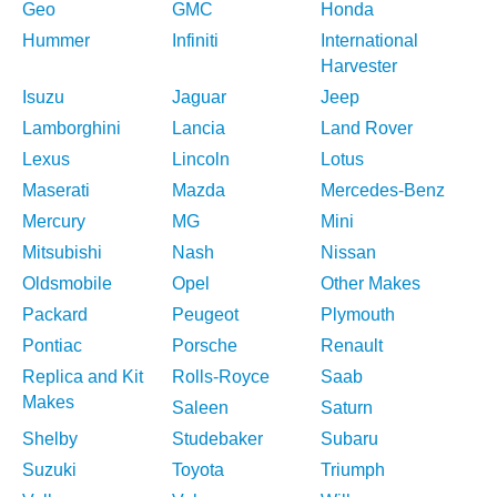
Geo
GMC
Honda
Hummer
Infiniti
International
Harvester
Isuzu
Jaguar
Jeep
Lamborghini
Lancia
Land Rover
Lexus
Lincoln
Lotus
Maserati
Mazda
Mercedes-Benz
Mercury
MG
Mini
Mitsubishi
Nash
Nissan
Oldsmobile
Opel
Other Makes
Packard
Peugeot
Plymouth
Pontiac
Porsche
Renault
Replica and Kit
Rolls-Royce
Saab
Makes
Saleen
Saturn
Shelby
Studebaker
Subaru
Suzuki
Toyota
Triumph