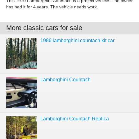
This 1970 Lamborghini Countach is a project vehicle. The owner
has had it for 4 years. The vehicle needs work.
More classic cars for sale
1986 lamborghini countach kit car
Lamborghini Countach
Lamborghini Countach Replica