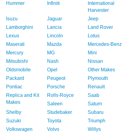
Hummer
Infiniti
International
Harvester
Isuzu
Jaguar
Jeep
Lamborghini
Lancia
Land Rover
Lexus
Lincoln
Lotus
Maserati
Mazda
Mercedes-Benz
Mercury
MG
Mini
Mitsubishi
Nash
Nissan
Oldsmobile
Opel
Other Makes
Packard
Peugeot
Plymouth
Pontiac
Porsche
Renault
Replica and Kit
Rolls-Royce
Saab
Makes
Saleen
Saturn
Shelby
Studebaker
Subaru
Suzuki
Toyota
Triumph
Volkswagen
Volvo
Willys