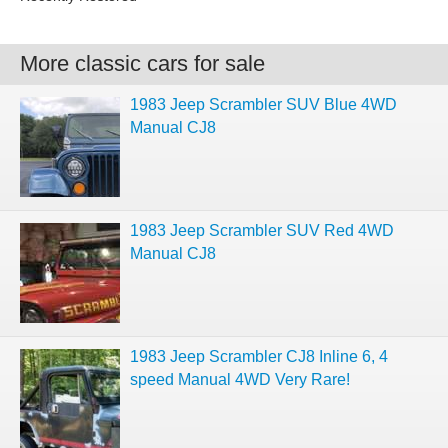
More classic cars for sale
1983 Jeep Scrambler SUV Blue 4WD
Manual CJ8
1983 Jeep Scrambler SUV Red 4WD
Manual CJ8
1983 Jeep Scrambler CJ8 Inline 6, 4
speed Manual 4WD Very Rare!