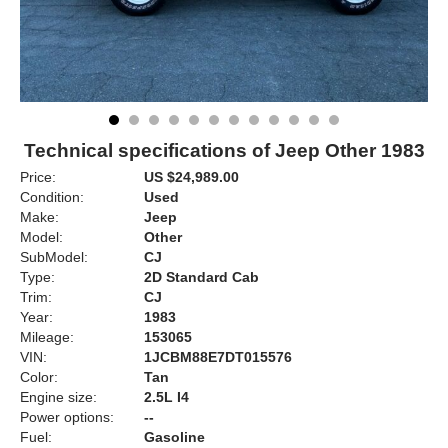
Technical specifications of Jeep Other 1983
Price:
US $24,989.00
Condition:
Used
Make:
Jeep
Model:
Other
SubModel:
CJ
Type:
2D Standard Cab
Trim:
CJ
Year:
1983
Mileage:
153065
VIN:
1JCBM88E7DT015576
Color:
Tan
Engine size:
2.5L I4
Power options:
--
Fuel:
Gasoline