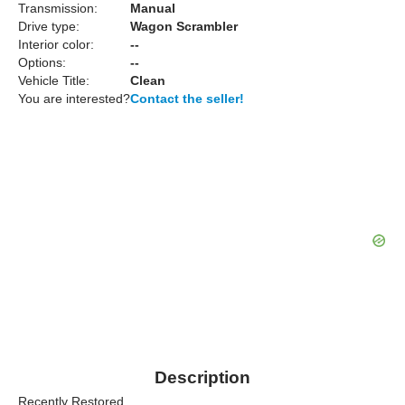
Transmission:
Manual
Drive type:
Wagon Scrambler
Interior color:
--
Options:
--
Vehicle Title:
Clean
You are interested?
Contact the seller!
Description
Recently Restored