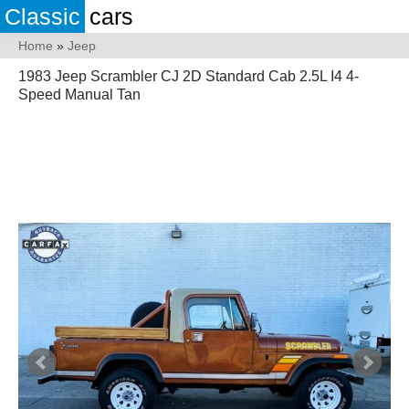
Classic
cars
Home
»
Jeep
1983 Jeep Scrambler CJ 2D Standard Cab 2.5L I4 4-
Speed Manual Tan