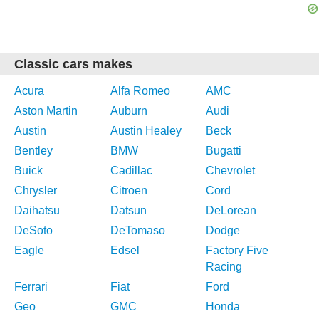
Classic cars makes
Acura
Alfa Romeo
AMC
Aston Martin
Auburn
Audi
Austin
Austin Healey
Beck
Bentley
BMW
Bugatti
Buick
Cadillac
Chevrolet
Chrysler
Citroen
Cord
Daihatsu
Datsun
DeLorean
DeSoto
DeTomaso
Dodge
Eagle
Edsel
Factory Five
Racing
Ferrari
Fiat
Ford
Geo
GMC
Honda