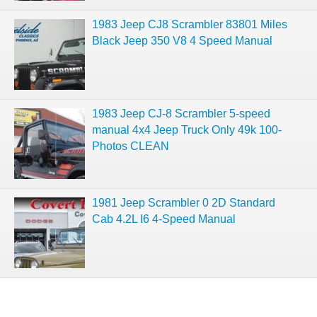
1983 Jeep CJ8 Scrambler 83801 Miles
Black Jeep 350 V8 4 Speed Manual
1983 Jeep CJ-8 Scrambler 5-speed
manual 4x4 Jeep Truck Only 49k 100-
Photos CLEAN
1981 Jeep Scrambler 0 2D Standard
Cab 4.2L I6 4-Speed Manual