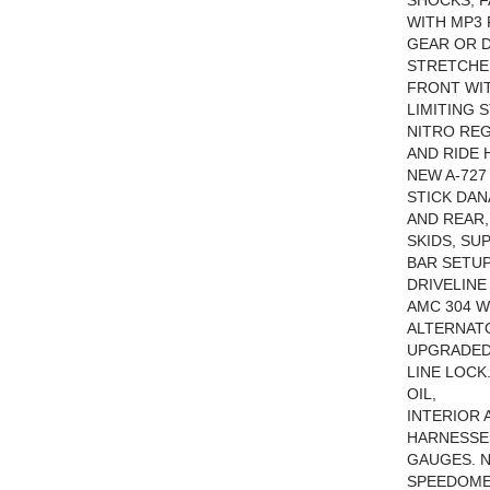
SHOCKS, 
WITH MP3 
GEAR OR D
STRETCHED
FRONT WIT
LIMITING 
NITRO REG
AND RIDE 
NEW A-727
STICK DAN
AND REAR,
SKIDS, SU
BAR SETUP
DRIVELINE
AMC 304 W
ALTERNATO
UPGRADED
LINE LOCK
OIL,
INTERIOR 
HARNESSES
GAUGES. N
SPEEDOME