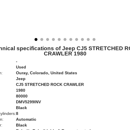
hnical specifications of Jeep CJ5 STRETCHED 
CRAWLER 1980
-
Used
n:
Ouray, Colorado, United States
Jeep
CJ5 STRETCHED ROCK CRAWLER
1980
80000
DMV5299INV
Black
ylinders:
8
n:
Automatic
r:
Black