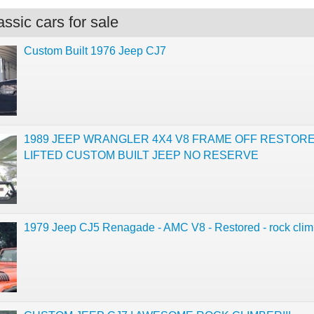
ssic cars for sale
Custom Built 1976 Jeep CJ7
1989 JEEP WRANGLER 4X4 V8 FRAME OFF RESTOR
LIFTED CUSTOM BUILT JEEP NO RESERVE
1979 Jeep CJ5 Renagade - AMC V8 - Restored - rock clim