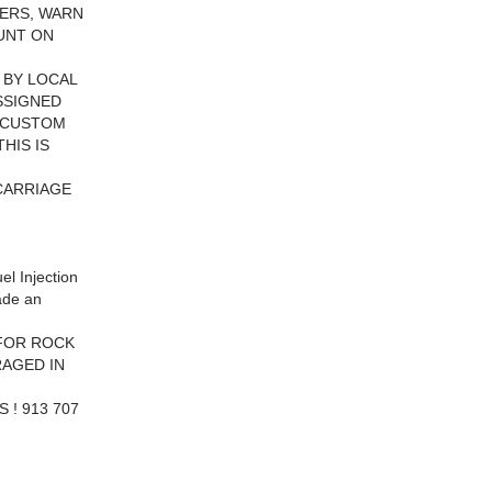
ERS, WARN
OUNT ON
 BY LOCAL
ASSIGNED
S CUSTOM
HIS IS
CARRIAGE
l Injection
ade an
 FOR ROCK
RAGED IN
 ! 913 707