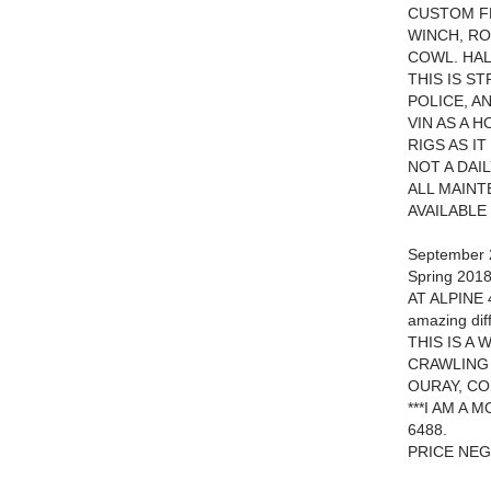
CUSTOM F
WINCH, RO
COWL. HAL
THIS IS S
POLICE, A
VIN AS A 
RIGS AS IT
NOT A DAI
ALL MAINT
AVAILABLE
September 2
Spring 2018
AT ALPINE 
amazing dif
THIS IS A
CRAWLING 
OURAY, CO
***I AM A
6488.
PRICE NEG