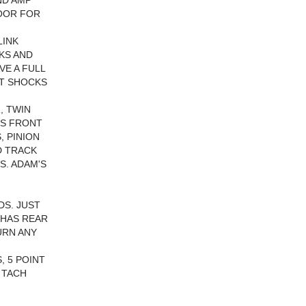
ND AMP
LOOR FOR
LINK
CKS AND
VE A FULL
ST SHOCKS
, TWIN
ES FRONT
, PINION
D TRACK
S. ADAM'S
DS. JUST
 HAS REAR
URN ANY
, 5 POINT
 TACH