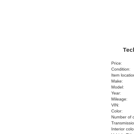
Tec
Price:
Condition:
Item locatio
Make:
Model:
Year:
Mileage:
VIN:
Color:
Number of c
Transmissio
Interior colo