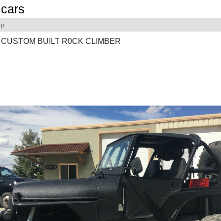
cars
ep
 CUSTOM BUILT R0CK CLIMBER