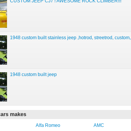
CUSTOM JEEP CJ7 ! AWESOME ROCK CLIMBER!!!
1948 custom built stainless jeep ,hotrod, streetrod, custom,
1948 custom built jeep
cars makes
Alfa Romeo
AMC