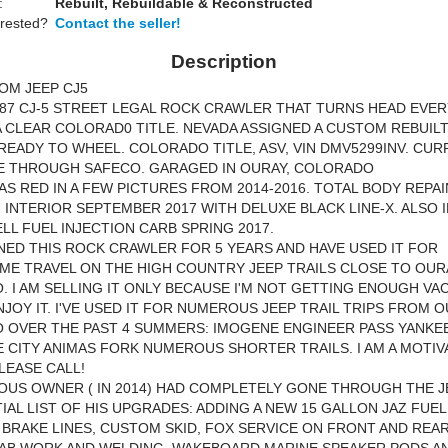
:
Rebuilt, Rebuildable & Reconstructed
erested?
Contact the seller!
Description
OM JEEP CJ5
1987 CJ-5 STREET LEGAL ROCK CRAWLER THAT TURNS HEAD EVE
A CLEAR COLORAD0 TITLE. NEVADA ASSIGNED A CUSTOM REBUILT 
READY TO WHEEL. COLORADO TITLE, ASV, VIN DMV5299INV. CU
E THROUGH SAFECO. GARAGED IN OURAY, COLORADO
AS RED IN A FEW PICTURES FROM 2014-2016. TOTAL BODY REPA
 INTERIOR SEPTEMBER 2017 WITH DELUXE BLACK LINE-X. ALSO 
L FUEL INJECTION CARB SPRING 2017.
NED THIS ROCK CRAWLER FOR 5 YEARS AND HAVE USED IT FOR
E TRAVEL ON THE HIGH COUNTRY JEEP TRAILS CLOSE TO OUR
 I AM SELLING IT ONLY BECAUSE I'M NOT GETTING ENOUGH VA
NJOY IT. I'VE USED IT FOR NUMEROUS JEEP TRAIL TRIPS FROM 
 OVER THE PAST 4 SUMMERS: IMOGENE ENGINEER PASS YANKE
E CITY ANIMAS FORK NUMEROUS SHORTER TRAILS. I AM A MOTIV
PLEASE CALL!
OUS OWNER ( IN 2014) HAD COMPLETELY GONE THROUGH THE J
TIAL LIST OF HIS UPGRADES: ADDING A NEW 15 GALLON JAZ FUEL
BRAKE LINES, CUSTOM SKID, FOX SERVICE ON FRONT AND REAR