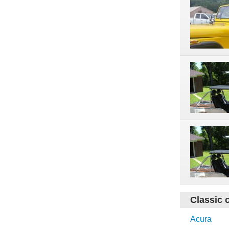
Classic 
Acura