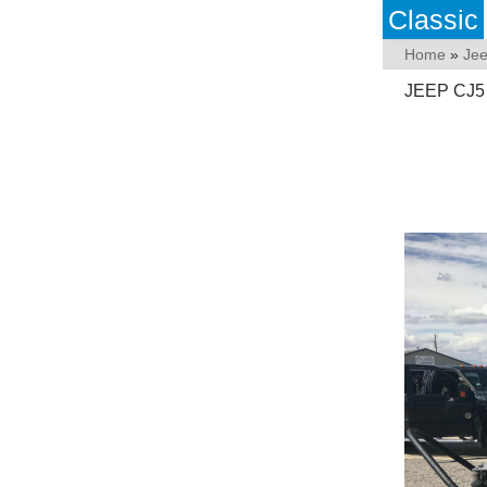
Classic
Home
»
Je
JEEP CJ5