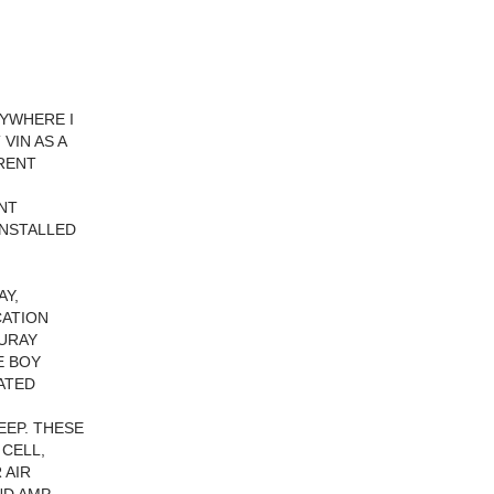
RYWHERE I
VIN AS A
RRENT
INT
INSTALLED
AY,
CATION
OURAY
E BOY
ATED
EEP. THESE
 CELL,
 AIR