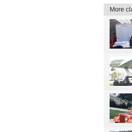
More cla