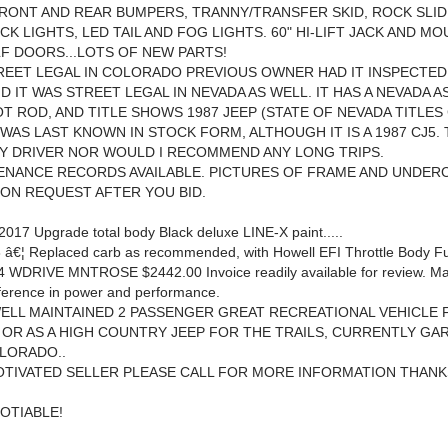
RONT AND REAR BUMPERS, TRANNY/TRANSFER SKID, ROCK SLID
CK LIGHTS, LED TAIL AND FOG LIGHTS. 60" HI-LIFT JACK AND M
F DOORS...LOTS OF NEW PARTS!
TREET LEGAL IN COLORADO PREVIOUS OWNER HAD IT INSPECTED
ND IT WAS STREET LEGAL IN NEVADA AS WELL. IT HAS A NEVADA 
HOT ROD, AND TITLE SHOWS 1987 JEEP (STATE OF NEVADA TITLE
 WAS LAST KNOWN IN STOCK FORM, ALTHOUGH IT IS A 1987 CJ5. T
LY DRIVER NOR WOULD I RECOMMEND ANY LONG TRIPS.
ENANCE RECORDS AVAILABLE. PICTURES OF FRAME AND UNDER
 ON REQUEST AFTER YOU BID.
017 Upgrade total body Black deluxe LINE-X paint.....
 â€¦ Replaced carb as recommended, with Howell EFI Throttle Body Fue
4 WDRIVE MNTROSE $2442.00 Invoice readily available for review. M
ference in power and performance.
 WELL MAINTAINED 2 PASSENGER GREAT RECREATIONAL VEHICLE
OR AS A HIGH COUNTRY JEEP FOR THE TRAILS, CURRENTLY GA
LORADO..
 MOTIVATED SELLER PLEASE CALL FOR MORE INFORMATION THANKS
OTIABLE!