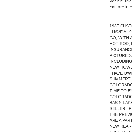
Vehicle Title
You are int
1987 CUST
I HAVE A 
GO, WITH 
HOT ROD, 
INSURANC
PICTURED 
INCLUDING
NEW HOWEL
I HAVE OW
SUMMERTIM
COLORADO.
TIME TO E
COLORADO
BASIN LAK
SELLER!! 
THE PREVI
ARE A PAR
NEW REAR 