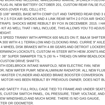
FAB WORK AND WELDING, WAKEBOARD MARINE SPEAKER PODS A
PLUG-IN, NEW BATTERY OCTOBER 201, CUSTOM REAR FALSE F
OGS (OVER FUEL CELL) ETC.
 108" WHEEL BASE WITH COMP CUT AND TAPERED REAR END 3 
H 2.5 FOX AIR SHOCKS AND 4 LINK REAR WITH 2.0 FOX AIR SHO
STRAPS. SHOCKS WERE REBUILT BY FOX IN DECEMBER. 2015. I HA
 KIT AS WELL THAT I WILL INCLUDE, THIS ALLOWS YOU TO ADJU
HEIGHT.
 3 SPEED TRANNY WITH APPROX 600 MILES ON IT, B&A;M SHIFTER
A 300 WITH 4:1 TERRA LOW AND CLOCKING RING. CURRIE 9" AXL
 4 WHEEL DISK BRAKES WITH 4.88 GEARS AND DETROIT LOCKERS
PERWINCH LOCKOUTS, CUSTOM HI-STEER WITH HEIM JOINTS AN
. 38" SUPER SWAMPER TSL'S (30 % + TREAD) ON MRW BEADLOCK
 CUSTOM DRIVE SHAFTS.
ITH EDELBROCK INTAKE MANIFOLD, NEW ELECTRIC FAN, NEW
R, NEW WATER PUMP, NEW ALUMINUM RADIATOR. ALL NEW FLUI
 MASTER CYLINDER AND ADDED BRAKE BOOSTER CONVERSION.
. MOTOR HAS BEEN REBUILT BY PREVIOUS OWNER, DOES NOT B
AND SAFETY: FULL ROLL CAGE TIED TO FRAME AND UNDER SEATS
, CUSTOM SWITCH PANEL, OIL PRESSURE, TEMP, VOLTAGE, AND
EW WINDSHIELD AND MUCH MORE. THERE IS NO GAS GAUGE,
TER OR ODOMETER.