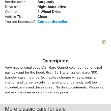
Interior color:
Burgundy
Drive side:
Right-hand drive
Options:
4-Wheel Drive
Vehicle Title:
Clean
You are interested?
Contact the seller!
Description
Very nice original Jeep Cj7, Rare Garnet color combo, original
paint except for the hood, 6cyl, T5 Transmission, dana 300
transfer case, near perfect factory chrome wheels, original
interior and carpe, excellent frame and underbody, soft top
included, runs and drives great, No disappointments, Please do
not ask the reserve or a buy it now price.
More classic cars for sale