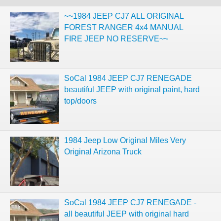
~~1984 JEEP CJ7 ALL ORIGINAL
FOREST RANGER 4x4 MANUAL
FIRE JEEP NO RESERVE~~
SoCal 1984 JEEP CJ7 RENEGADE
beautiful JEEP with original paint, hard
top/doors
1984 Jeep Low Original Miles Very
Original Arizona Truck
SoCal 1984 JEEP CJ7 RENEGADE -
all beautiful JEEP with original hard