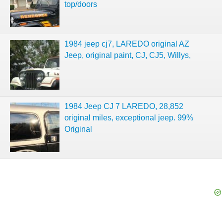
top/doors
1984 jeep cj7, LAREDO original AZ
Jeep, original paint, CJ, CJ5, Willys,
1984 Jeep CJ 7 LAREDO, 28,852
original miles, exceptional jeep. 99%
Original