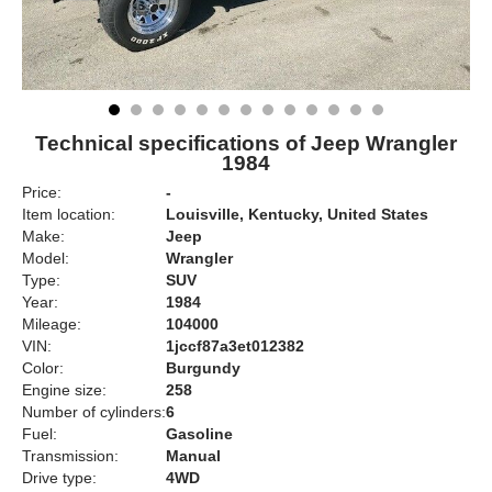
Technical specifications of Jeep Wrangler
1984
Price:
-
Item location:
Louisville, Kentucky, United States
Make:
Jeep
Model:
Wrangler
Type:
SUV
Year:
1984
Mileage:
104000
VIN:
1jccf87a3et012382
Color:
Burgundy
Engine size:
258
Number of cylinders:
6
Fuel:
Gasoline
Transmission:
Manual
Drive type:
4WD