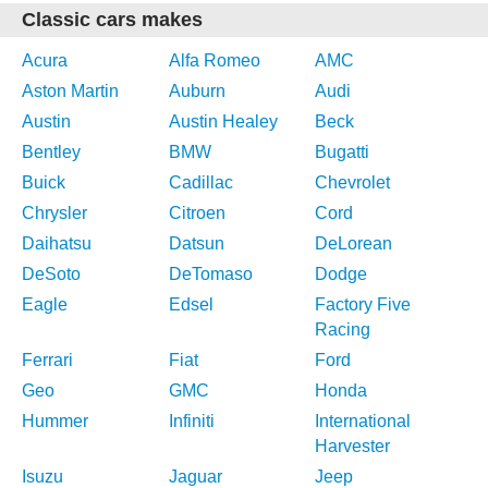
Classic cars makes
Acura
Alfa Romeo
AMC
Aston Martin
Auburn
Audi
Austin
Austin Healey
Beck
Bentley
BMW
Bugatti
Buick
Cadillac
Chevrolet
Chrysler
Citroen
Cord
Daihatsu
Datsun
DeLorean
DeSoto
DeTomaso
Dodge
Eagle
Edsel
Factory Five
Racing
Ferrari
Fiat
Ford
Geo
GMC
Honda
Hummer
Infiniti
International
Harvester
Isuzu
Jaguar
Jeep