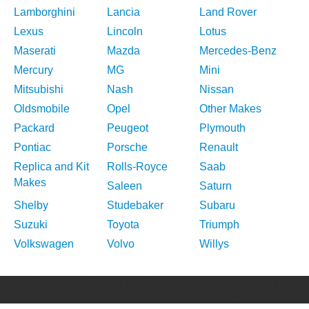
Lamborghini
Lancia
Land Rover
Lexus
Lincoln
Lotus
Maserati
Mazda
Mercedes-Benz
Mercury
MG
Mini
Mitsubishi
Nash
Nissan
Oldsmobile
Opel
Other Makes
Packard
Peugeot
Plymouth
Pontiac
Porsche
Renault
Replica and Kit
Rolls-Royce
Saab
Makes
Saleen
Saturn
Shelby
Studebaker
Subaru
Suzuki
Toyota
Triumph
Volkswagen
Volvo
Willys