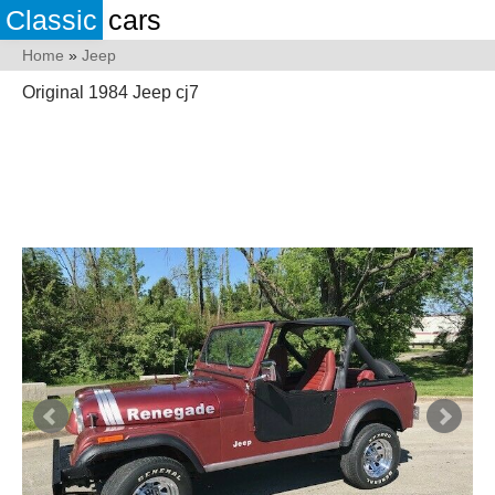
Classic
cars
Home
»
Jeep
Original 1984 Jeep cj7