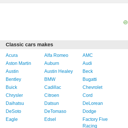
Classic cars makes
Acura
Alfa Romeo
AMC
Aston Martin
Auburn
Audi
Austin
Austin Healey
Beck
Bentley
BMW
Bugatti
Buick
Cadillac
Chevrolet
Chrysler
Citroen
Cord
Daihatsu
Datsun
DeLorean
DeSoto
DeTomaso
Dodge
Eagle
Edsel
Factory Five
Racing