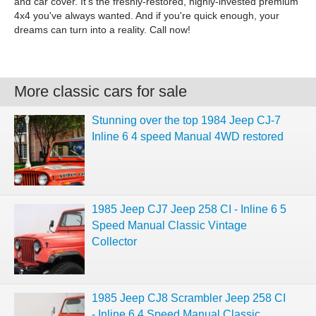
and car cover. It's the freshly-restored, highly-invested premium
4x4 you've always wanted. And if you're quick enough, your
dreams can turn into a reality. Call now!
More classic cars for sale
Stunning over the top 1984 Jeep CJ-7
Inline 6 4 speed Manual 4WD restored
1985 Jeep CJ7 Jeep 258 CI - Inline 6 5
Speed Manual Classic Vintage
Collector
1985 Jeep CJ8 Scrambler Jeep 258 CI
- Inline 6 4 Speed Manual Classic