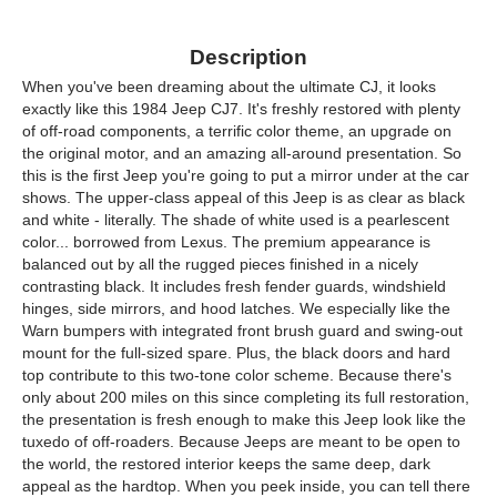
Description
When you've been dreaming about the ultimate CJ, it looks
exactly like this 1984 Jeep CJ7. It's freshly restored with plenty
of off-road components, a terrific color theme, an upgrade on
the original motor, and an amazing all-around presentation. So
this is the first Jeep you're going to put a mirror under at the car
shows. The upper-class appeal of this Jeep is as clear as black
and white - literally. The shade of white used is a pearlescent
color... borrowed from Lexus. The premium appearance is
balanced out by all the rugged pieces finished in a nicely
contrasting black. It includes fresh fender guards, windshield
hinges, side mirrors, and hood latches. We especially like the
Warn bumpers with integrated front brush guard and swing-out
mount for the full-sized spare. Plus, the black doors and hard
top contribute to this two-tone color scheme. Because there's
only about 200 miles on this since completing its full restoration,
the presentation is fresh enough to make this Jeep look like the
tuxedo of off-roaders. Because Jeeps are meant to be open to
the world, the restored interior keeps the same deep, dark
appeal as the hardtop. When you peek inside, you can tell there