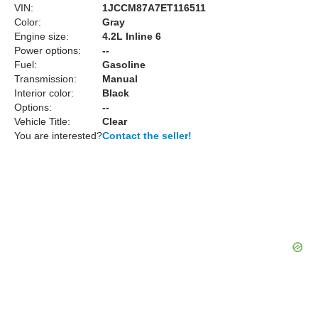
VIN:
1JCCM87A7ET116511
Color:
Gray
Engine size:
4.2L Inline 6
Power options:
--
Fuel:
Gasoline
Transmission:
Manual
Interior color:
Black
Options:
--
Vehicle Title:
Clear
You are interested?
Contact the seller!