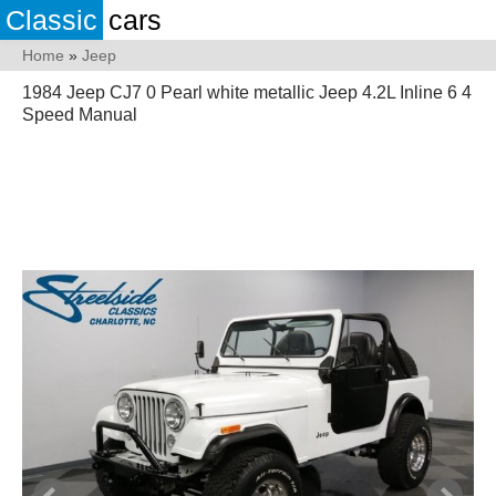
Classic
cars
Home
»
Jeep
1984 Jeep CJ7 0 Pearl white metallic Jeep 4.2L Inline 6 4
Speed Manual