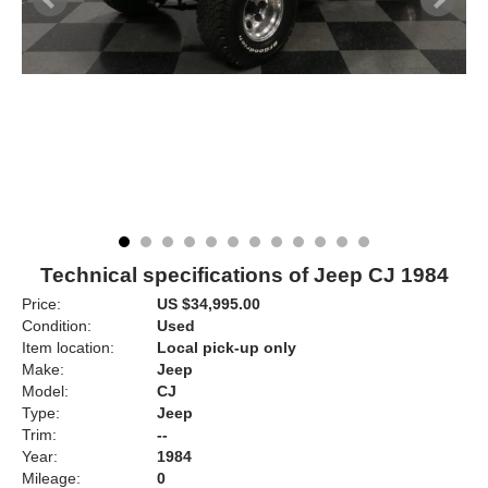
Technical specifications of Jeep CJ 1984
Price:
US $34,995.00
Condition:
Used
Item location:
Local pick-up only
Make:
Jeep
Model:
CJ
Type:
Jeep
Trim:
--
Year:
1984
Mileage:
0