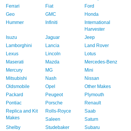
Ferrari
Fiat
Ford
Geo
GMC
Honda
Hummer
Infiniti
International
Harvester
Isuzu
Jaguar
Jeep
Lamborghini
Lancia
Land Rover
Lexus
Lincoln
Lotus
Maserati
Mazda
Mercedes-Benz
Mercury
MG
Mini
Mitsubishi
Nash
Nissan
Oldsmobile
Opel
Other Makes
Packard
Peugeot
Plymouth
Pontiac
Porsche
Renault
Replica and Kit
Rolls-Royce
Saab
Makes
Saleen
Saturn
Shelby
Studebaker
Subaru