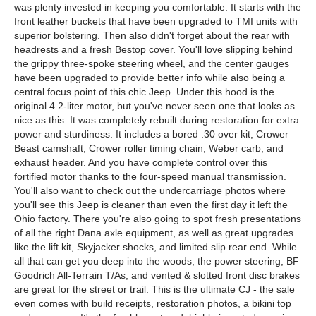
was plenty invested in keeping you comfortable. It starts with the
front leather buckets that have been upgraded to TMI units with
superior bolstering. Then also didn't forget about the rear with
headrests and a fresh Bestop cover. You'll love slipping behind
the grippy three-spoke steering wheel, and the center gauges
have been upgraded to provide better info while also being a
central focus point of this chic Jeep. Under this hood is the
original 4.2-liter motor, but you've never seen one that looks as
nice as this. It was completely rebuilt during restoration for extra
power and sturdiness. It includes a bored .30 over kit, Crower
Beast camshaft, Crower roller timing chain, Weber carb, and
exhaust header. And you have complete control over this
fortified motor thanks to the four-speed manual transmission.
You'll also want to check out the undercarriage photos where
you'll see this Jeep is cleaner than even the first day it left the
Ohio factory. There you're also going to spot fresh presentations
of all the right Dana axle equipment, as well as great upgrades
like the lift kit, Skyjacker shocks, and limited slip rear end. While
all that can get you deep into the woods, the power steering, BF
Goodrich All-Terrain T/As, and vented & slotted front disc brakes
are great for the street or trail. This is the ultimate CJ - the sale
even comes with build receipts, restoration photos, a bikini top