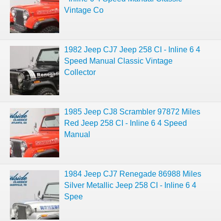
Vintage Co
1982 Jeep CJ7 Jeep 258 CI - Inline 6 4
Speed Manual Classic Vintage
Collector
1985 Jeep CJ8 Scrambler 97872 Miles
Red Jeep 258 CI - Inline 6 4 Speed
Manual
1984 Jeep CJ7 Renegade 86988 Miles
Silver Metallic Jeep 258 CI - Inline 6 4
Spee