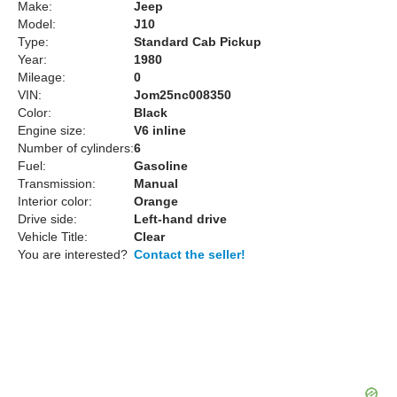
Make:
Jeep
Model:
J10
Type:
Standard Cab Pickup
Year:
1980
Mileage:
0
VIN:
Jom25nc008350
Color:
Black
Engine size:
V6 inline
Number of cylinders:
6
Fuel:
Gasoline
Transmission:
Manual
Interior color:
Orange
Drive side:
Left-hand drive
Vehicle Title:
Clear
You are interested?
Contact the seller!