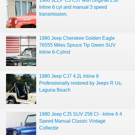
1980 JEEP CJ CJ7 with Original 258
Inline 6 cyl and manual 3 speed
transmission.
1980 Jeep Cherokee Golden Eagle
76555 Miles Spruce Tip Green SUV
Inline 6-Cylind
1980 Jeep CJ7 4.2L Inline 6
Professionally restored by Jeeps R Us,
Laguna Beach
1980 Jeep CJ5 SUV 258 CI - Inline 6 4
Speed Manual Classic Vintage
Collector