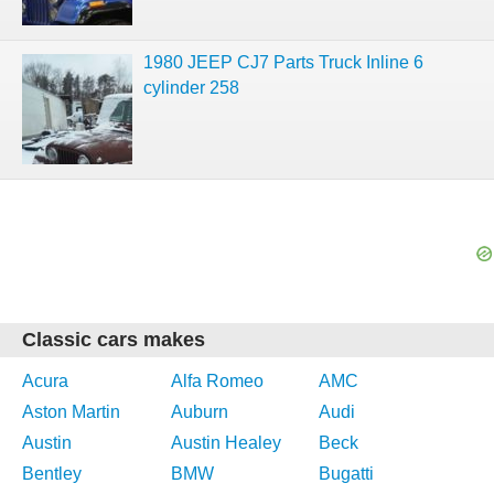
1980 JEEP CJ7 Parts Truck Inline 6
cylinder 258
Classic cars makes
Acura
Alfa Romeo
AMC
Aston Martin
Auburn
Audi
Austin
Austin Healey
Beck
Bentley
BMW
Bugatti