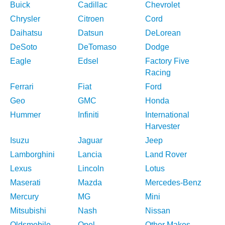
Buick
Cadillac
Chevrolet
Chrysler
Citroen
Cord
Daihatsu
Datsun
DeLorean
DeSoto
DeTomaso
Dodge
Eagle
Edsel
Factory Five
Racing
Ferrari
Fiat
Ford
Geo
GMC
Honda
Hummer
Infiniti
International
Harvester
Isuzu
Jaguar
Jeep
Lamborghini
Lancia
Land Rover
Lexus
Lincoln
Lotus
Maserati
Mazda
Mercedes-Benz
Mercury
MG
Mini
Mitsubishi
Nash
Nissan
Oldsmobile
Opel
Other Makes