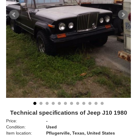
Technical specifications of Jeep J10 1980
Price:
-
Condition:
Used
Item location:
Pflugerville, Texas, United States