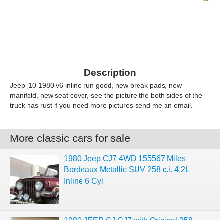
Description
Jeep j10 1980 v6 inline run good, new break pads, new
manifold, new seat cover, see the picture.the both sides of the
truck has rust if you need more pictures send me an email.
More classic cars for sale
1980 Jeep CJ7 4WD 155567 Miles
Bordeaux Metallic SUV 258 c.i. 4.2L
Inline 6 Cyl