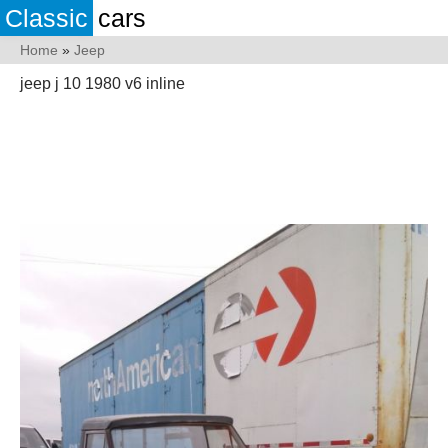
Classic
cars
Home
»
Jeep
jeep j 10 1980 v6 inline