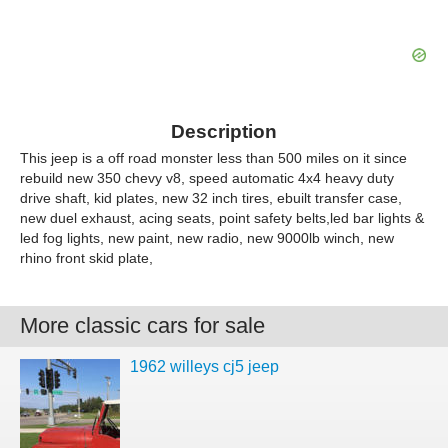
Description
This jeep is a off road monster less than 500 miles on it since
rebuild new 350 chevy v8, speed automatic 4x4 heavy duty
drive shaft, kid plates, new 32 inch tires, ebuilt transfer case,
new duel exhaust, acing seats, point safety belts,led bar lights &
led fog lights, new paint, new radio, new 9000lb winch, new
rhino front skid plate,
More classic cars for sale
1962 willeys cj5 jeep