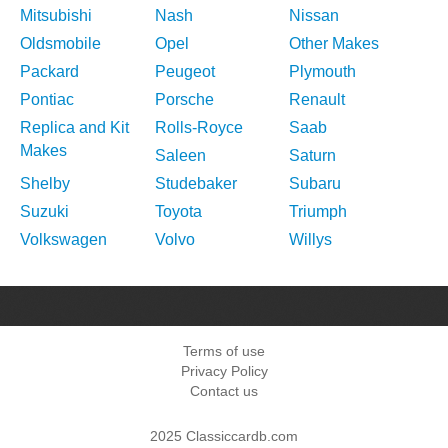
Mitsubishi
Nash
Nissan
Oldsmobile
Opel
Other Makes
Packard
Peugeot
Plymouth
Pontiac
Porsche
Renault
Replica and Kit
Rolls-Royce
Saab
Makes
Saleen
Saturn
Shelby
Studebaker
Subaru
Suzuki
Toyota
Triumph
Volkswagen
Volvo
Willys
Terms of use
Privacy Policy
Contact us
2025 Classiccardb.com