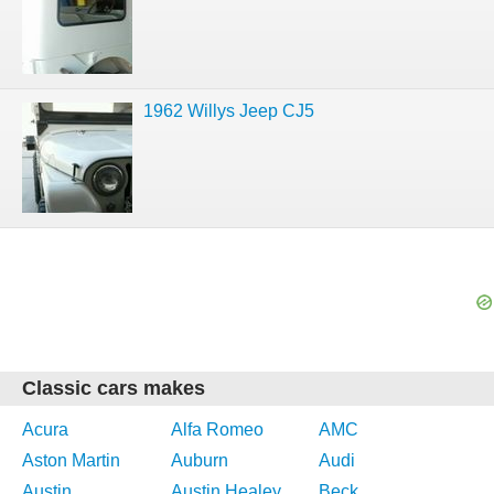
1962 Willys Jeep CJ5
Classic cars makes
Acura
Alfa Romeo
AMC
Aston Martin
Auburn
Audi
Austin
Austin Healey
Beck