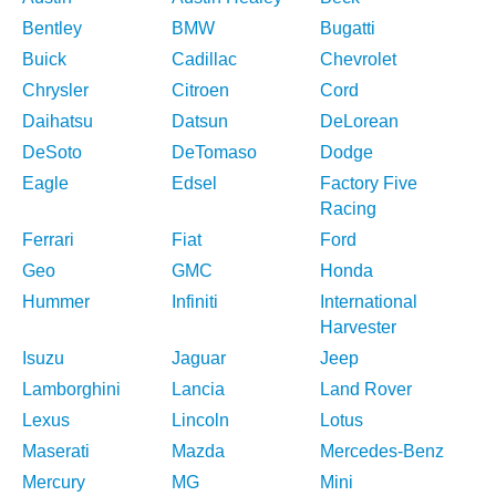
Bentley
BMW
Bugatti
Buick
Cadillac
Chevrolet
Chrysler
Citroen
Cord
Daihatsu
Datsun
DeLorean
DeSoto
DeTomaso
Dodge
Eagle
Edsel
Factory Five
Racing
Ferrari
Fiat
Ford
Geo
GMC
Honda
Hummer
Infiniti
International
Harvester
Isuzu
Jaguar
Jeep
Lamborghini
Lancia
Land Rover
Lexus
Lincoln
Lotus
Maserati
Mazda
Mercedes-Benz
Mercury
MG
Mini