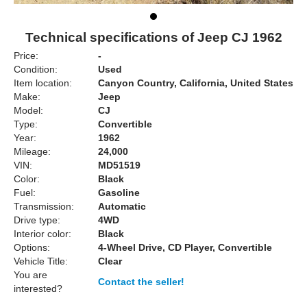
Technical specifications of Jeep CJ 1962
Price:
-
Condition:
Used
Item location:
Canyon Country, California, United States
Make:
Jeep
Model:
CJ
Type:
Convertible
Year:
1962
Mileage:
24,000
VIN:
MD51519
Color:
Black
Fuel:
Gasoline
Transmission:
Automatic
Drive type:
4WD
Interior color:
Black
Options:
4-Wheel Drive, CD Player, Convertible
Vehicle Title:
Clear
You are
Contact the seller!
interested?