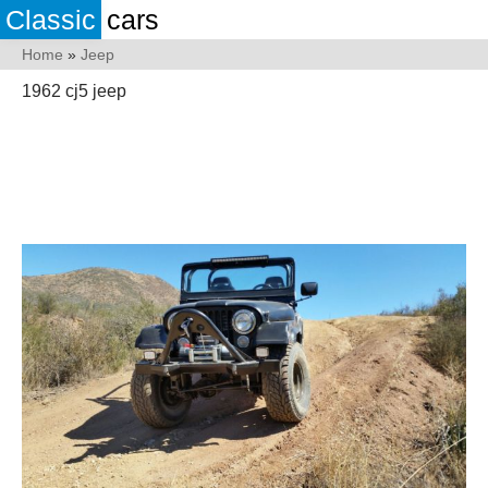
Classic
cars
Home
»
Jeep
1962 cj5 jeep