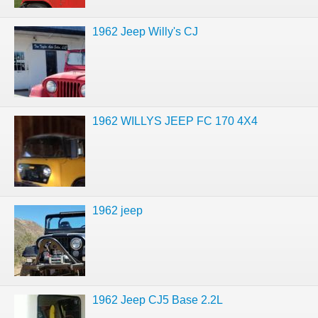
1962 Jeep Willy's CJ
1962 WILLYS JEEP FC 170 4X4
1962 jeep
1962 Jeep CJ5 Base 2.2L