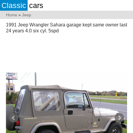
Classic
cars
Home
»
Jeep
1991 Jeep Wrangler Sahara garage kept same owner last
24 years 4.0 six cyl. 5spd