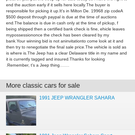
end the auction early if it sells here locally.The buyer is
responsible for picking it up.It's in Milton De. 19968 zip codeA
$500 deposit through paypal is due at the time of auctions
end.The balance is due in cash only at the time of pickup, f
being shipped then a certified bank check is fine, ehicle leaves
mypossessiononce the check has been cleared by my
bank.Your winning bid is not aninvitationto come look at it and
then try to renegotiate the final sale price.The vehicle is sold as
is where is.The Jeep has a clear Delaware title in my name and
it is currently tagged and insured.Thanks for looking
.Remember, t's a Jeep thing........
More classic cars for sale
1991 JEEP WRANGLER SAHARA