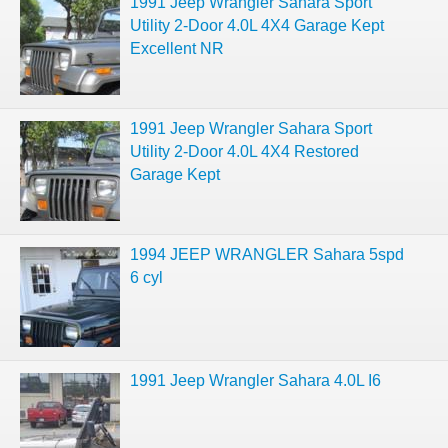
1991 Jeep Wrangler Sahara Sport
Utility 2-Door 4.0L 4X4 Garage Kept
Excellent NR
1991 Jeep Wrangler Sahara Sport
Utility 2-Door 4.0L 4X4 Restored
Garage Kept
1994 JEEP WRANGLER Sahara 5spd
6 cyl
1991 Jeep Wrangler Sahara 4.0L I6