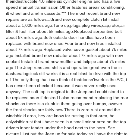
theindestructible 4.0 inline six cylinder engine and has a five
speed manual transmission.Other features areair conditioning,
ilt wheel and am/fm cassette.*** The most recent brand new
repairs are as follows...Brand new complete clutch kit install
about a 1,000 miles ago.Tune up,plugs,plug wires,cap,rotor,air
filter & fuel filter about 5k miles ago.Replaced serpentine belt
about 5k miles ago.Both outside door handles have been
replaced with brand new ones.Four brand new tires installed
about 7k miles ago.Replaced valve cover gasket about 7k miles
ago.Installed brand new radiator about 7k miles ago with new
coolant.Installed brand new muffler and tailpipe about 7k miles
ago.The Jeep runs and shifts and operates great even the in
dashanalogclock still works it is a real blast to drive with the top
off.The only thing that i can think of thatdoesn'twork is the A/C, t
has never been checked because it was never really used
anyway. The soft top is original to the Jeep and could stand to
be replaced soon if desired.I also recommend replacing the rear
shocks as there is a clunk in them going over bumps, owever
the front shocks are fairly new.There is zero rust around the
windshield area, hey are know for rusting in that area, he
onlyvisiblerust that i have seen is a small minor area on the top
drivers inner fender under the hood next to the horn. See
picture.I just put the Jeep up for sale today so i have the right to