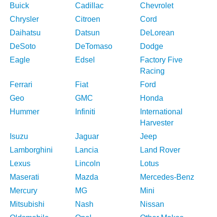
Buick
Cadillac
Chevrolet
Chrysler
Citroen
Cord
Daihatsu
Datsun
DeLorean
DeSoto
DeTomaso
Dodge
Eagle
Edsel
Factory Five
Racing
Ferrari
Fiat
Ford
Geo
GMC
Honda
Hummer
Infiniti
International
Harvester
Isuzu
Jaguar
Jeep
Lamborghini
Lancia
Land Rover
Lexus
Lincoln
Lotus
Maserati
Mazda
Mercedes-Benz
Mercury
MG
Mini
Mitsubishi
Nash
Nissan