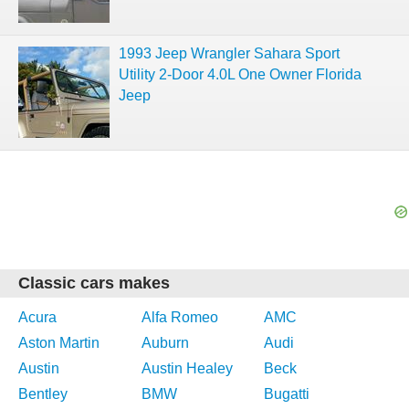
1993 Jeep Wrangler Sahara Sport
Utility 2-Door 4.0L One Owner Florida
Jeep
Classic cars makes
Acura
Alfa Romeo
AMC
Aston Martin
Auburn
Audi
Austin
Austin Healey
Beck
Bentley
BMW
Bugatti