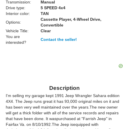
Transmission:
Manual
Drive type:
5 SPEED 4x4
Interior color:
TAN
Cassette Player, 4-Wheel Drive,
Options:
Convertible
Vehicle Title:
Clear
You are
Contact the seller!
interested?
Description
I'm selling my garage kept 1991 Jeep Wrangler Sahara edition
4X4. The Jeep runs great it has 93,000 original miles on it and
has been very well maintained over the years.The new owner
will get a thick folder with all of the service records and repairs
that have been done. It waspurchased at "Farrish Jeep" in
Fairfax Va. on 8/10/1992.The Jeep isequipped with