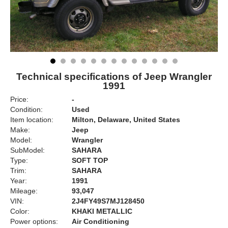
Technical specifications of Jeep Wrangler
1991
Price:
-
Condition:
Used
Item location:
Milton, Delaware, United States
Make:
Jeep
Model:
Wrangler
SubModel:
SAHARA
Type:
SOFT TOP
Trim:
SAHARA
Year:
1991
Mileage:
93,047
VIN:
2J4FY49S7MJ128450
Color:
KHAKI METALLIC
Power options:
Air Conditioning