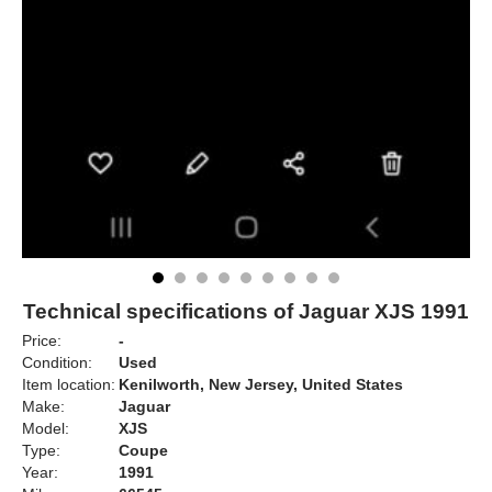
Technical specifications of Jaguar XJS 1991
Price:
-
Condition:
Used
Item location:
Kenilworth, New Jersey, United States
Make:
Jaguar
Model:
XJS
Type:
Coupe
Year:
1991