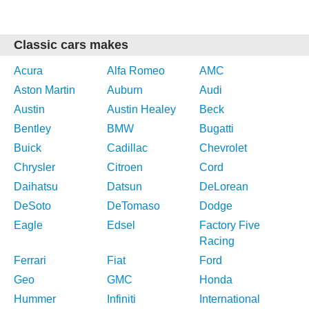
Classic cars makes
Acura
Alfa Romeo
AMC
Aston Martin
Auburn
Audi
Austin
Austin Healey
Beck
Bentley
BMW
Bugatti
Buick
Cadillac
Chevrolet
Chrysler
Citroen
Cord
Daihatsu
Datsun
DeLorean
DeSoto
DeTomaso
Dodge
Eagle
Edsel
Factory Five
Racing
Ferrari
Fiat
Ford
Geo
GMC
Honda
Hummer
Infiniti
International