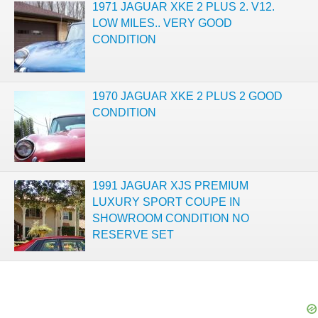
1971 JAGUAR XKE 2 PLUS 2. V12.
LOW MILES.. VERY GOOD
CONDITION
1970 JAGUAR XKE 2 PLUS 2 GOOD
CONDITION
1991 JAGUAR XJS PREMIUM
LUXURY SPORT COUPE IN
SHOWROOM CONDITION NO
RESERVE SET