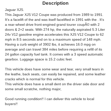
Description
Jaguar XJS.
This Jaguar XJS V12 Coupe was produced from 1989 to 1991.
It's a facelift of the and was itself facelifted in 1991 with the . It's
a rear-wheel drive front-engined grand tourer coupÃ© with 2
doors & 2+2 seats. With 274 hp, the naturally aspirated 5.3 Liter
24v V12 gasoline engine accelerates this XJS V12 Coupe to 62
mph in 8.5 seconds and on to a maximum speed of 148 mph.
Having a curb weight of 3902 lbs, it achieves 16.0 mpg on
average and can travel 384 miles before requiring a refill of its
24 gallon capacity fuel tank. It comes with a 3 speed automatic
gearbox. Luggage space is 15.2 cubic feet.
This vehicle does have some wear and tear, very small tears in
the leathe, back seats, can easily be repaired, and some leather
cracks which is normal for this vehicle.
This vehicle does have a small dent on the driver side door and
some small scratche, nothing major,
Good running condition!! I can deliver this vehicle to local
buyers!!