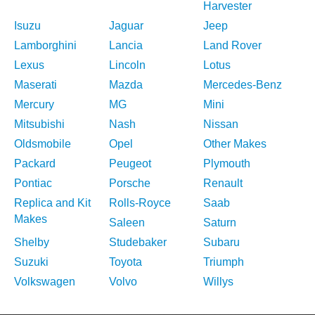
Harvester
Isuzu
Jaguar
Jeep
Lamborghini
Lancia
Land Rover
Lexus
Lincoln
Lotus
Maserati
Mazda
Mercedes-Benz
Mercury
MG
Mini
Mitsubishi
Nash
Nissan
Oldsmobile
Opel
Other Makes
Packard
Peugeot
Plymouth
Pontiac
Porsche
Renault
Replica and Kit
Rolls-Royce
Saab
Makes
Saleen
Saturn
Shelby
Studebaker
Subaru
Suzuki
Toyota
Triumph
Volkswagen
Volvo
Willys