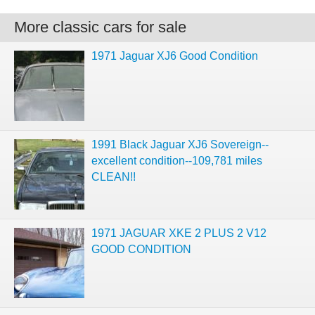
More classic cars for sale
1971 Jaguar XJ6 Good Condition
1991 Black Jaguar XJ6 Sovereign--
excellent condition--109,781 miles
CLEAN!!
1971 JAGUAR XKE 2 PLUS 2 V12
GOOD CONDITION