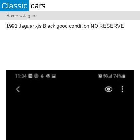
Classic
cars
Home
»
Jaguar
1991 Jaguar xjs Black good condition NO RESERVE