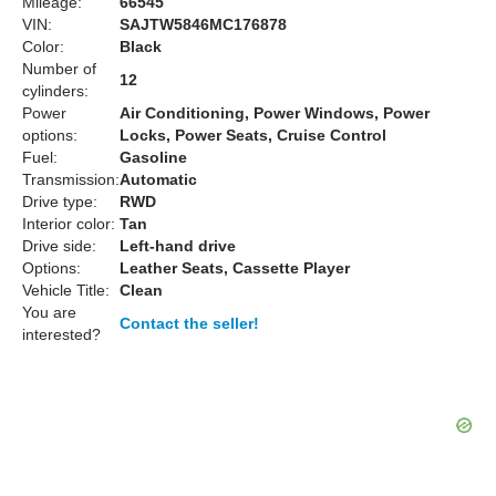
Mileage:
66545
VIN:
SAJTW5846MC176878
Color:
Black
Number of
12
cylinders:
Power
Air Conditioning, Power Windows, Power
options:
Locks, Power Seats, Cruise Control
Fuel:
Gasoline
Transmission:
Automatic
Drive type:
RWD
Interior color:
Tan
Drive side:
Left-hand drive
Options:
Leather Seats, Cassette Player
Vehicle Title:
Clean
You are
Contact the seller!
interested?