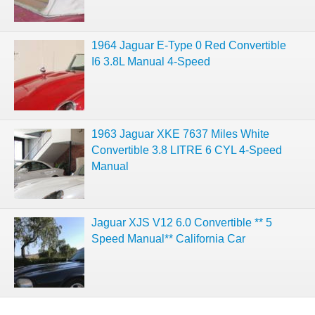
1964 Jaguar E-Type 0 Red Convertible
I6 3.8L Manual 4-Speed
1963 Jaguar XKE 7637 Miles White
Convertible 3.8 LITRE 6 CYL 4-Speed
Manual
Jaguar XJS V12 6.0 Convertible ** 5
Speed Manual** California Car