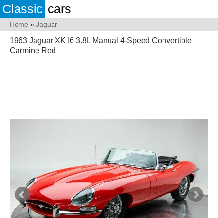
Classic
cars
Home
»
Jaguar
1963 Jaguar XK I6 3.8L Manual 4-Speed Convertible
Carmine Red