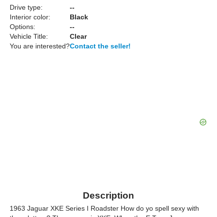
Drive type:
--
Interior color:
Black
Options:
--
Vehicle Title:
Clear
You are interested?
Contact the seller!
Description
1963 Jaguar XKE Series I Roadster How do yo spell sexy with