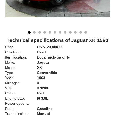
Technical specifications of Jaguar XK 1963
Price:
US $124,950.00
Condition:
Used
Item location:
Local pick-up only
Make:
Jaguar
Model:
XK
Type:
Convertible
Year:
1963
Mileage:
0
VIN:
878960
Color:
Red
Engine size:
I6 3.8L
Power options:
--
Fuel:
Gasoline
Transmission:
Manual