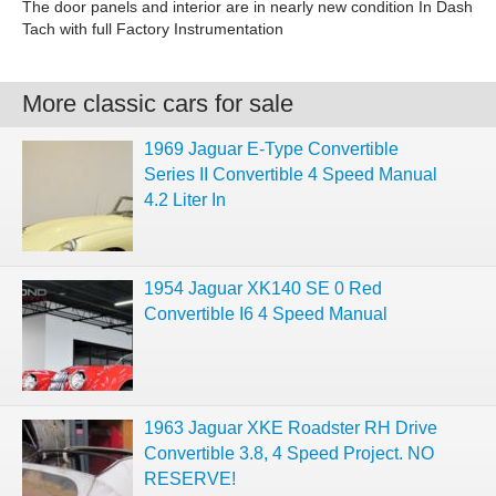
The door panels and interior are in nearly new condition In Dash
Tach with full Factory Instrumentation
More classic cars for sale
1969 Jaguar E-Type Convertible
Series II Convertible 4 Speed Manual
4.2 Liter In
1954 Jaguar XK140 SE 0 Red
Convertible I6 4 Speed Manual
1963 Jaguar XKE Roadster RH Drive
Convertible 3.8, 4 Speed Project. NO
RESERVE!