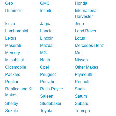
Geo
GMC
Honda
Hummer
Infiniti
International
Harvester
Isuzu
Jaguar
Jeep
Lamborghini
Lancia
Land Rover
Lexus
Lincoln
Lotus
Maserati
Mazda
Mercedes-Benz
Mercury
MG
Mini
Mitsubishi
Nash
Nissan
Oldsmobile
Opel
Other Makes
Packard
Peugeot
Plymouth
Pontiac
Porsche
Renault
Replica and Kit
Rolls-Royce
Saab
Makes
Saleen
Saturn
Shelby
Studebaker
Subaru
Suzuki
Toyota
Triumph