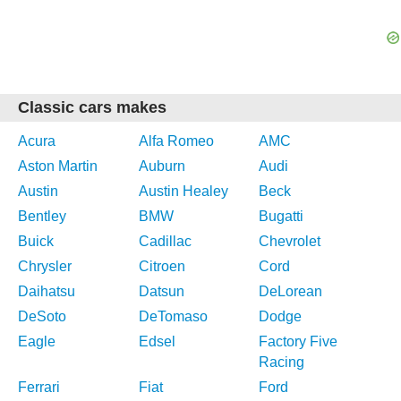
Classic cars makes
Acura
Alfa Romeo
AMC
Aston Martin
Auburn
Audi
Austin
Austin Healey
Beck
Bentley
BMW
Bugatti
Buick
Cadillac
Chevrolet
Chrysler
Citroen
Cord
Daihatsu
Datsun
DeLorean
DeSoto
DeTomaso
Dodge
Eagle
Edsel
Factory Five
Racing
Ferrari
Fiat
Ford