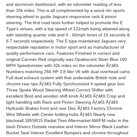
and aluminum dashboard, with an odometer reading of less
than 33k miles. This is all complimented by a wood rim sports
steering wheel to guide Jaguars responsive rack & pinion
steering. The first road tests further helped to promote the E
Type's virtues, with a top speed of 131mph being attained along
with standing quarter mile and 0 - 60mph times of 15 seconds &
6.7 seconds respectively. The E type maintained Jaguars very
respectable reputation in motor sport and as manufacturer of
quality performance cars. Features Finished in correct and
original Carmen Red originally was Opalescent Silver Blue 160
MPH Speedometer with 32k miles on the odometer Ãƒâ€š
Numbers matching 266 HP 3.8 liter V6 with dual overhead cams
Full dual exhaust system with that undeniable British note and
chrome rear tips Ãƒâ€š Fully Synchronized 4 speed gear box
Three Spoke Wood Steering Wheel Correct Shifter with
excellent Boot and wooden shift knob Ãƒâ€š Ãƒâ€š Crisp and
tight handling with Rack and Pinion Steering Ãƒâ€š Ãƒâ€š
Hydraulic Brakes front and rear Disc Ãƒâ€š Factory Chrome
Wire Wheels with Center bolting hubs Ãƒâ€š Nearly new
blackwall 185SR15 Radial Tires Aftermarket AM/FM radio in the
dash Drivers Outside rearview and Interior Mirror Black Leather
Bucket Seat Interior Excellent Bumpers and chrome throughout