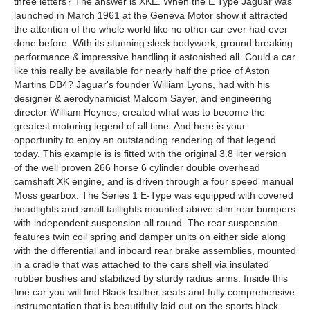
three letters? The answer is XKE. When the E Type Jaguar was
launched in March 1961 at the Geneva Motor show it attracted
the attention of the whole world like no other car ever had ever
done before. With its stunning sleek bodywork, ground breaking
performance & impressive handling it astonished all. Could a car
like this really be available for nearly half the price of Aston
Martins DB4? Jaguar's founder William Lyons, had with his
designer & aerodynamicist Malcom Sayer, and engineering
director William Heynes, created what was to become the
greatest motoring legend of all time. And here is your
opportunity to enjoy an outstanding rendering of that legend
today. This example is is fitted with the original 3.8 liter version
of the well proven 266 horse 6 cylinder double overhead
camshaft XK engine, and is driven through a four speed manual
Moss gearbox. The Series 1 E-Type was equipped with covered
headlights and small taillights mounted above slim rear bumpers
with independent suspension all round. The rear suspension
features twin coil spring and damper units on either side along
with the differential and inboard rear brake assemblies, mounted
in a cradle that was attached to the cars shell via insulated
rubber bushes and stabilized by sturdy radius arms. Inside this
fine car you will find Black leather seats and fully comprehensive
instrumentation that is beautifully laid out on the sports black