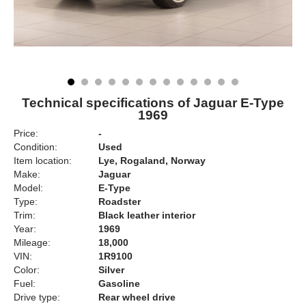
Technical specifications of Jaguar E-Type
1969
Price:
-
Condition:
Used
Item location:
Lye, Rogaland, Norway
Make:
Jaguar
Model:
E-Type
Type:
Roadster
Trim:
Black leather interior
Year:
1969
Mileage:
18,000
VIN:
1R9100
Color:
Silver
Fuel:
Gasoline
Drive type:
Rear wheel drive