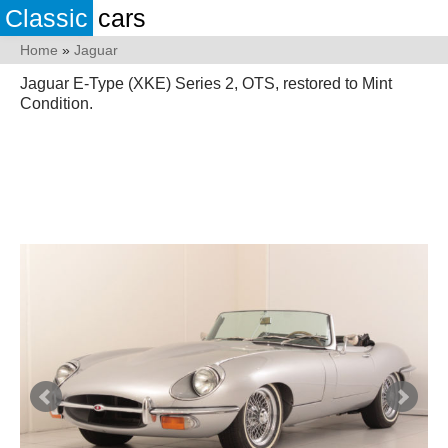
Classic
cars
Home
»
Jaguar
Jaguar E-Type (XKE) Series 2, OTS, restored to Mint
Condition.