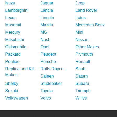
Isuzu
Jaguar
Jeep
Lamborghini
Lancia
Land Rover
Lexus
Lincoln
Lotus
Maserati
Mazda
Mercedes-Benz
Mercury
MG
Mini
Mitsubishi
Nash
Nissan
Oldsmobile
Opel
Other Makes
Packard
Peugeot
Plymouth
Pontiac
Porsche
Renault
Replica and Kit
Rolls-Royce
Saab
Makes
Saleen
Saturn
Shelby
Studebaker
Subaru
Suzuki
Toyota
Triumph
Volkswagen
Volvo
Willys