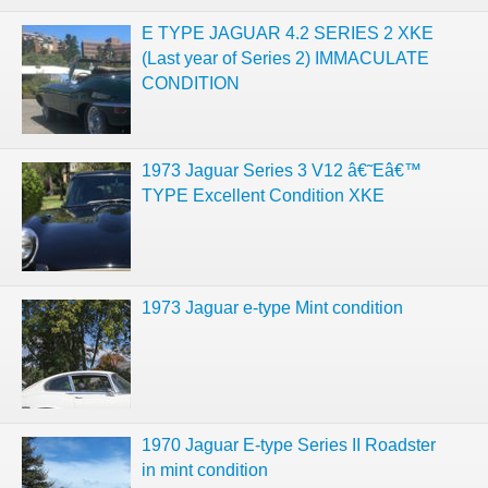
E TYPE JAGUAR 4.2 SERIES 2 XKE
(Last year of Series 2) IMMACULATE
CONDITION
1973 Jaguar Series 3 V12 â€˜Eâ€™
TYPE Excellent Condition XKE
1973 Jaguar e-type Mint condition
1970 Jaguar E-type Series II Roadster
in mint condition