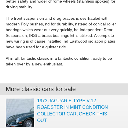
better safety and wider chrome wheels (stainless spokes) for
driving stability.
The front suspension and drag braces is overhauled with
modern Poly bushes, nd for durability, nstead of conical roller
bearings which wear out very quickly, he Independent Rear
Suspension, IRS) a brass bushings kit is utilized. A complete
new wiring is of cause installed, nd Eastwood isolation plates
have been used for a quieter ride.
Al in all, fantastic classic in a fantastic condition, eady to be
taken over by a new enthusiast.
More classic cars for sale
1973 JAGUAR E-TYPE V-12
ROADSTER IN MINT CONDITION
COLLECTOR CAR, CHECK THIS
OUT