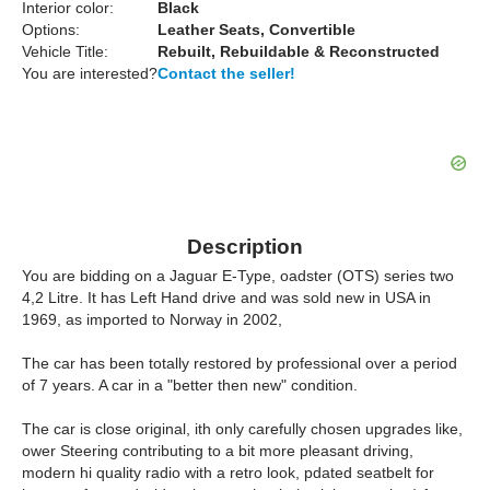
Interior color:
Black
Options:
Leather Seats, Convertible
Vehicle Title:
Rebuilt, Rebuildable & Reconstructed
You are interested?
Contact the seller!
Description
You are bidding on a Jaguar E-Type, oadster (OTS) series two
4,2 Litre. It has Left Hand drive and was sold new in USA in
1969, as imported to Norway in 2002,
The car has been totally restored by professional over a period
of 7 years. A car in a "better then new" condition.
The car is close original, ith only carefully chosen upgrades like,
ower Steering contributing to a bit more pleasant driving,
modern hi quality radio with a retro look, pdated seatbelt for