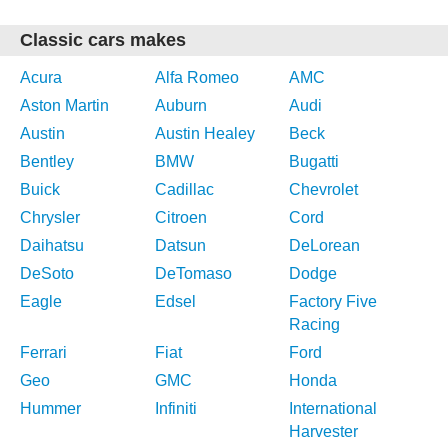
Classic cars makes
Acura
Alfa Romeo
AMC
Aston Martin
Auburn
Audi
Austin
Austin Healey
Beck
Bentley
BMW
Bugatti
Buick
Cadillac
Chevrolet
Chrysler
Citroen
Cord
Daihatsu
Datsun
DeLorean
DeSoto
DeTomaso
Dodge
Eagle
Edsel
Factory Five
Racing
Ferrari
Fiat
Ford
Geo
GMC
Honda
Hummer
Infiniti
International
Harvester