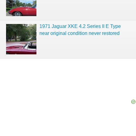
1971 Jaguar XKE 4.2 Series II E Type
near original condition never restored