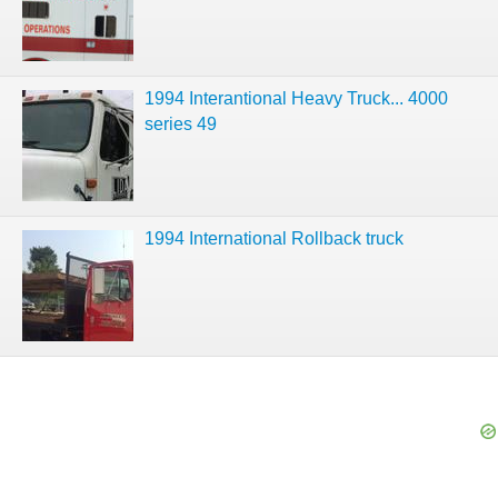
1994 Interantional Heavy Truck... 4000
series 49
1994 International Rollback truck