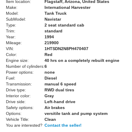
Item location:
Flagstaff, Arizona, United States
Make:
International Harvester
Model:
Tank Truck
SubModel:
Navistar
Type:
2 seat standard cab
Trim:
standard
Year:
1994
Mileage:
219900
VIN:
1HTSDN2N8PH470407
Color:
Red
Engine size:
40 hrs on a completely rebuilt engine
Number of cylinders:
6
Power options:
none
Fuel:
Diesel
Transmission:
manual 6 speed
Drive type:
RWD dual tires
Interior color:
Gray
Drive side:
Left-hand drive
Safety options:
Air brakes
Options:
versitile tank and pump system
Vehicle Title:
Clean
You are interested?
Contact the seller!