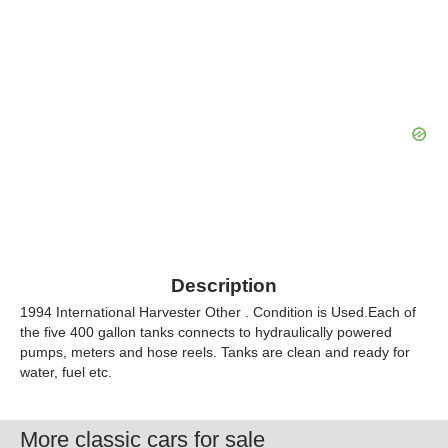
Description
1994 International Harvester Other . Condition is Used.Each of
the five 400 gallon tanks connects to hydraulically powered
pumps, meters and hose reels. Tanks are clean and ready for
water, fuel etc.
More classic cars for sale