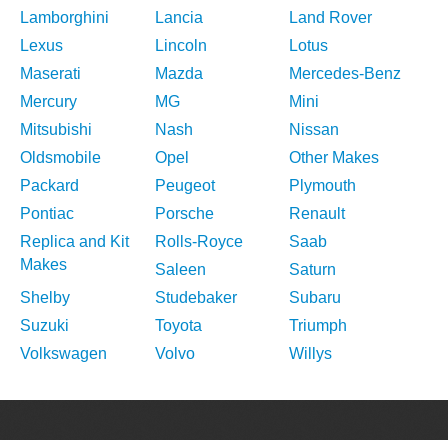
Lamborghini
Lancia
Land Rover
Lexus
Lincoln
Lotus
Maserati
Mazda
Mercedes-Benz
Mercury
MG
Mini
Mitsubishi
Nash
Nissan
Oldsmobile
Opel
Other Makes
Packard
Peugeot
Plymouth
Pontiac
Porsche
Renault
Replica and Kit
Rolls-Royce
Saab
Makes
Saleen
Saturn
Shelby
Studebaker
Subaru
Suzuki
Toyota
Triumph
Volkswagen
Volvo
Willys