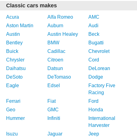
Classic cars makes
Acura
Alfa Romeo
AMC
Aston Martin
Auburn
Audi
Austin
Austin Healey
Beck
Bentley
BMW
Bugatti
Buick
Cadillac
Chevrolet
Chrysler
Citroen
Cord
Daihatsu
Datsun
DeLorean
DeSoto
DeTomaso
Dodge
Eagle
Edsel
Factory Five
Racing
Ferrari
Fiat
Ford
Geo
GMC
Honda
Hummer
Infiniti
International
Harvester
Isuzu
Jaguar
Jeep