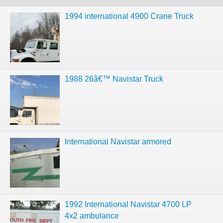
1994 international 4900 Crane Truck
1988 26â€™ Navistar Truck
International Navistar armored
1992 International Navistar 4700 LP
4x2 ambulance