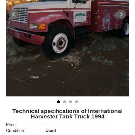
Technical specifications of International
Harvester Tank Truck 1994
Price:
-
Condition:
Used