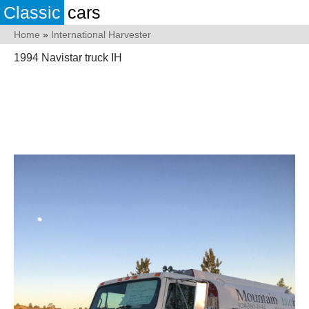
Classic
cars
Home
»
International Harvester
1994 Navistar truck IH