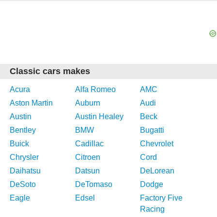
Classic cars makes
Acura
Alfa Romeo
AMC
Aston Martin
Auburn
Audi
Austin
Austin Healey
Beck
Bentley
BMW
Bugatti
Buick
Cadillac
Chevrolet
Chrysler
Citroen
Cord
Daihatsu
Datsun
DeLorean
DeSoto
DeTomaso
Dodge
Eagle
Edsel
Factory Five
Racing