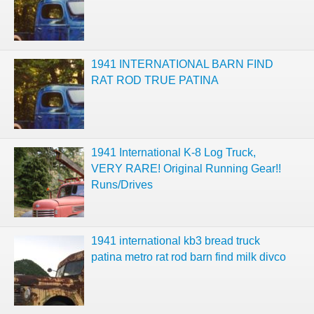
1941 INTERNATIONAL BARN FIND
RAT ROD TRUE PATINA
1941 International K-8 Log Truck,
VERY RARE! Original Running Gear!!
Runs/Drives
1941 international kb3 bread truck
patina metro rat rod barn find milk divco