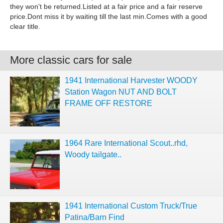
they won't be returned.Listed at a fair price and a fair reserve
price.Dont miss it by waiting till the last min.Comes with a good
clear title.
More classic cars for sale
1941 International Harvester WOODY
Station Wagon NUT AND BOLT
FRAME OFF RESTORE
1964 Rare International Scout..rhd,
Woody tailgate..
1941 International Custom Truck/True
Patina/Barn Find