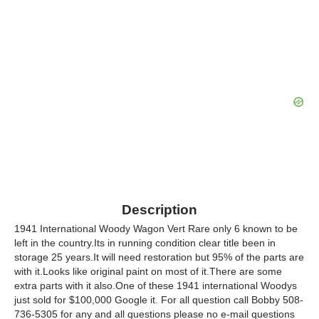
Description
1941 International Woody Wagon Vert Rare only 6 known to be
left in the country.Its in running condition clear title been in
storage 25 years.It will need restoration but 95% of the parts are
with it.Looks like original paint on most of it.There are some
extra parts with it also.One of these 1941 international Woodys
just sold for $100,000 Google it. For all question call Bobby 508-
736-5305 for any and all questions please no e-mail questions