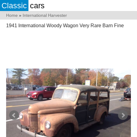
Classic
cars
Home
»
International Harvester
1941 International Woody Wagon Very Rare Barn Fine