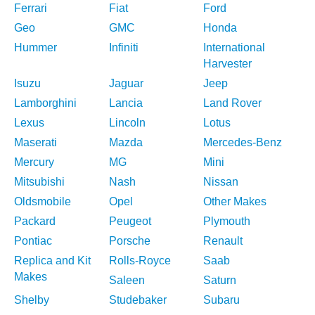
Ferrari
Fiat
Ford
Geo
GMC
Honda
Hummer
Infiniti
International
Harvester
Isuzu
Jaguar
Jeep
Lamborghini
Lancia
Land Rover
Lexus
Lincoln
Lotus
Maserati
Mazda
Mercedes-Benz
Mercury
MG
Mini
Mitsubishi
Nash
Nissan
Oldsmobile
Opel
Other Makes
Packard
Peugeot
Plymouth
Pontiac
Porsche
Renault
Replica and Kit
Rolls-Royce
Saab
Makes
Saleen
Saturn
Shelby
Studebaker
Subaru