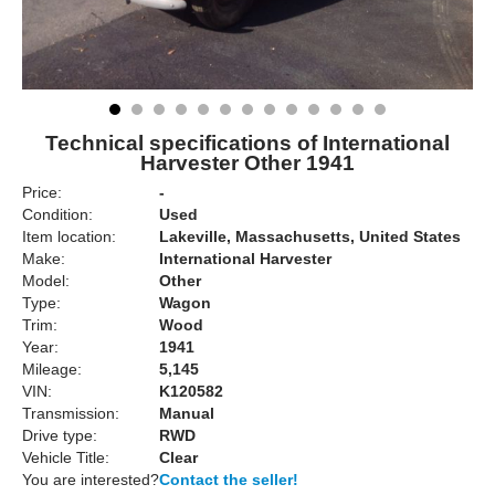
Technical specifications of International
Harvester Other 1941
Price:
-
Condition:
Used
Item location:
Lakeville, Massachusetts, United States
Make:
International Harvester
Model:
Other
Type:
Wagon
Trim:
Wood
Year:
1941
Mileage:
5,145
VIN:
K120582
Transmission:
Manual
Drive type:
RWD
Vehicle Title:
Clear
You are interested?
Contact the seller!