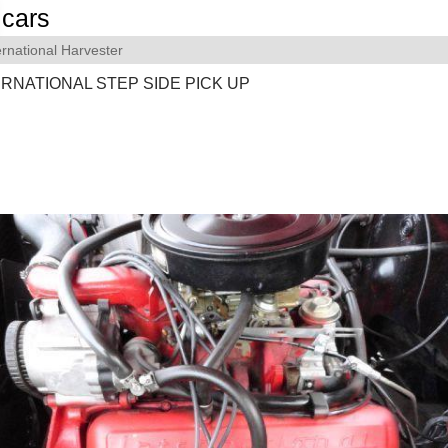
cars
ernational Harvester
ERNATIONAL STEP SIDE PICK UP