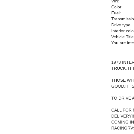
VIN:
Color:
Fuel:
Transmissio
Drive type:
Interior colo
Vehicle Title
You are int
1973 INTE
TRUCK. IT
THOSE WHE
GOOD.IT I
TO DRIVE 
CALL FOR 
DELIVERY!
COMING IN
RACINGRV