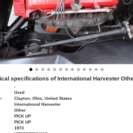
cal specifications of International Harvester Oth
-
Used
n:
Clayton, Ohio, United States
International Harvester
Other
PICK UP
PICK UP
1973