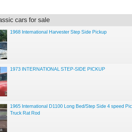
ssic cars for sale
1968 International Harvester Step Side Pickup
1973 INTERNATIONAL STEP-SIDE PICKUP
1965 International D1100 Long Bed/Step Side 4 speed Pic
Truck Rat Rod