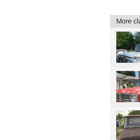
More cla