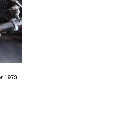
er 1973