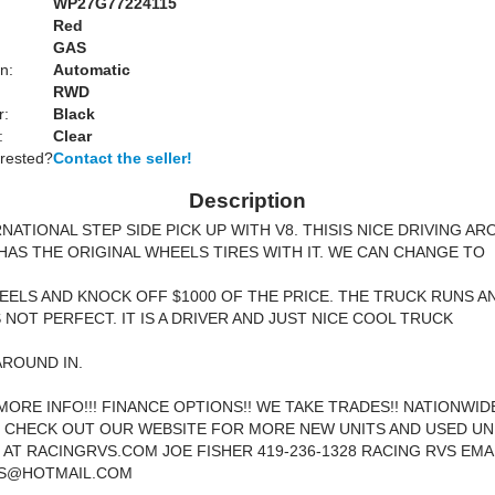
WP27G77224115
Red
GAS
n:
Automatic
RWD
r:
Black
:
Clear
erested?
Contact the seller!
Description
RNATIONAL STEP SIDE PICK UP WITH V8. THISIS NICE DRIVING A
 HAS THE ORIGINAL WHEELS TIRES WITH IT. WE CAN CHANGE TO
ELS AND KNOCK OFF $1000 OF THE PRICE. THE TRUCK RUNS A
S NOT PERFECT. IT IS A DRIVER AND JUST NICE COOL TRUCK
AROUND IN.
MORE INFO!!! FINANCE OPTIONS!! WE TAKE TRADES!! NATIONWID
! CHECK OUT OUR WEBSITE FOR MORE NEW UNITS AND USED UN
 AT RACINGRVS.COM JOE FISHER 419-236-1328 RACING RVS EMAI
S@HOTMAIL.COM