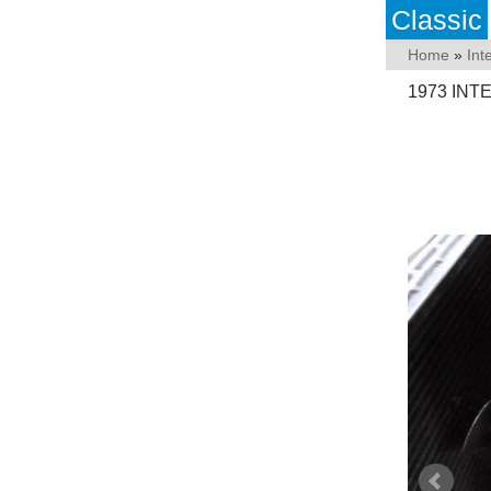
Classic
Home
»
Int
1973 INT