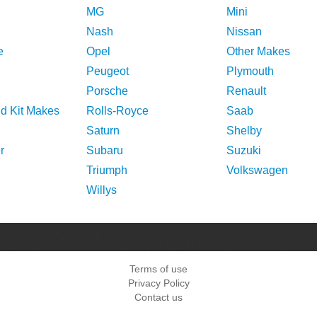
MG
Mini
Nash
Nissan
e
Opel
Other Makes
Peugeot
Plymouth
Porsche
Renault
nd Kit Makes
Rolls-Royce
Saab
Saturn
Shelby
r
Subaru
Suzuki
Triumph
Volkswagen
Willys
Terms of use
Privacy Policy
Contact us