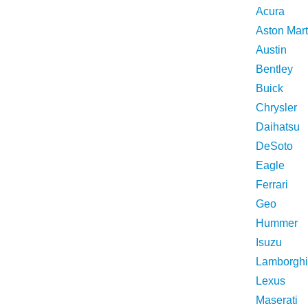
Acura
Aston Mart
Austin
Bentley
Buick
Chrysler
Daihatsu
DeSoto
Eagle
Ferrari
Geo
Hummer
Isuzu
Lamborghi
Lexus
Maserati