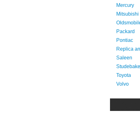
Mercury
Mitsubishi
Oldsmobil
Packard
Pontiac
Replica a
Saleen
Studebake
Toyota
Volvo