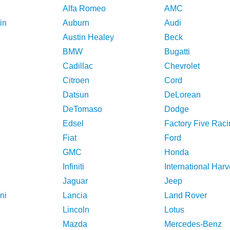
Alfa Romeo
AMC
in
Auburn
Audi
Austin Healey
Beck
BMW
Bugatti
Cadillac
Chevrolet
Citroen
Cord
Datsun
DeLorean
DeTomaso
Dodge
Edsel
Factory Five Raci
Fiat
Ford
GMC
Honda
Infiniti
International Harv
Jaguar
Jeep
ni
Lancia
Land Rover
Lincoln
Lotus
Mazda
Mercedes-Benz