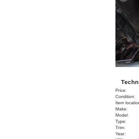
Techni
Price:
Condition:
Item locatio
Make:
Model:
Type:
Trim:
Year: