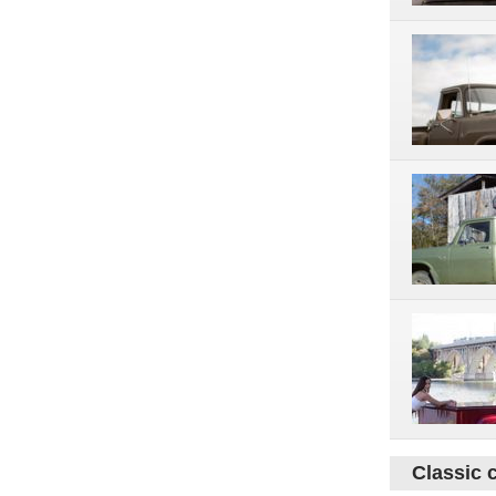
Classic 