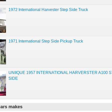
1972 International Harvester Step Side Truck
1971 International Step Side Pickup Truck
UNIIQUE 1957 INTERNATIONAL HARVERSTER A100 
SIDE
cars makes