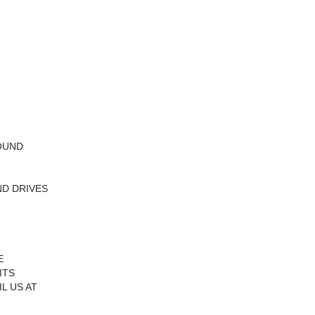
ROUND
ND DRIVES
E
ITS
L US AT