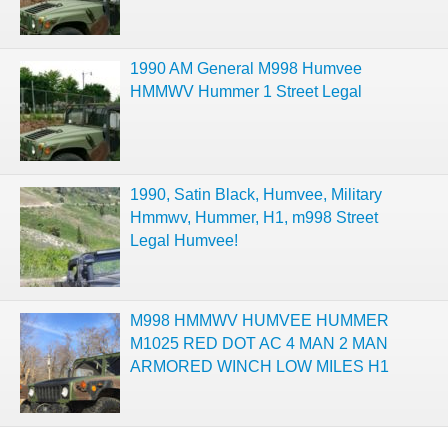
1990 AM General M998 Humvee
HMMWV Hummer 1 Street Legal
1990, Satin Black, Humvee, Military
Hmmwv, Hummer, H1, m998 Street
Legal Humvee!
M998 HMMWV HUMVEE HUMMER
M1025 RED DOT AC 4 MAN 2 MAN
ARMORED WINCH LOW MILES H1