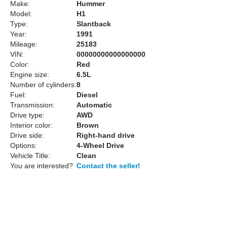
Make:
Hummer
Model:
H1
Type:
Slantback
Year:
1991
Mileage:
25183
VIN:
00000000000000000
Color:
Red
Engine size:
6.5L
Number of cylinders:
8
Fuel:
Diesel
Transmission:
Automatic
Drive type:
AWD
Interior color:
Brown
Drive side:
Right-hand drive
Options:
4-Wheel Drive
Vehicle Title:
Clean
You are interested?
Contact the seller!