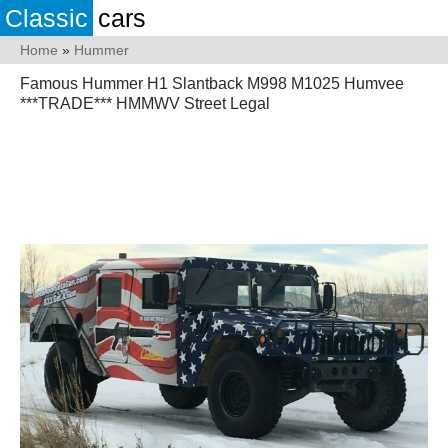
Classic
cars
Home
»
Hummer
Famous Hummer H1 Slantback M998 M1025 Humvee
***TRADE*** HMMWV Street Legal