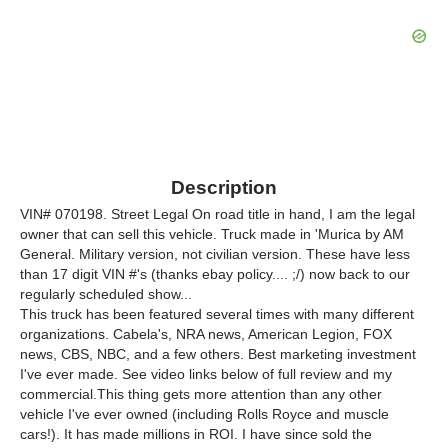
Description
VIN# 070198. Street Legal On road title in hand, I am the legal
owner that can sell this vehicle. Truck made in 'Murica by AM
General. Military version, not civilian version. These have less
than 17 digit VIN #'s (thanks ebay policy.... ;/) now back to our
regularly scheduled show...
This truck has been featured several times with many different
organizations. Cabela's, NRA news, American Legion, FOX
news, CBS, NBC, and a few others. Best marketing investment
I've ever made. See video links below of full review and my
commercial.This thing gets more attention than any other
vehicle I've ever owned (including Rolls Royce and muscle
cars!). It has made millions in ROI. I have since sold the