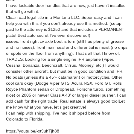
I have lockable door handles that are new, just haven't installed
that will go with it.
Clear road legal title in a Montana LLC. Super easy and I can
help you with this if you don't already use this method. (setup:
paid to the attorney is $1250 and that includes a PERMANENT
plate! Best auto secret I've ever discovered!)
issues: front right cv axle boot is torn (still has plenty of grease
and no noises), front main seal and differential is moist (no drips
or spots on the floor from anything). That's all that I know of.
TRADES: Looking for a single engine IFR airplane (Piper,
Cessna, Bonanza, Beechcraft, Cirrus, Mooney, etc.) I would
consider other aircraft, but must be in good condition and IFR.
No boats (unless it's a 45'+ catamaran) or motorcycles. Other
cool cars okay (Dodge Viper GTS, Acura NSX, Ford GT, Rolls
Royce Phantom sedan or Drophead, Porsche turbo, something
nice) or 2005 or newer Class A 43' or larger diesel pusher. I can
add cash for the right trade. Real estate is always good too!Let
me know what you have, let's get creative!
I can help with shipping, I've had it shipped before from
Colorado to Florida.
https://youtu.be/-xt9uhTjh88