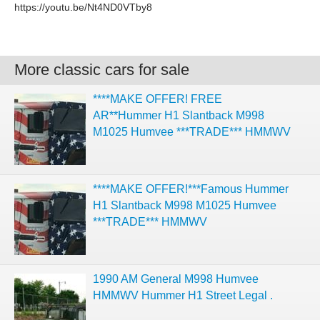
https://youtu.be/Nt4ND0VTby8
More classic cars for sale
****MAKE OFFER! FREE
AR**Hummer H1 Slantback M998
M1025 Humvee ***TRADE*** HMMWV
****MAKE OFFER!***Famous Hummer
H1 Slantback M998 M1025 Humvee
***TRADE*** HMMWV
1990 AM General M998 Humvee
HMMWV Hummer H1 Street Legal .