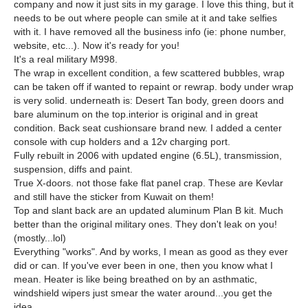
company and now it just sits in my garage. I love this thing, but it
needs to be out where people can smile at it and take selfies
with it. I have removed all the business info (ie: phone number,
website, etc...). Now it's ready for you!
It's a real military M998.
The wrap in excellent condition, a few scattered bubbles, wrap
can be taken off if wanted to repaint or rewrap. body under wrap
is very solid. underneath is: Desert Tan body, green doors and
bare aluminum on the top.interior is original and in great
condition. Back seat cushionsare brand new. I added a center
console with cup holders and a 12v charging port.
Fully rebuilt in 2006 with updated engine (6.5L), transmission,
suspension, diffs and paint.
True X-doors. not those fake flat panel crap. These are Kevlar
and still have the sticker from Kuwait on them!
Top and slant back are an updated aluminum Plan B kit. Much
better than the original military ones. They don't leak on you!
(mostly...lol)
Everything "works". And by works, I mean as good as they ever
did or can. If you've ever been in one, then you know what I
mean. Heater is like being breathed on by an asthmatic,
windshield wipers just smear the water around...you get the
idea.