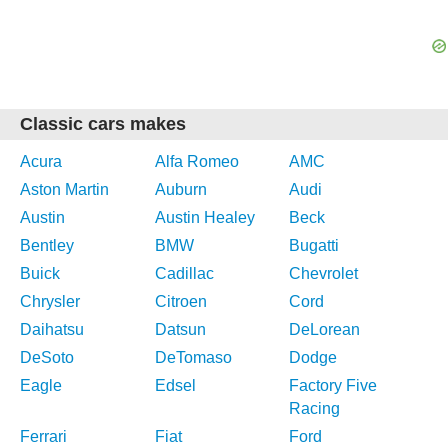
Classic cars makes
Acura
Alfa Romeo
AMC
Aston Martin
Auburn
Audi
Austin
Austin Healey
Beck
Bentley
BMW
Bugatti
Buick
Cadillac
Chevrolet
Chrysler
Citroen
Cord
Daihatsu
Datsun
DeLorean
DeSoto
DeTomaso
Dodge
Eagle
Edsel
Factory Five
Racing
Ferrari
Fiat
Ford