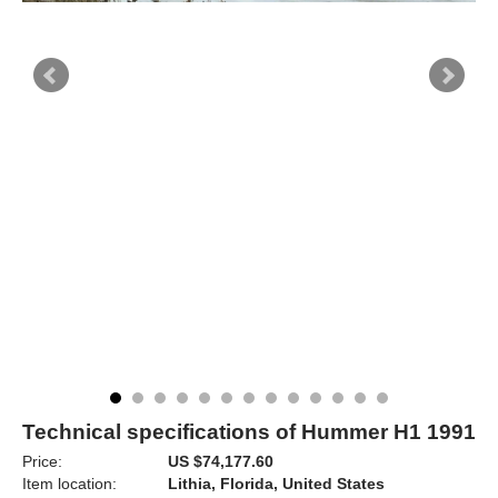
Technical specifications of Hummer H1 1991
Price:
US $74,177.60
Item location:
Lithia, Florida, United States