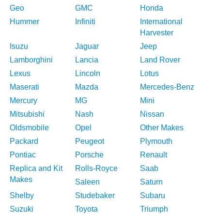
Geo
GMC
Honda
Hummer
Infiniti
International
Harvester
Isuzu
Jaguar
Jeep
Lamborghini
Lancia
Land Rover
Lexus
Lincoln
Lotus
Maserati
Mazda
Mercedes-Benz
Mercury
MG
Mini
Mitsubishi
Nash
Nissan
Oldsmobile
Opel
Other Makes
Packard
Peugeot
Plymouth
Pontiac
Porsche
Renault
Replica and Kit
Rolls-Royce
Saab
Makes
Saleen
Saturn
Shelby
Studebaker
Subaru
Suzuki
Toyota
Triumph