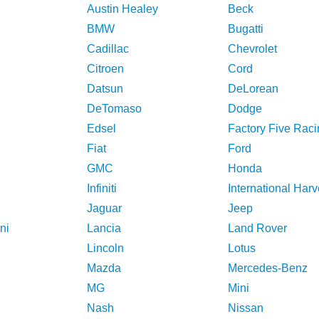
Austin Healey
Beck
BMW
Bugatti
Cadillac
Chevrolet
Citroen
Cord
Datsun
DeLorean
DeTomaso
Dodge
Edsel
Factory Five Raci
Fiat
Ford
GMC
Honda
Infiniti
International Harv
Jaguar
Jeep
ni
Lancia
Land Rover
Lincoln
Lotus
Mazda
Mercedes-Benz
MG
Mini
Nash
Nissan