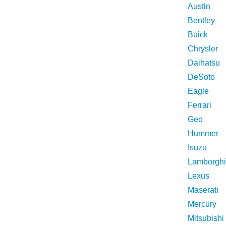
Austin
Bentley
Buick
Chrysler
Daihatsu
DeSoto
Eagle
Ferrari
Geo
Hummer
Isuzu
Lamborghi
Lexus
Maserati
Mercury
Mitsubishi