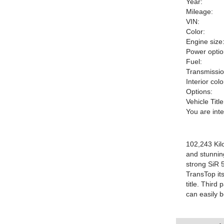
Year:
Mileage:
VIN:
Color:
Engine size
Power optio
Fuel:
Transmissio
Interior colo
Options:
Vehicle Title
You are int
102,243 Kil
and stunnin
strong SiR 5
TransTop its
title. Thir
can easily b