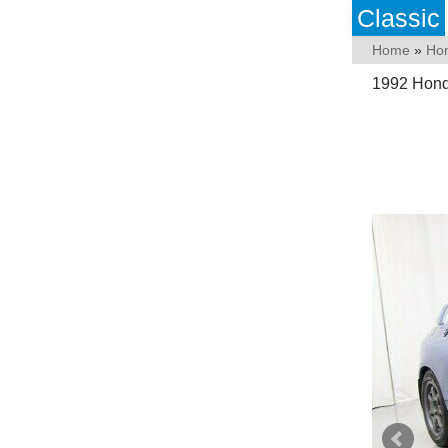
Classic
Home
»
Ho
1992 Hond