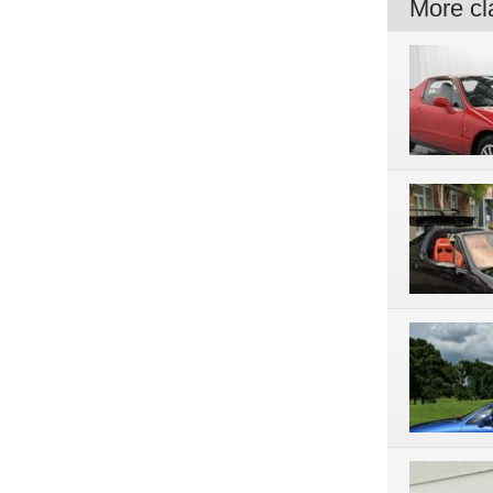
More cla