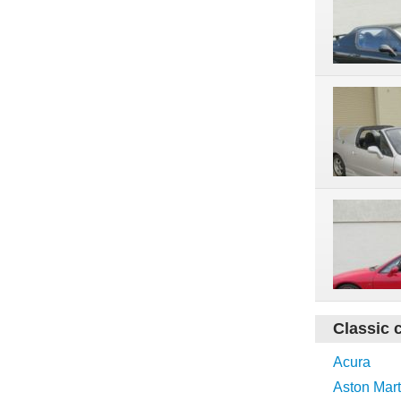
Classic 
Acura
Aston Mart