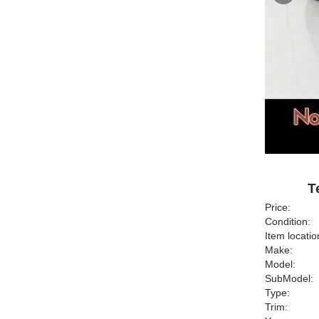
T
Price:
Condition:
Item locatio
Make:
Model:
SubModel:
Type:
Trim: