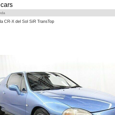
cars
nda
a CR-X del Sol SiR TransTop