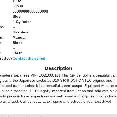
1992
63530
00000000000000000
Blue
:
4-Cylinder
ns:
--
Gasoline
n:
Manual
r:
Black
--
:
Clear
erested?
Contact the seller!
Description
ometers Japanese VIN: EG21000121 This SiR del Sol is a beautiful car,
g paint. the Japanese exclusive B16 SiR-II DOHC VTEC engine, and ma
-speed transmission, it is a beautiful sports coupe. Equipped with the o
 quite a rare find. 100% legally imported from Japan and sold with a cl
d party pre-purchase inspections are welcomed and shipping to anywhere
e arranged. Call us today at to inquire and schedule your test drive!