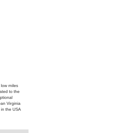
 low miles
ted to the
ptional
ean Virginia
 in the USA