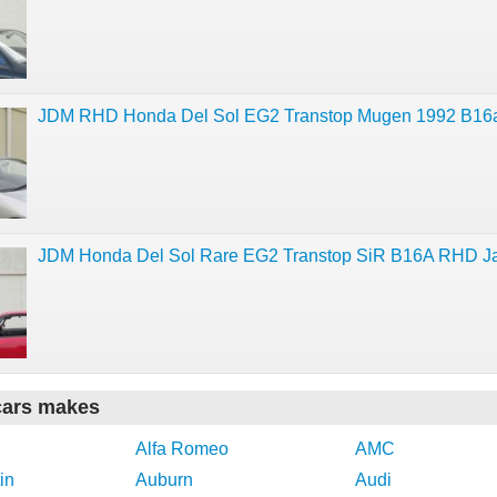
JDM RHD Honda Del Sol EG2 Transtop Mugen 1992 B16
JDM Honda Del Sol Rare EG2 Transtop SiR B16A RHD J
cars makes
Alfa Romeo
AMC
in
Auburn
Audi