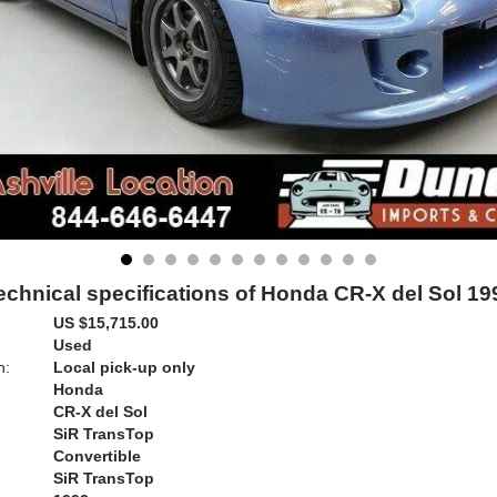
echnical specifications of Honda CR-X del Sol 19
US $15,715.00
Used
n:
Local pick-up only
Honda
CR-X del Sol
SiR TransTop
Convertible
SiR TransTop