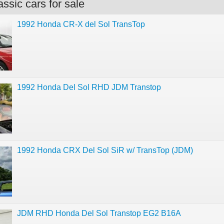
ssic cars for sale
1992 Honda CR-X del Sol TransTop
1992 Honda Del Sol RHD JDM Transtop
1992 Honda CRX Del Sol SiR w/ TransTop (JDM)
JDM RHD Honda Del Sol Transtop EG2 B16A