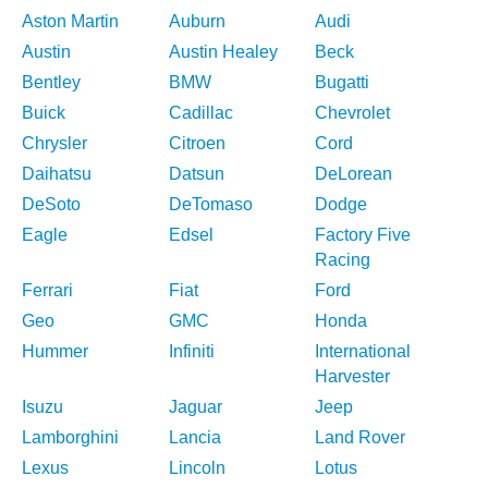
Aston Martin
Auburn
Audi
Austin
Austin Healey
Beck
Bentley
BMW
Bugatti
Buick
Cadillac
Chevrolet
Chrysler
Citroen
Cord
Daihatsu
Datsun
DeLorean
DeSoto
DeTomaso
Dodge
Eagle
Edsel
Factory Five
Racing
Ferrari
Fiat
Ford
Geo
GMC
Honda
Hummer
Infiniti
International
Harvester
Isuzu
Jaguar
Jeep
Lamborghini
Lancia
Land Rover
Lexus
Lincoln
Lotus