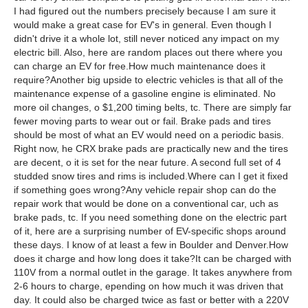
I had figured out the numbers precisely because I am sure it
would make a great case for EV's in general. Even though I
didn't drive it a whole lot, still never noticed any impact on my
electric bill. Also, here are random places out there where you
can charge an EV for free.How much maintenance does it
require?Another big upside to electric vehicles is that all of the
maintenance expense of a gasoline engine is eliminated. No
more oil changes, o $1,200 timing belts, tc. There are simply far
fewer moving parts to wear out or fail. Brake pads and tires
should be most of what an EV would need on a periodic basis.
Right now, he CRX brake pads are practically new and the tires
are decent, o it is set for the near future. A second full set of 4
studded snow tires and rims is included.Where can I get it fixed
if something goes wrong?Any vehicle repair shop can do the
repair work that would be done on a conventional car, uch as
brake pads, tc. If you need something done on the electric part
of it, here are a surprising number of EV-specific shops around
these days. I know of at least a few in Boulder and Denver.How
does it charge and how long does it take?It can be charged with
110V from a normal outlet in the garage. It takes anywhere from
2-6 hours to charge, epending on how much it was driven that
day. It could also be charged twice as fast or better with a 220V