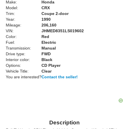
Make:
Honda
Model:
CRX
Trim:
Coupe 2-door
Year:
1990
Mileage:
206,160
VIN:
JHMED8351LS019602
Color:
Red
Fuel:
Electric
Transmission:
Manual
Drive type:
FWD
Interior color:
Black
Options:
CD Player
Vehicle Title:
Clear
You are interested?
Contact the seller!
Description