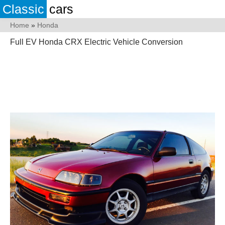
Classic
cars
Home
»
Honda
Full EV Honda CRX Electric Vehicle Conversion