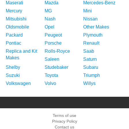
Maserati
Mazda
Mercedes-Benz
Mercury
MG
Mini
Mitsubishi
Nash
Nissan
Oldsmobile
Opel
Other Makes
Packard
Peugeot
Plymouth
Pontiac
Porsche
Renault
Replica and Kit
Rolls-Royce
Saab
Makes
Saleen
Saturn
Shelby
Studebaker
Subaru
Suzuki
Toyota
Triumph
Volkswagen
Volvo
Willys
Terms of use
Privacy Policy
Contact us