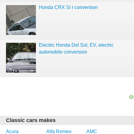
Honda CRX Si r conversion
Electric Honda Del Sol, EV, electric
automobile conversion
Classic cars makes
Acura
Alfa Romeo
AMC