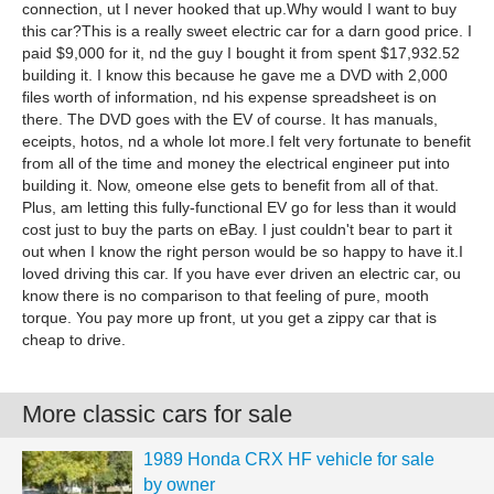
connection, ut I never hooked that up.Why would I want to buy
this car?This is a really sweet electric car for a darn good price. I
paid $9,000 for it, nd the guy I bought it from spent $17,932.52
building it. I know this because he gave me a DVD with 2,000
files worth of information, nd his expense spreadsheet is on
there. The DVD goes with the EV of course. It has manuals,
eceipts, hotos, nd a whole lot more.I felt very fortunate to benefit
from all of the time and money the electrical engineer put into
building it. Now, omeone else gets to benefit from all of that.
Plus, am letting this fully-functional EV go for less than it would
cost just to buy the parts on eBay. I just couldn't bear to part it
out when I know the right person would be so happy to have it.I
loved driving this car. If you have ever driven an electric car, ou
know there is no comparison to that feeling of pure, mooth
torque. You pay more up front, ut you get a zippy car that is
cheap to drive.
More classic cars for sale
1989 Honda CRX HF vehicle for sale
by owner