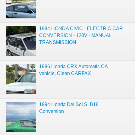
1984 HONDA CIVIC - ELECTRIC CAR
CONVERSION - 120V - MANUAL
TRANSMISSION
1986 Honda CRX Automatic CA
vehicle, Clean CARFAX
1994 Honda Del Sol Si B18
Conversion