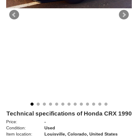
Technical specifications of Honda CRX 1990
Price:
-
Condition:
Used
Item location:
Louisville, Colorado, United States