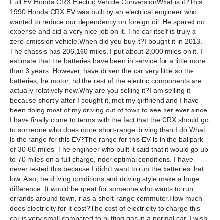
Full EV Honda CRX Electric Vehicle ConversionWhat is it?This
1990 Honda CRX EV was built by an electrical engineer who
wanted to reduce our dependency on foreign oil. He spared no
expense and did a very nice job on it. The car itself is truly a
zero-emission vehicle.When did you buy it?I bought it in 2013.
The chassis has 206,160 miles. I put about 2,000 miles on it. I
estimate that the batteries have been in service for a little more
than 3 years. However, have driven the car very little so the
batteries, he motor, nd the rest of the electric components are
actually relatively new.Why are you selling it?I am selling it
because shortly after I bought it, met my girlfriend and I have
been doing most of my driving out of town to see her ever since.
I have finally come to terms with the fact that the CRX should go
to someone who does more short-range driving than I do.What
is the range for this EV?The range for this EV is in the ballpark
of 30-60 miles. The engineer who built it said that it would go up
to 70 miles on a full charge, nder optimal conditions. I have
never tested this because I didn't want to run the batteries that
low. Also, he driving conditions and driving style make a huge
difference. It would be great for someone who wants to run
errands around town, r as a short-range commuter.How much
does electricity for it cost?The cost of electricity to charge this
car is very small compared to putting gas in a normal car. I wish