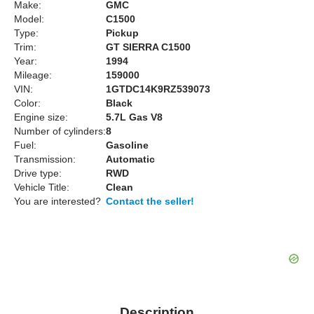
Make:
GMC
Model:
C1500
Type:
Pickup
Trim:
GT SIERRA C1500
Year:
1994
Mileage:
159000
VIN:
1GTDC14K9RZ539073
Color:
Black
Engine size:
5.7L Gas V8
Number of cylinders:
8
Fuel:
Gasoline
Transmission:
Automatic
Drive type:
RWD
Vehicle Title:
Clean
You are interested?
Contact the seller!
Description