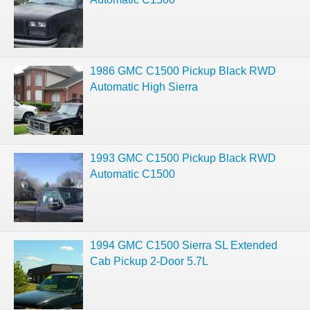
1986 GMC C1500 Pickup Black RWD
Automatic High Sierra
1993 GMC C1500 Pickup Black RWD
Automatic C1500
1994 GMC C1500 Sierra SL Extended
Cab Pickup 2-Door 5.7L