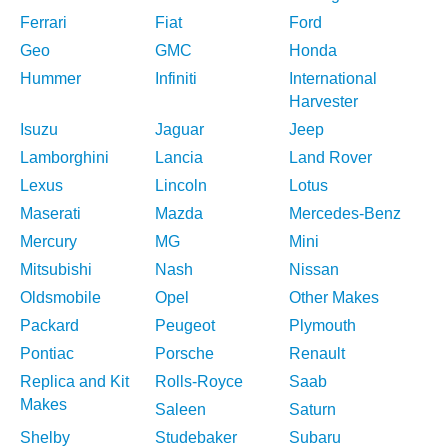
Ferrari
Fiat
Ford
Geo
GMC
Honda
Hummer
Infiniti
International
Harvester
Isuzu
Jaguar
Jeep
Lamborghini
Lancia
Land Rover
Lexus
Lincoln
Lotus
Maserati
Mazda
Mercedes-Benz
Mercury
MG
Mini
Mitsubishi
Nash
Nissan
Oldsmobile
Opel
Other Makes
Packard
Peugeot
Plymouth
Pontiac
Porsche
Renault
Replica and Kit
Rolls-Royce
Saab
Makes
Saleen
Saturn
Shelby
Studebaker
Subaru