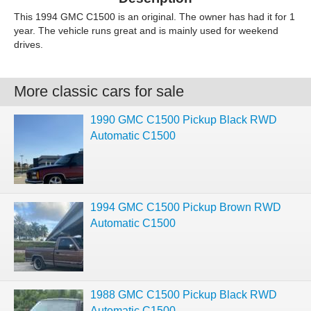
This 1994 GMC C1500 is an original. The owner has had it for 1
year. The vehicle runs great and is mainly used for weekend
drives.
More classic cars for sale
1990 GMC C1500 Pickup Black RWD
Automatic C1500
1994 GMC C1500 Pickup Brown RWD
Automatic C1500
1988 GMC C1500 Pickup Black RWD
Automatic C1500