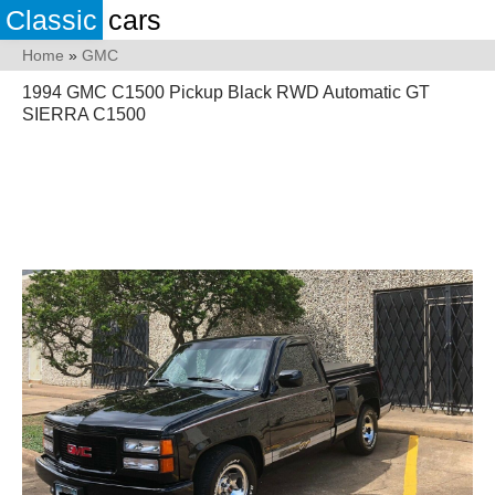
Classic
cars
Home
»
GMC
1994 GMC C1500 Pickup Black RWD Automatic GT
SIERRA C1500