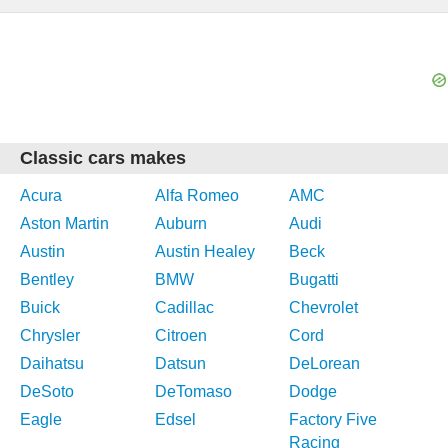
Classic cars makes
Acura
Alfa Romeo
AMC
Aston Martin
Auburn
Audi
Austin
Austin Healey
Beck
Bentley
BMW
Bugatti
Buick
Cadillac
Chevrolet
Chrysler
Citroen
Cord
Daihatsu
Datsun
DeLorean
DeSoto
DeTomaso
Dodge
Eagle
Edsel
Factory Five
Racing