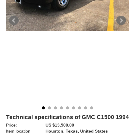
Technical specifications of GMC C1500 1994
Price:
US $13,500.00
Item location:
Houston, Texas, United States