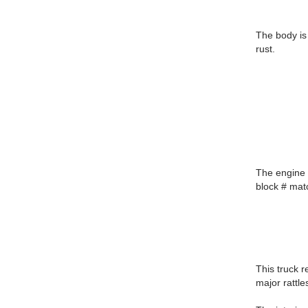
The body is 
rust.
The engine c
block # matc
This truck r
major rattle