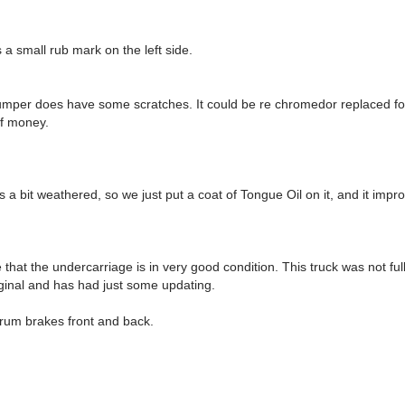
s a small rub mark on the left side.
umper does have some scratches. It could be re chromedor replaced fo
of money.
a bit weathered, so we just put a coat of Tongue Oil on it, and it improv
that the undercarriage is in very good condition. This truck was not ful
riginal and has had just some updating.
rum brakes front and back.