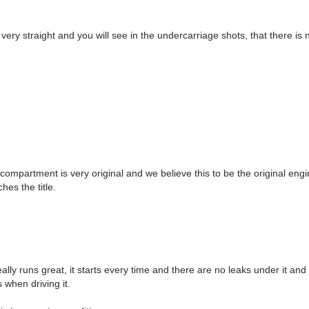
very straight and you will see in the undercarriage shots, that there is 
ompartment is very original and we believe this to be the original eng
hes the title.
eally runs great, it starts every time and there are no leaks under it and 
s when driving it.