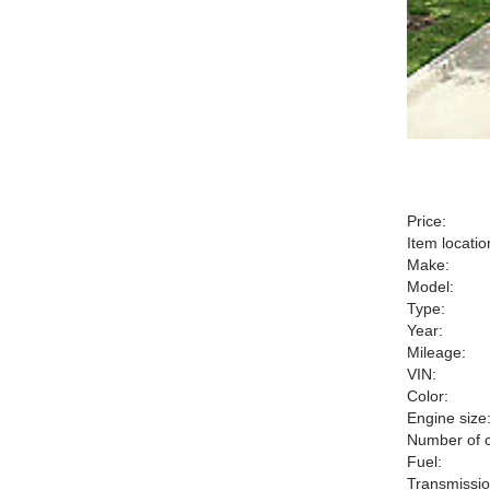
Price:
Item locatio
Make:
Model:
Type:
Year:
Mileage:
VIN:
Color:
Engine size
Number of c
Fuel:
Transmissio