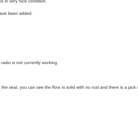
is in very nice condition.
have been added.
 radio is not currently working.
p the seat, you can see the floor is solid with no rust and there is a jack