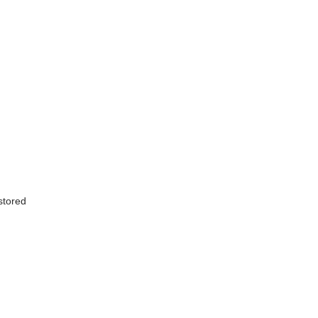
 stored