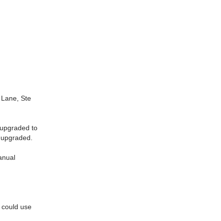
Lane, Ste
 upgraded to
e upgraded.
manual
d could use