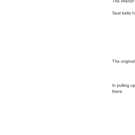
The interior 
Seat belts 
The original
In pulling u
there.