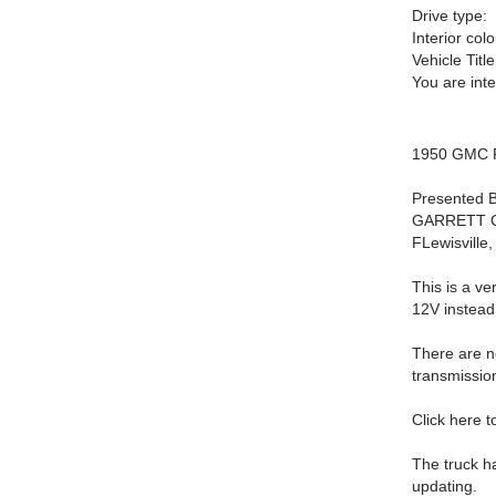
Drive type:
Interior colo
Vehicle Title
You are int
1950 GMC 
Presented B
GARRETT CL
FLewisville
This is a v
12V instead 
There are no
transmissio
Click here 
The truck h
updating.