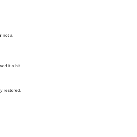
r not a
ed it a bit.
ly restored.