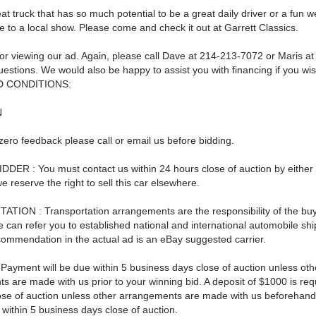
eat truck that has so much potential to be a great daily driver or a fun
ke to a local show. Please come and check it out at Garrett Classics.
or viewing our ad. Again, please call Dave at 214-213-7072 or Maris a
estions. We would also be happy to assist you with financing if you wis
 CONDITIONS:
N
zero feedback please call or email us before bidding.
DER : You must contact us within 24 hours close of auction by either 
reserve the right to sell this car elsewhere.
ION : Transportation arrangements are the responsibility of the buy
 can refer you to established national and international automobile sh
commendation in the actual ad is an eBay suggested carrier.
ayment will be due within 5 business days close of auction unless oth
 are made with us prior to your winning bid. A deposit of $1000 is req
ose of auction unless other arrangements are made with us beforehan
ll within 5 business days close of auction.