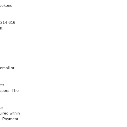
 weekend
t 214-616-
h.
email or
er.
ippers. The
er
uired within
d. Payment