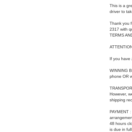
This is a gr
driver to ta
Thank you f
2317 with qu
TERMS AND
ATTENTIO
If you have 
WINNING BID
phone OR we 
TRANSPORTAT
However, we
shipping re
PAYMENT : P
arrangements
48 hours cl
is due in fu