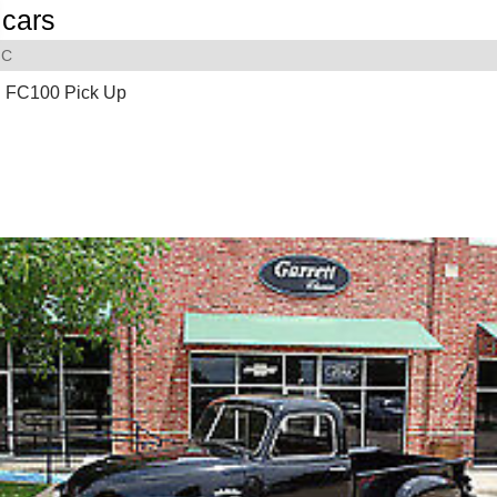
cars
C
 FC100 Pick Up