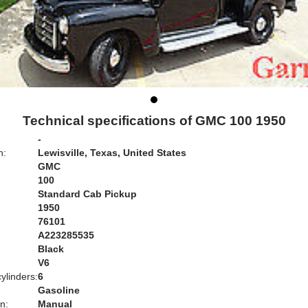
Technical specifications of GMC 100 1950
-
n:
Lewisville, Texas, United States
GMC
100
Standard Cab Pickup
1950
76101
A223285535
Black
:
V6
ylinders:
6
Gasoline
n:
Manual