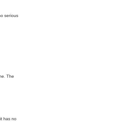
no serious
ine. The
it has no