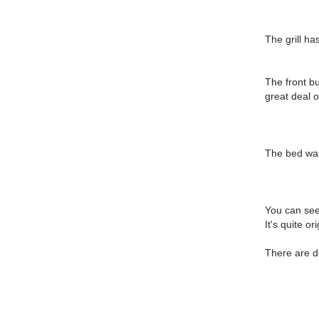
The grill ha
The front b
great deal 
The bed was 
You can see 
It's quite o
There are d