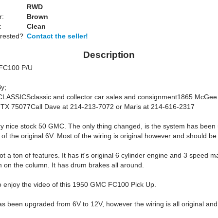
RWD
r:
Brown
:
Clean
erested?
Contact the seller!
Description
FC100 P/U
y;
ASSICSclassic and collector car sales and consignment1865 McGee 
, TX 75077Call Dave at 214-213-7072 or Maris at 214-616-2317
ery nice stock 50 GMC. The only thing changed, is the system has been
of the original 6V. Most of the wiring is original however and should b
t a ton of features. It has it's original 6 cylinder engine and 3 speed 
n on the column. It has drum brakes all around.
to enjoy the video of this 1950 GMC FC100 Pick Up.
as been upgraded from 6V to 12V, however the wiring is all original an