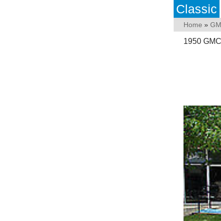
Classic
Home
»
GM
1950 GMC