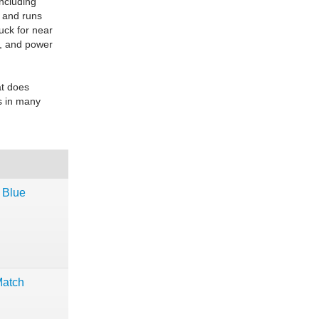
including
y and runs
uck for near
s, and power
at does
es in many
 Blue
Match