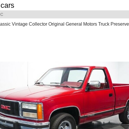
cars
C
assic Vintage Collector Original General Motors Truck Preserv