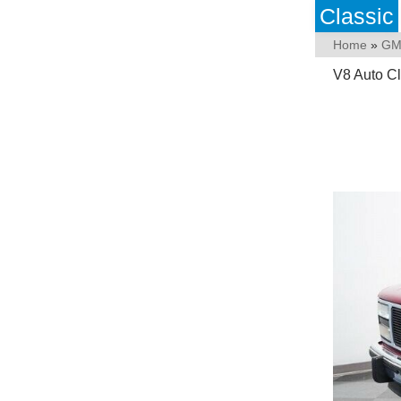
Classic
Home
»
GM
V8 Auto Cl