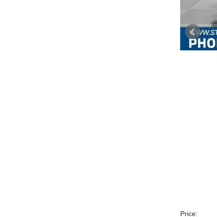
Price: