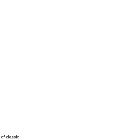
of classic