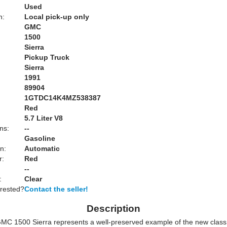
Used
n:
Local pick-up only
GMC
1500
Sierra
Pickup Truck
Sierra
1991
89904
1GTDC14K4MZ538387
Red
:
5.7 Liter V8
ns:
--
Gasoline
n:
Automatic
r:
Red
--
:
Clear
erested?
Contact the seller!
Description
MC 1500 Sierra represents a well-preserved example of the new class 