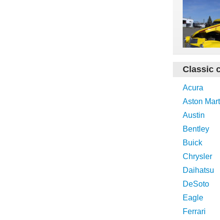
Classic 
Acura
Aston Mart
Austin
Bentley
Buick
Chrysler
Daihatsu
DeSoto
Eagle
Ferrari