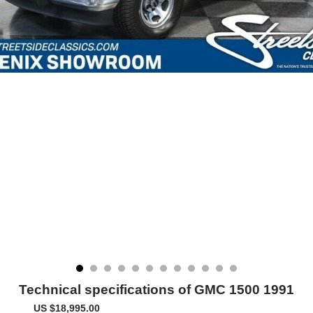
Technical specifications of GMC 1500 1991
US $18,995.00