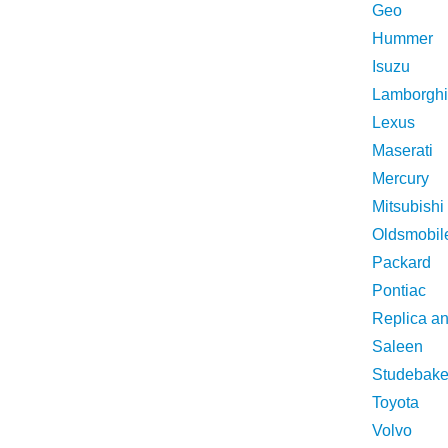
Geo
Hummer
Isuzu
Lamborghi
Lexus
Maserati
Mercury
Mitsubishi
Oldsmobil
Packard
Pontiac
Replica a
Saleen
Studebake
Toyota
Volvo