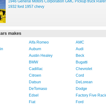
1946 General Motors Corporation GMC Pickup truck Rarer
1932 ford 1957 chevy
cars makes
Alfa Romeo
AMC
in
Auburn
Audi
Austin Healey
Beck
BMW
Bugatti
Cadillac
Chevrolet
Citroen
Cord
Datsun
DeLorean
DeTomaso
Dodge
Edsel
Factory Five Raci
Fiat
Ford