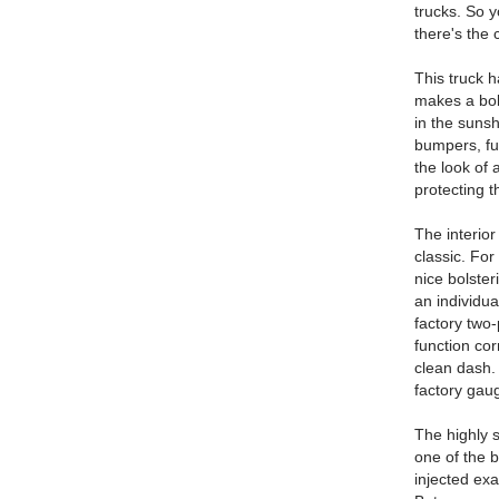
trucks. So y
there's the 
This truck h
makes a bold
in the suns
bumpers, ful
the look of 
protecting t
The interior
classic. For
nice bolste
an individua
factory two-
function cor
clean dash. 
factory gau
The highly 
one of the b
injected exa