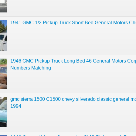
1941 GMC 1/2 Pickup Truck Short Bed General Motors Ch
1946 GMC Pickup Truck Long Bed 46 General Motors Cor
Numbers Matching
gmc sierra 1500 C1500 chevy silverado classic general m
1994