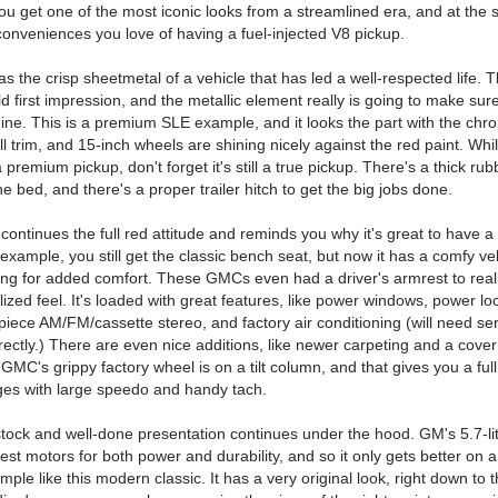
ou get one of the most iconic looks from a streamlined era, and at the
conveniences you love of having a fuel-injected V8 pickup.
as the crisp sheetmetal of a vehicle that has led a well-respected life. 
 first impression, and the metallic element really is going to make sure
hine. This is a premium SLE example, and it looks the part with the chr
l trim, and 15-inch wheels are shining nicely against the red paint. Whil
a premium pickup, don't forget it's still a true pickup. There's a thick ru
he bed, and there's a proper trailer hitch to get the big jobs done.
 continues the full red attitude and reminds you why it's great to have 
 example, you still get the classic bench seat, but now it has a comfy v
ring for added comfort. These GMCs even had a driver's armrest to real
lized feel. It's loaded with great features, like power windows, power lo
piece AM/FM/cassette stereo, and factory air conditioning (will need ser
rectly.) There are even nice additions, like newer carpeting and a cover
GMC's grippy factory wheel is on a tilt column, and that gives you a full
ges with large speedo and handy tach.
stock and well-done presentation continues under the hood. GM's 5.7-lit
est motors for both power and durability, and so it only gets better on a
mple like this modern classic. It has a very original look, right down to 