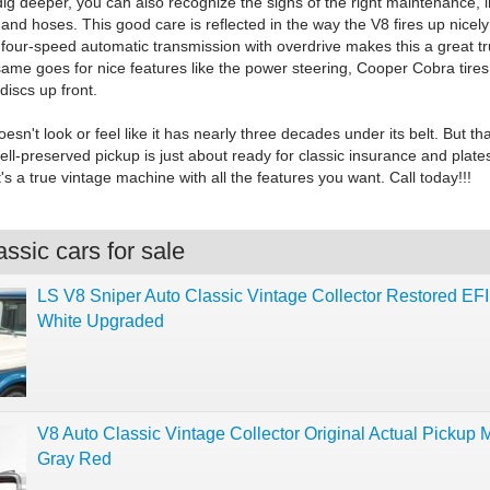
ig deeper, you can also recognize the signs of the right maintenance, 
and hoses. This good care is reflected in the way the V8 fires up nicel
 four-speed automatic transmission with overdrive makes this a great tr
 same goes for nice features like the power steering, Cooper Cobra tire
discs up front.
oesn't look or feel like it has nearly three decades under its belt. But th
ll-preserved pickup is just about ready for classic insurance and plat
t's a true vintage machine with all the features you want. Call today!!!
ssic cars for sale
LS V8 Sniper Auto Classic Vintage Collector Restored EFI
White Upgraded
V8 Auto Classic Vintage Collector Original Actual Pickup 
Gray Red