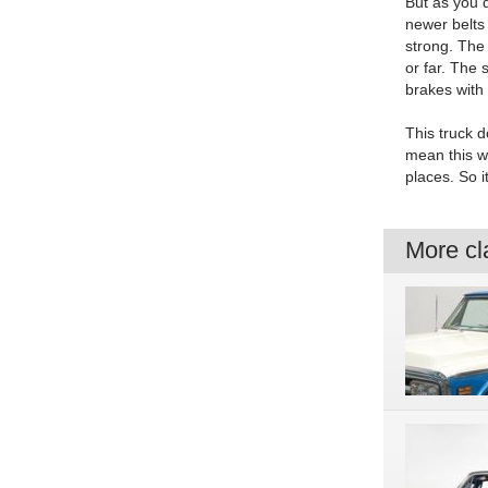
But as you d
newer belts 
strong. The
or far. The
brakes with 
This truck d
mean this we
places. So i
More cla