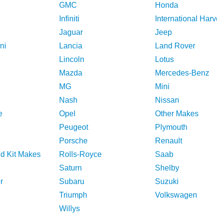
GMC
Honda
Infiniti
International Harv
Jaguar
Jeep
ni
Lancia
Land Rover
Lincoln
Lotus
Mazda
Mercedes-Benz
MG
Mini
Nash
Nissan
e
Opel
Other Makes
Peugeot
Plymouth
Porsche
Renault
nd Kit Makes
Rolls-Royce
Saab
Saturn
Shelby
r
Subaru
Suzuki
Triumph
Volkswagen
Willys