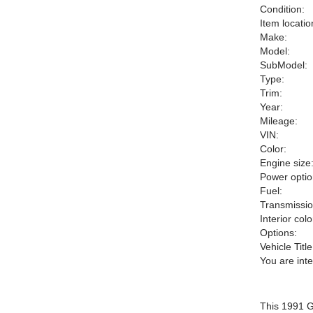
Condition:
Item locatio
Make:
Model:
SubModel:
Type:
Trim:
Year:
Mileage:
VIN:
Color:
Engine size
Power optio
Fuel:
Transmissio
Interior colo
Options:
Vehicle Title
You are int
This 1991 G