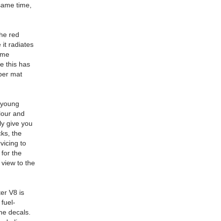
 same time,
The red
 it radiates
ome
e this has
bber mat
a young
elour and
ly give you
cks, the
vicing to
 for the
 view to the
er V8 is
 fuel-
the decals.