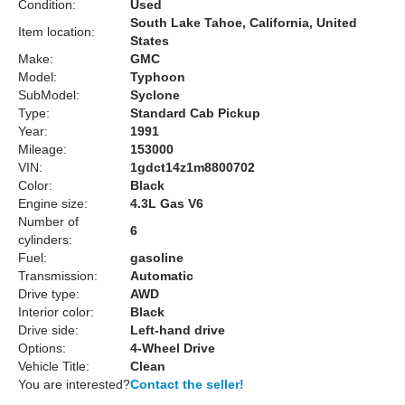
Condition:
Used
South Lake Tahoe, California, United
Item location:
States
Make:
GMC
Model:
Typhoon
SubModel:
Syclone
Type:
Standard Cab Pickup
Year:
1991
Mileage:
153000
VIN:
1gdct14z1m8800702
Color:
Black
Engine size:
4.3L Gas V6
Number of
6
cylinders:
Fuel:
gasoline
Transmission:
Automatic
Drive type:
AWD
Interior color:
Black
Drive side:
Left-hand drive
Options:
4-Wheel Drive
Vehicle Title:
Clean
You are interested?
Contact the seller!