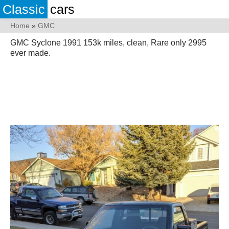
Classic
cars
Home
»
GMC
GMC Syclone 1991 153k miles, clean, Rare only 2995
ever made.