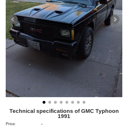
Technical specifications of GMC Typhoon
1991
Price:
-