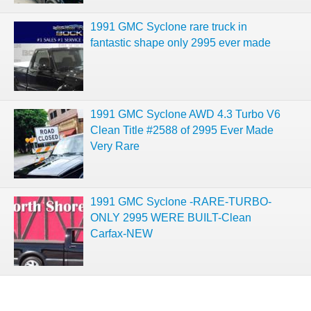
1991 GMC Syclone rare truck in
fantastic shape only 2995 ever made
1991 GMC Syclone AWD 4.3 Turbo V6
Clean Title #2588 of 2995 Ever Made
Very Rare
1991 GMC Syclone -RARE-TURBO-
ONLY 2995 WERE BUILT-Clean
Carfax-NEW