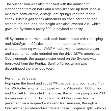
The suspension was also modified with the addition of
independent torsion bars and a stabilizer bar up front. A solid
axle with semi-elliptic, 2-stage leaf springs kept the rear in
check. Bilstein gas shock absorbers on each corner helped
smooth the ride, and ride height was also lowered 2 in, which
gave the Syclone a paltry 500-lb payload capacity.
All Syclones came with black cloth bucket seats with red piping
and â€œSycloneâ€ stitched on the headrests. A leather-
wrapped steering wheel, AM/FM radio with a cassette player,
and a center console rounded out the driverâ€™s amenities.
Oddly enough, the gauge cluster used on the Syclone was
borrowed from the Pontiac Sunfire Turbo, which was
discontinued the previous year.
Performance Specs
Pop open the hood and youâ€™ll discover a turbocharged 4.3-
liter V6 Vortec engine. Equipped with a Mitsubishi TD06 turbo
and Garrett liquid-cooled intercooler, this engine pumps out 280
horsepower and 350 lb-ft of torque. All this power hits the
pavement via a 4-speed automatic transmission, through a
BorgWarner all-wheel-drive transfer case. Torque is split, with 65