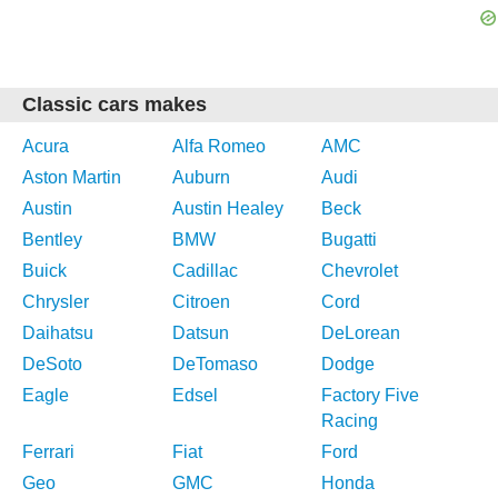
Classic cars makes
Acura
Alfa Romeo
AMC
Aston Martin
Auburn
Audi
Austin
Austin Healey
Beck
Bentley
BMW
Bugatti
Buick
Cadillac
Chevrolet
Chrysler
Citroen
Cord
Daihatsu
Datsun
DeLorean
DeSoto
DeTomaso
Dodge
Eagle
Edsel
Factory Five
Racing
Ferrari
Fiat
Ford
Geo
GMC
Honda