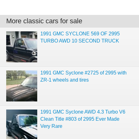
More classic cars for sale
1991 GMC SYCLONE 569 OF 2995
TURBO AWD 10 SECOND TRUCK
1991 GMC Syclone #2725 of 2995 with
ZR-1 wheels and tires
1991 GMC Syclone AWD 4.3 Turbo V6
Clean Title #803 of 2995 Ever Made
Very Rare