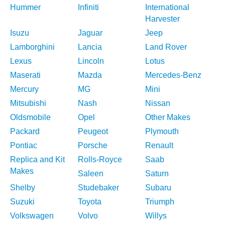
Hummer
Infiniti
International
Harvester
Isuzu
Jaguar
Jeep
Lamborghini
Lancia
Land Rover
Lexus
Lincoln
Lotus
Maserati
Mazda
Mercedes-Benz
Mercury
MG
Mini
Mitsubishi
Nash
Nissan
Oldsmobile
Opel
Other Makes
Packard
Peugeot
Plymouth
Pontiac
Porsche
Renault
Replica and Kit
Rolls-Royce
Saab
Makes
Saleen
Saturn
Shelby
Studebaker
Subaru
Suzuki
Toyota
Triumph
Volkswagen
Volvo
Willys