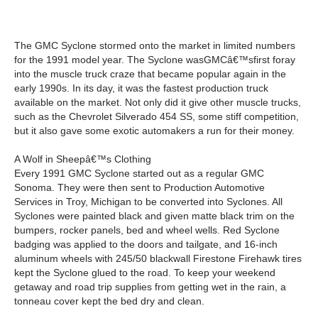
The GMC Syclone stormed onto the market in limited numbers
for the 1991 model year. The Syclone wasGMCâ€™sfirst foray
into the muscle truck craze that became popular again in the
early 1990s. In its day, it was the fastest production truck
available on the market. Not only did it give other muscle trucks,
such as the Chevrolet Silverado 454 SS, some stiff competition,
but it also gave some exotic automakers a run for their money.
A Wolf in Sheepâ€™s Clothing
Every 1991 GMC Syclone started out as a regular GMC
Sonoma. They were then sent to Production Automotive
Services in Troy, Michigan to be converted into Syclones. All
Syclones were painted black and given matte black trim on the
bumpers, rocker panels, bed and wheel wells. Red Syclone
badging was applied to the doors and tailgate, and 16-inch
aluminum wheels with 245/50 blackwall Firestone Firehawk tires
kept the Syclone glued to the road. To keep your weekend
getaway and road trip supplies from getting wet in the rain, a
tonneau cover kept the bed dry and clean.