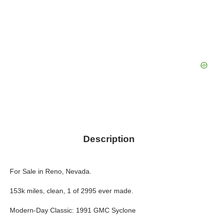
Description
For Sale in Reno, Nevada.
153k miles, clean, 1 of 2995 ever made.
Modern-Day Classic: 1991 GMC Syclone