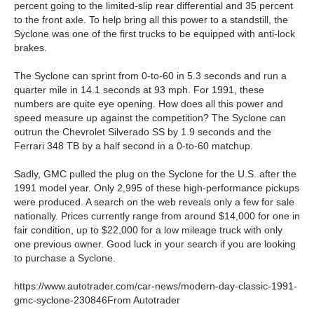
percent going to the limited-slip rear differential and 35 percent
to the front axle. To help bring all this power to a standstill, the
Syclone was one of the first trucks to be equipped with anti-lock
brakes.
The Syclone can sprint from 0-to-60 in 5.3 seconds and run a
quarter mile in 14.1 seconds at 93 mph. For 1991, these
numbers are quite eye opening. How does all this power and
speed measure up against the competition? The Syclone can
outrun the Chevrolet Silverado SS by 1.9 seconds and the
Ferrari 348 TB by a half second in a 0-to-60 matchup.
Sadly, GMC pulled the plug on the Syclone for the U.S. after the
1991 model year. Only 2,995 of these high-performance pickups
were produced. A search on the web reveals only a few for sale
nationally. Prices currently range from around $14,000 for one in
fair condition, up to $22,000 for a low mileage truck with only
one previous owner. Good luck in your search if you are looking
to purchase a Syclone.
https://www.autotrader.com/car-news/modern-day-classic-1991-
gmc-syclone-230846From Autotrader