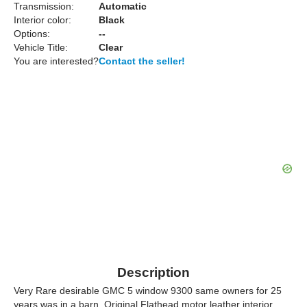
Transmission:
Automatic
Interior color:
Black
Options:
--
Vehicle Title:
Clear
You are interested?
Contact the seller!
Description
Very Rare desirable GMC 5 window 9300 same owners for 25
years was in a barn. Original Flathead motor leather interior