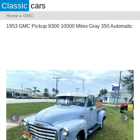
Classic
cars
Home
»
GMC
1953 GMC Pickup 9300 10000 Miles Gray 350 Automatic