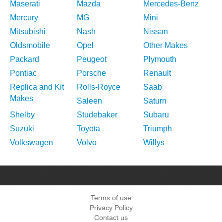
Maserati
Mazda
Mercedes-Benz
Mercury
MG
Mini
Mitsubishi
Nash
Nissan
Oldsmobile
Opel
Other Makes
Packard
Peugeot
Plymouth
Pontiac
Porsche
Renault
Replica and Kit
Rolls-Royce
Saab
Makes
Saleen
Saturn
Shelby
Studebaker
Subaru
Suzuki
Toyota
Triumph
Volkswagen
Volvo
Willys
Terms of use
Privacy Policy
Contact us