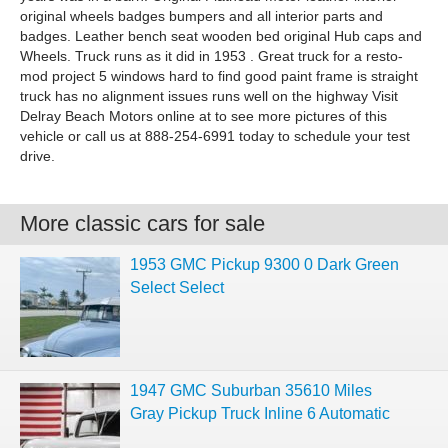
original wheels badges bumpers and all interior parts and
badges. Leather bench seat wooden bed original Hub caps and
Wheels. Truck runs as it did in 1953 . Great truck for a resto-
mod project 5 windows hard to find good paint frame is straight
truck has no alignment issues runs well on the highway Visit
Delray Beach Motors online at to see more pictures of this
vehicle or call us at 888-254-6991 today to schedule your test
drive.
More classic cars for sale
1953 GMC Pickup 9300 0 Dark Green
Select Select
1947 GMC Suburban 35610 Miles
Gray Pickup Truck Inline 6 Automatic