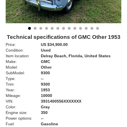
Technical specifications of GMC Other 1953
Price:
US $34,900.00
Condition:
Used
Item location:
Delray Beach, Florida, United States
Make:
GMC
Model:
Other
SubModel:
9300
Type:
--
Trim:
9300
Year:
1953
Mileage:
10000
VIN:
3931400556XXXXXXX
Color:
Gray
Engine size:
350
Power options:
--
Fuel:
Gasoline