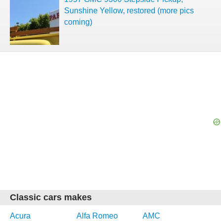
Sunshine Yellow, restored (more pics
coming)
Classic cars makes
Acura
Alfa Romeo
AMC