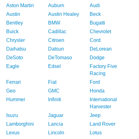
Aston Martin
Auburn
Audi
Austin
Austin Healey
Beck
Bentley
BMW
Bugatti
Buick
Cadillac
Chevrolet
Chrysler
Citroen
Cord
Daihatsu
Datsun
DeLorean
DeSoto
DeTomaso
Dodge
Eagle
Edsel
Factory Five
Racing
Ferrari
Fiat
Ford
Geo
GMC
Honda
Hummer
Infiniti
International
Harvester
Isuzu
Jaguar
Jeep
Lamborghini
Lancia
Land Rover
Lexus
Lincoln
Lotus