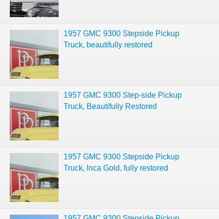
1957 GMC 9300 Stepside Pickup
Truck, beautifully restored
1957 GMC 9300 Step-side Pickup
Truck, Beautifully Restored
1957 GMC 9300 Stepside Pickup
Truck, Inca Gold, fully restored
1957 GMC 9300 Stepside Pickup,