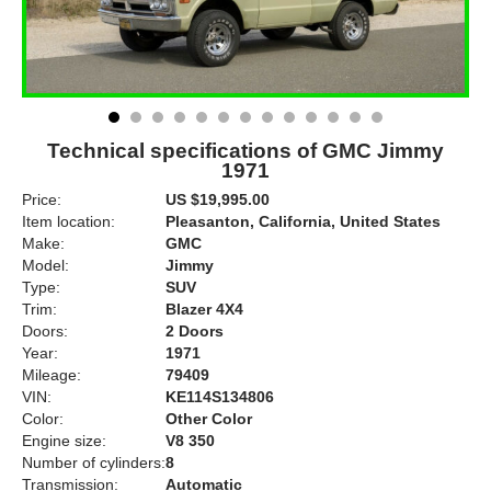
Technical specifications of GMC Jimmy
1971
Price:
US $19,995.00
Item location:
Pleasanton, California, United States
Make:
GMC
Model:
Jimmy
Type:
SUV
Trim:
Blazer 4X4
Doors:
2 Doors
Year:
1971
Mileage:
79409
VIN:
KE114S134806
Color:
Other Color
Engine size:
V8 350
Number of cylinders:
8
Transmission:
Automatic