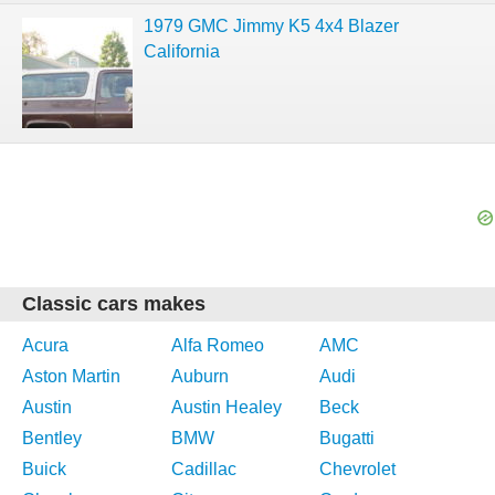
1979 GMC Jimmy K5 4x4 Blazer
California
Classic cars makes
Acura
Alfa Romeo
AMC
Aston Martin
Auburn
Audi
Austin
Austin Healey
Beck
Bentley
BMW
Bugatti
Buick
Cadillac
Chevrolet