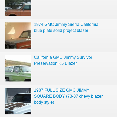
1974 GMC Jimmy Sierra California
blue plate solid project blazer
California GMC Jimmy Survivor
Preservation K5 Blazer
1987 FULL SIZE GMC JIMMY
SQUARE BODY (73-87 chevy blazer
body style)