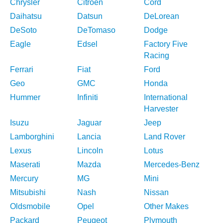
Chrysler
Citroen
Cord
Daihatsu
Datsun
DeLorean
DeSoto
DeTomaso
Dodge
Eagle
Edsel
Factory Five
Racing
Ferrari
Fiat
Ford
Geo
GMC
Honda
Hummer
Infiniti
International
Harvester
Isuzu
Jaguar
Jeep
Lamborghini
Lancia
Land Rover
Lexus
Lincoln
Lotus
Maserati
Mazda
Mercedes-Benz
Mercury
MG
Mini
Mitsubishi
Nash
Nissan
Oldsmobile
Opel
Other Makes
Packard
Peugeot
Plymouth