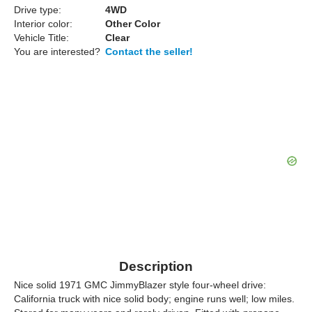
Drive type:
4WD
Interior color:
Other Color
Vehicle Title:
Clear
You are interested?
Contact the seller!
Description
Nice solid 1971 GMC JimmyBlazer style four-wheel drive:
California truck with nice solid body; engine runs well; low miles.