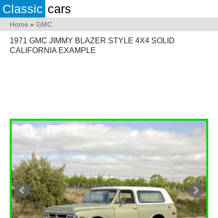
Classic
cars
Home
»
GMC
1971 GMC JIMMY BLAZER STYLE 4X4 SOLID
CALIFORNIA EXAMPLE