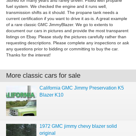
Stored for many years and rarely driven. Fitted with propane
fuel system. We checked the engine and it runs well,
transmission shifts as it should. The propane tank needs a
current certification if you want to drive it as-is. A great example
of a rare classic GMC JimmyBlazer. We go to extents to
document our cars in pictures and provide the most transparent
listings on Ebay. Please study the pictures carefully rather than
requesting descriptions. Please complete any inspections or ask
any questions prior to bidding or committing to buy the car.
Thanks for the interest!
More classic cars for sale
California GMC Jimmy Preservation K5
Blazer K10
1972 GMC jimmy chevy blazer solid
original