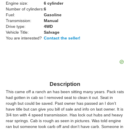
Engine size:
6 cylinder
Number of cylinders:
6
Fuel:
Gasoline
Transmission:
Manual
Drive type:
4WD
Vehicle Title:
Salvage
You are interested?
Contact the seller!
Description
This came off a ranch an has been sitting many years. Pack rats
had gotten in cab so I removed seat to clean it out. Seat in
rough but could be saved. Past owner has passed an I don’t
have title but can give you bill of sale and info on last owner. It is
3/4 ton with 4 speed transmission. Has lock out hubs and heavy
rear springs. Cab is rough as seen in pictures. Was told engine
ran but someone took carb off and don’t have carb. Someone in