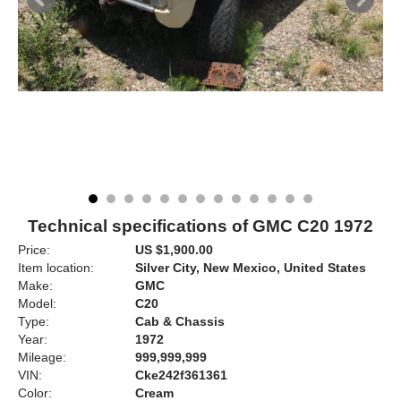
Technical specifications of GMC C20 1972
Price:
US $1,900.00
Item location:
Silver City, New Mexico, United States
Make:
GMC
Model:
C20
Type:
Cab & Chassis
Year:
1972
Mileage:
999,999,999
VIN:
Cke242f361361
Color:
Cream