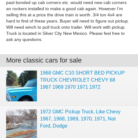
past bonded up cab corners etc. would need new cab corners
an rockers installed to make a good cab again. However I’m
selling this at a price the drive train is worth. 3/4 ton 4x4 are
hard to find of these years. Buyer will need to figure out pickup.
Will need winch to pull truck onto trailer. Will work with pickup.
Truck is located in Silver City New Mexico. Please feel free to
ask any questions.
More classic cars for sale
1968 GMC C10 SHORT BED PICKUP
TRUCK CHEVROLET CHEVY 68
1967 1969 1970 1971 1972
1972 GMC Pickup Truck, Like Chevy
1967, 1968, 1969, 1970, 1971, Not
Ford, Dodge