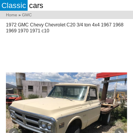
Classic
cars
Home
»
GMC
1972 GMC Chevy Chevrolet C20 3/4 ton 4x4 1967 1968
1969 1970 1971 c10