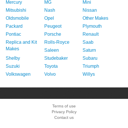
Mercury
MG
Mini
Mitsubishi
Nash
Nissan
Oldsmobile
Opel
Other Makes
Packard
Peugeot
Plymouth
Pontiac
Porsche
Renault
Replica and Kit
Rolls-Royce
Saab
Makes
Saleen
Saturn
Shelby
Studebaker
Subaru
Suzuki
Toyota
Triumph
Volkswagen
Volvo
Willys
Terms of use
Privacy Policy
Contact us