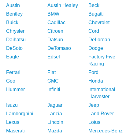
Austin
Austin Healey
Beck
Bentley
BMW
Bugatti
Buick
Cadillac
Chevrolet
Chrysler
Citroen
Cord
Daihatsu
Datsun
DeLorean
DeSoto
DeTomaso
Dodge
Eagle
Edsel
Factory Five
Racing
Ferrari
Fiat
Ford
Geo
GMC
Honda
Hummer
Infiniti
International
Harvester
Isuzu
Jaguar
Jeep
Lamborghini
Lancia
Land Rover
Lexus
Lincoln
Lotus
Maserati
Mazda
Mercedes-Benz