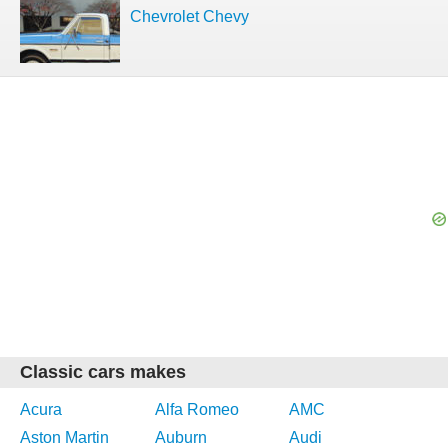
Chevrolet Chevy
Classic cars makes
Acura
Alfa Romeo
AMC
Aston Martin
Auburn
Audi