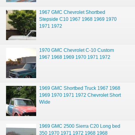
1967 GMC Chevrolet Shortbed
Stepside C10 1967 1968 1969 1970
1971 1972
1970 GMC Chevrolet C-10 Custom
1967 1968 1969 1970 1971 1972
1969 GMC Shortbed Truck 1967 1968
1969 1970 1971 1972 Chevrolet Short
Wide
1969 GMC 2500 Sierra C20 Long bed
350 1970 1971 1972 1968 1968