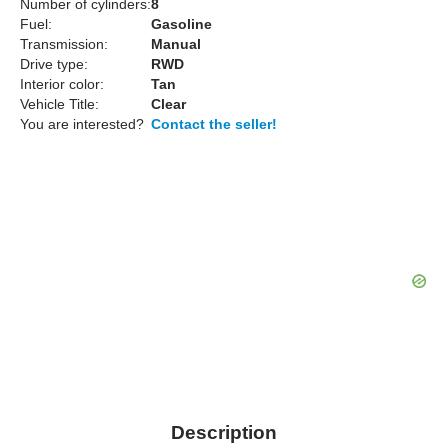
Number of cylinders:
8
Fuel:
Gasoline
Transmission:
Manual
Drive type:
RWD
Interior color:
Tan
Vehicle Title:
Clear
You are interested?
Contact the seller!
Description