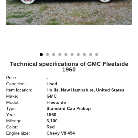
Technical specifications of GMC Fleetside
1960
Price:
-
Condition:
Used
Item location:
Hollis, New Hampshire, United States
Make:
GMC
Model:
Fleetside
Type:
Standard Cab Pickup
Year:
1960
Mileage:
3,100
Color:
Red
Engine size:
Chevy V8 454