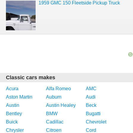
1959 GMC 150 Fleetside Pickup Truck
Classic cars makes
Acura
Alfa Romeo
AMC
Aston Martin
Auburn
Audi
Austin
Austin Healey
Beck
Bentley
BMW
Bugatti
Buick
Cadillac
Chevrolet
Chrysler
Citroen
Cord