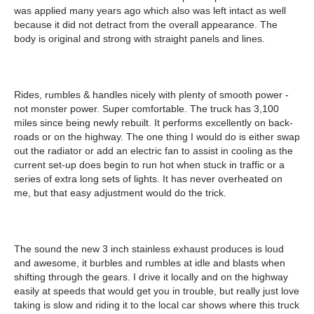
was applied many years ago which also was left intact as well
because it did not detract from the overall appearance. The
body is original and strong with straight panels and lines.
Rides, rumbles & handles nicely with plenty of smooth power -
not monster power. Super comfortable. The truck has 3,100
miles since being newly rebuilt. It performs excellently on back-
roads or on the highway. The one thing I would do is either swap
out the radiator or add an electric fan to assist in cooling as the
current set-up does begin to run hot when stuck in traffic or a
series of extra long sets of lights. It has never overheated on
me, but that easy adjustment would do the trick.
The sound the new 3 inch stainless exhaust produces is loud
and awesome, it burbles and rumbles at idle and blasts when
shifting through the gears. I drive it locally and on the highway
easily at speeds that would get you in trouble, but really just love
taking is slow and riding it to the local car shows where this truck