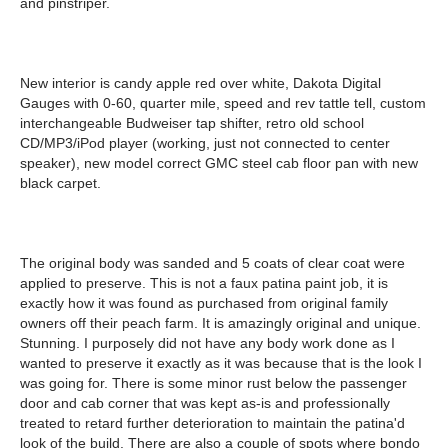
and pinstriper.
New interior is candy apple red over white, Dakota Digital
Gauges with 0-60, quarter mile, speed and rev tattle tell, custom
interchangeable Budweiser tap shifter, retro old school
CD/MP3/iPod player (working, just not connected to center
speaker), new model correct GMC steel cab floor pan with new
black carpet.
The original body was sanded and 5 coats of clear coat were
applied to preserve. This is not a faux patina paint job, it is
exactly how it was found as purchased from original family
owners off their peach farm. It is amazingly original and unique.
Stunning. I purposely did not have any body work done as I
wanted to preserve it exactly as it was because that is the look I
was going for. There is some minor rust below the passenger
door and cab corner that was kept as-is and professionally
treated to retard further deterioration to maintain the patina'd
look of the build. There are also a couple of spots where bondo