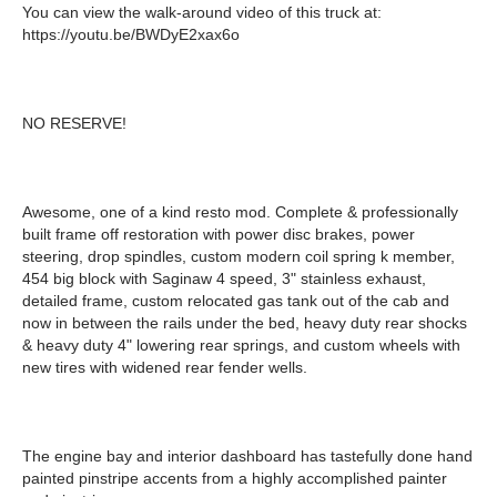
You can view the walk-around video of this truck at:
https://youtu.be/BWDyE2xax6o
NO RESERVE!
Awesome, one of a kind resto mod. Complete & professionally
built frame off restoration with power disc brakes, power
steering, drop spindles, custom modern coil spring k member,
454 big block with Saginaw 4 speed, 3" stainless exhaust,
detailed frame, custom relocated gas tank out of the cab and
now in between the rails under the bed, heavy duty rear shocks
& heavy duty 4" lowering rear springs, and custom wheels with
new tires with widened rear fender wells.
The engine bay and interior dashboard has tastefully done hand
painted pinstripe accents from a highly accomplished painter