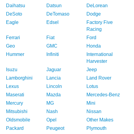
Daihatsu
Datsun
DeLorean
DeSoto
DeTomaso
Dodge
Eagle
Edsel
Factory Five
Racing
Ferrari
Fiat
Ford
Geo
GMC
Honda
Hummer
Infiniti
International
Harvester
Isuzu
Jaguar
Jeep
Lamborghini
Lancia
Land Rover
Lexus
Lincoln
Lotus
Maserati
Mazda
Mercedes-Benz
Mercury
MG
Mini
Mitsubishi
Nash
Nissan
Oldsmobile
Opel
Other Makes
Packard
Peugeot
Plymouth