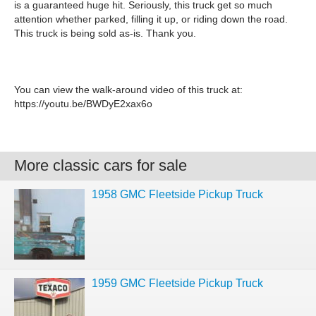
is a guaranteed huge hit. Seriously, this truck get so much
attention whether parked, filling it up, or riding down the road.
This truck is being sold as-is. Thank you.
You can view the walk-around video of this truck at:
https://youtu.be/BWDyE2xax6o
More classic cars for sale
1958 GMC Fleetside Pickup Truck
1959 GMC Fleetside Pickup Truck