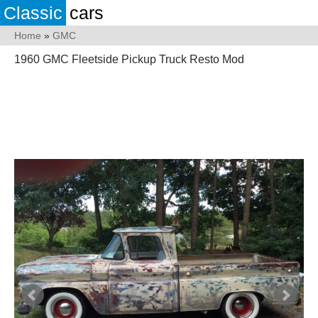
Classic
cars
Home
»
GMC
1960 GMC Fleetside Pickup Truck Resto Mod