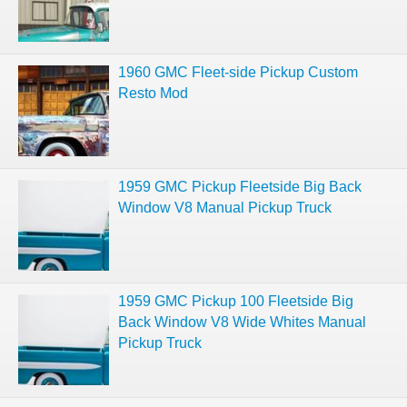
1960 GMC Fleet-side Pickup Custom
Resto Mod
1959 GMC Pickup Fleetside Big Back
Window V8 Manual Pickup Truck
1959 GMC Pickup 100 Fleetside Big
Back Window V8 Wide Whites Manual
Pickup Truck