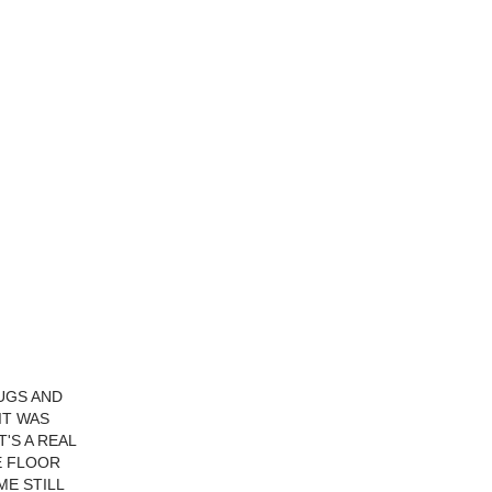
LUGS AND
IT WAS
'S A REAL
E FLOOR
E STILL