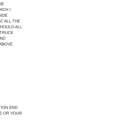
SE
ICH I
SIDE
T ALL THE
SHOULD ALL
 TRUCK
AND
 ABOVE
TION END.
LE OR YOUR