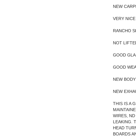
NEW CARP
VERY NICE
RANCHO S
NOT LIFTE
GOOD GLA
GOOD WEA
NEW BODY
NEW EXHA
THIS IS A
MAINTAINE
WIRES, ND
LEAKING. 
HEAD TURN
BOARDS AN