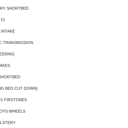
ORY SHORTBED
 CI
 INTAKE
C TRANSMISSION
EERING
AKES
 SHORTBED
NG BED CUT DOWN)
R15 FIRSTONES
LOYS WHEELS
LSTERY