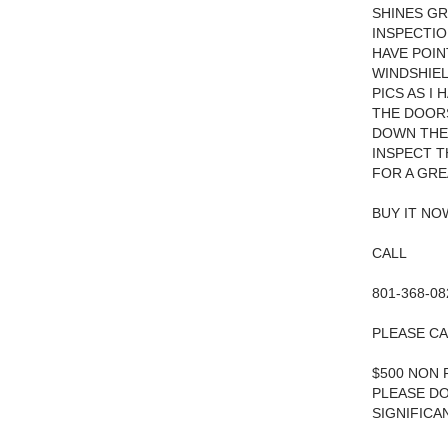
SHINES GR
INSPECTIO
HAVE POIN
WINDSHIEL
PICS AS I
THE DOORS
DOWN THE 
INSPECT T
FOR A GRE
BUY IT N
CALL
801-368-08
PLEASE CA
$500 NON 
PLEASE DO
SIGNIFICA