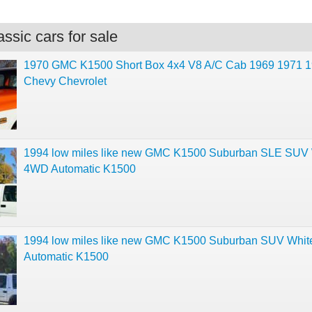
ssic cars for sale
1970 GMC K1500 Short Box 4x4 V8 A/C Cab 1969 1971 
Chevy Chevrolet
1994 low miles like new GMC K1500 Suburban SLE SUV 
4WD Automatic K1500
1994 low miles like new GMC K1500 Suburban SUV Whi
Automatic K1500