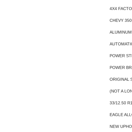
4X4 FACT
CHEVY 350
ALUMINUM
AUTOMATI
POWER ST
POWER BR
ORIGINAL
(NOT A LO
33/12.50 
EAGLE AL
NEW UPHO