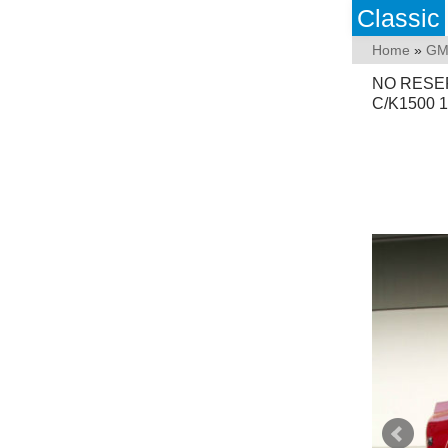
Classic
Home
»
GM
NO RESE
C/K1500 