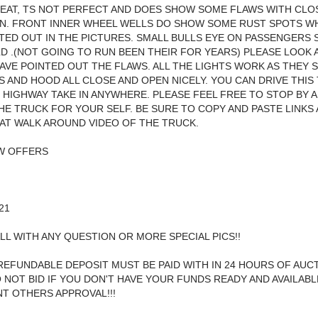
EAT, TS NOT PERFECT AND DOES SHOW SOME FLAWS WITH CLO
N. FRONT INNER WHEEL WELLS DO SHOW SOME RUST SPOTS WH
TED OUT IN THE PICTURES. SMALL BULLS EYE ON PASSENGERS 
D .(NOT GOING TO RUN BEEN THEIR FOR YEARS) PLEASE LOOK A
 HAVE POINTED OUT THE FLAWS. ALL THE LIGHTS WORK AS THEY 
 AND HOOD ALL CLOSE AND OPEN NICELY. YOU CAN DRIVE THIS
HIGHWAY TAKE IN ANYWHERE. PLEASE FEEL FREE TO STOP BY 
HE TRUCK FOR YOUR SELF. BE SURE TO COPY AND PASTE LINKS
AT WALK AROUND VIDEO OF THE TRUCK.
OW OFFERS
21
LL WITH ANY QUESTION OR MORE SPECIAL PICS!!
REFUNDABLE DEPOSIT MUST BE PAID WITH IN 24 HOURS OF AUC
 NOT BID IF YOU DON'T HAVE YOUR FUNDS READY AND AVAILAB
NT OTHERS APPROVAL!!!