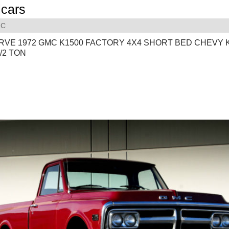
cars
C
RVE 1972 GMC K1500 FACTORY 4X4 SHORT BED CHEVY 
1/2 TON