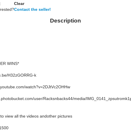
:
Clear
erested?
Contact the seller!
Description
DER WINS*
utu.be/H32zGORRG-k
w.youtube.com/watch?v=2DJtVc2OHHw
27.photobucket.com/user/Racksnbacks44/media/IMG_0141_zpsutromk1p
to view all the videos andother pictures
1500