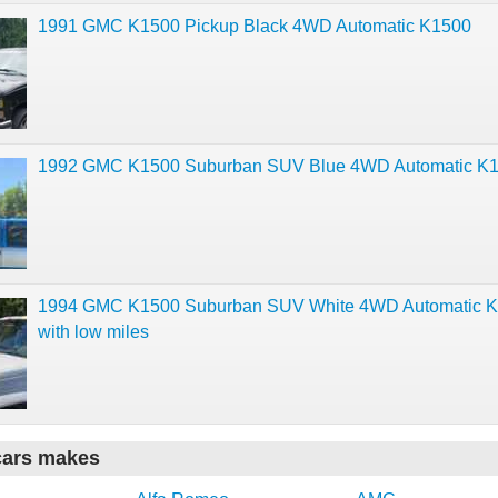
1991 GMC K1500 Pickup Black 4WD Automatic K1500
1992 GMC K1500 Suburban SUV Blue 4WD Automatic K
1994 GMC K1500 Suburban SUV White 4WD Automatic 
with low miles
cars makes