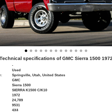
Technical specifications of GMC Sierra 1500 197
-
Used
n:
Springville, Utah, United States
GMC
Sierra 1500
SIERRA K1500 C/K10
1972
24,789
9531
4X4