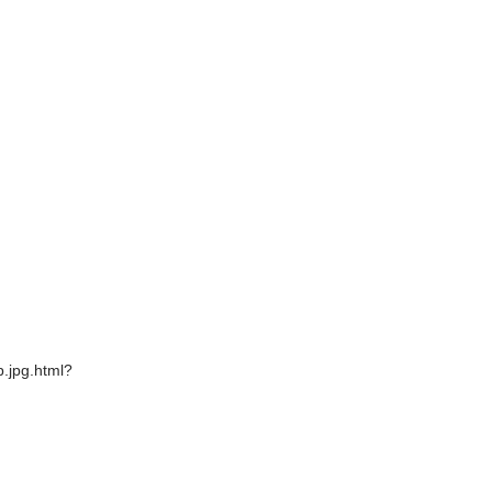
.jpg.html?