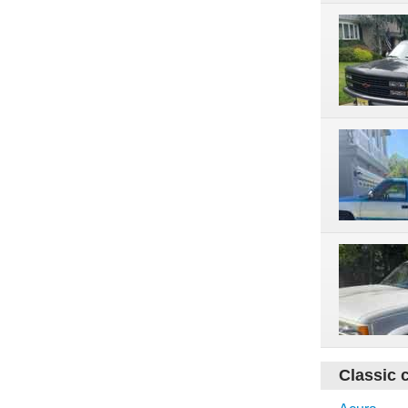
Classic 