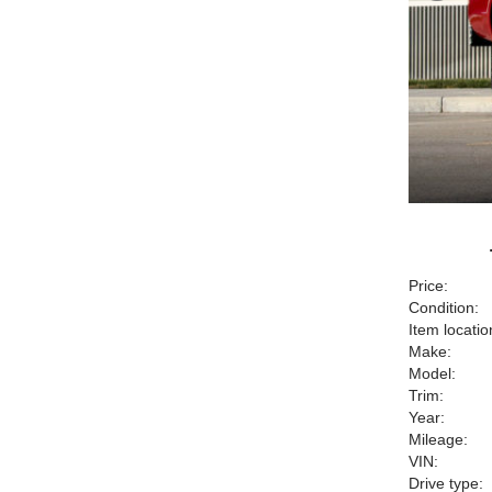
Price:
Condition:
Item locatio
Make:
Model:
Trim:
Year:
Mileage:
VIN:
Drive type: