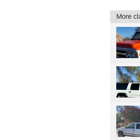
More cla