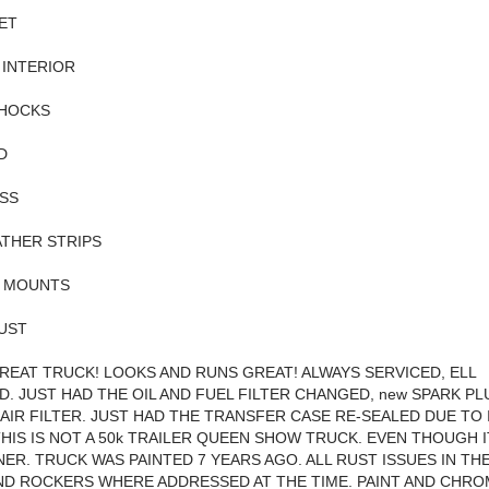
ET
 INTERIOR
HOCKS
D
SS
THER STRIPS
 MOUNTS
UST
 GREAT TRUCK! LOOKS AND RUNS GREAT! ALWAYS SERVICED, ELL
D. JUST HAD THE OIL AND FUEL FILTER CHANGED, new SPARK P
 AIR FILTER. JUST HAD THE TRANSFER CASE RE-SEALED DUE TO 
THIS IS NOT A 50k TRAILER QUEEN SHOW TRUCK. EVEN THOUGH IT
ER. TRUCK WAS PAINTED 7 YEARS AGO. ALL RUST ISSUES IN TH
D ROCKERS WHERE ADDRESSED AT THE TIME. PAINT AND CHROM