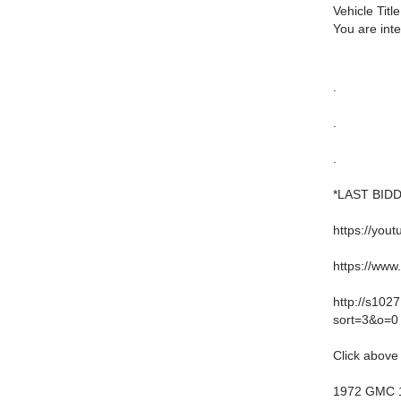
Vehicle Title
You are int
.
.
.
*LAST BID
https://yo
https://ww
http://s10
sort=3&o=0
Click above 
1972 GMC 