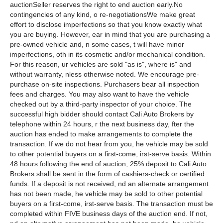
auctionSeller reserves the right to end auction early.No
contingencies of any kind, o re-negotiationsWe make great
effort to disclose imperfections so that you know exactly what
you are buying. However, ear in mind that you are purchasing a
pre-owned vehicle and, n some cases, t will have minor
imperfections, oth in its cosmetic and/or mechanical condition.
For this reason, ur vehicles are sold "as is", where is" and
without warranty, nless otherwise noted. We encourage pre-
purchase on-site inspections. Purchasers bear all inspection
fees and charges. You may also want to have the vehicle
checked out by a third-party inspector of your choice. The
successful high bidder should contact Cali Auto Brokers by
telephone within 24 hours, r the next business day, fter the
auction has ended to make arrangements to complete the
transaction. If we do not hear from you, he vehicle may be sold
to other potential buyers on a first-come, irst-serve basis. Within
48 hours following the end of auction, 25% deposit to Cali Auto
Brokers shall be sent in the form of cashiers-check or certified
funds. If a deposit is not received, nd an alternate arrangement
has not been made, he vehicle may be sold to other potential
buyers on a first-come, irst-serve basis. The transaction must be
completed within FIVE business days of the auction end. If not,