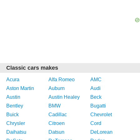
Classic cars makes
Acura
Alfa Romeo
AMC
Aston Martin
Auburn
Audi
Austin
Austin Healey
Beck
Bentley
BMW
Bugatti
Buick
Cadillac
Chevrolet
Chrysler
Citroen
Cord
Daihatsu
Datsun
DeLorean