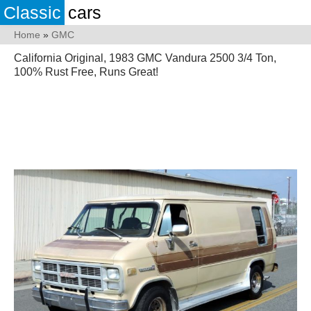
Classic
cars
Home
»
GMC
California Original, 1983 GMC Vandura 2500 3/4 Ton,
100% Rust Free, Runs Great!