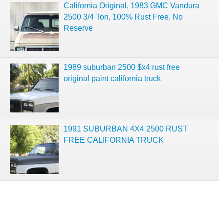
California Original, 1983 GMC Vandura
2500 3/4 Ton, 100% Rust Free, No
Reserve
1989 suburban 2500 $x4 rust free
original paint california truck
1991 SUBURBAN 4X4 2500 RUST
FREE CALIFORNIA TRUCK