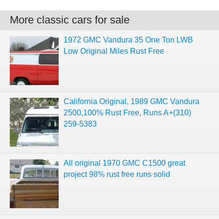
More classic cars for sale
1972 GMC Vandura 35 One Ton LWB
Low Original Miles Rust Free
California Original, 1989 GMC Vandura
2500,100% Rust Free, Runs A+(310)
259-5383
All original 1970 GMC C1500 great
project 98% rust free runs solid