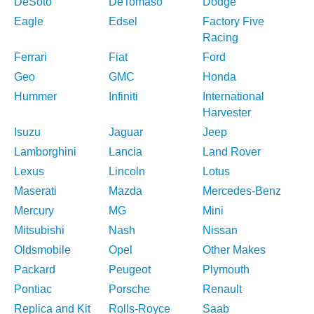
DeSoto
DeTomaso
Dodge
Eagle
Edsel
Factory Five
Racing
Ferrari
Fiat
Ford
Geo
GMC
Honda
Hummer
Infiniti
International
Harvester
Isuzu
Jaguar
Jeep
Lamborghini
Lancia
Land Rover
Lexus
Lincoln
Lotus
Maserati
Mazda
Mercedes-Benz
Mercury
MG
Mini
Mitsubishi
Nash
Nissan
Oldsmobile
Opel
Other Makes
Packard
Peugeot
Plymouth
Pontiac
Porsche
Renault
Replica and Kit
Rolls-Royce
Saab