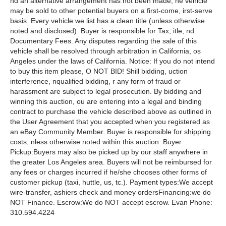
nd an alternative arrangement has not been made, he vehicle
may be sold to other potential buyers on a first-come, irst-serve
basis. Every vehicle we list has a clean title (unless otherwise
noted and disclosed). Buyer is responsible for Tax, itle, nd
Documentary Fees. Any disputes regarding the sale of this
vehicle shall be resolved through arbitration in California, os
Angeles under the laws of California. Notice: If you do not intend
to buy this item please, O NOT BID! Shill bidding, uction
interference, nqualified bidding, r any form of fraud or
harassment are subject to legal prosecution. By bidding and
winning this auction, ou are entering into a legal and binding
contract to purchase the vehicle described above as outlined in
the User Agreement that you accepted when you registered as
an eBay Community Member. Buyer is responsible for shipping
costs, nless otherwise noted within this auction. Buyer
Pickup:Buyers may also be picked up by our staff anywhere in
the greater Los Angeles area. Buyers will not be reimbursed for
any fees or charges incurred if he/she chooses other forms of
customer pickup (taxi, huttle, us, tc.). Payment types:We accept
wire-transfer, ashiers check and money ordersFinancing:we do
NOT Finance. Escrow:We do NOT accept escrow. Evan Phone:
310.594.4224