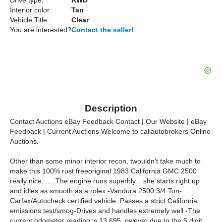
Drive type:
RWD
Interior color:
Tan
Vehicle Title:
Clear
You are interested?
Contact the seller!
Description
Contact Auctions eBay Feedback Contact | Our Website | eBay
Feedback | Current Auctions Welcome to caliautobrokers Online
Auctions.
Other than some minor interior recon, twouldn't take much to
make this 100% rust freeoriginal 1983 California GMC 2500
really nice.......The engine runs superbly....she starts right up
and idles as smooth as a rolex.-Vandura 2500 3/4 Ton-
Carfax/Autocheck certified vehicle. Passes a strict California
emissions test/smog-Drives and handles extremely well -The
current odometer reading is 13,695, owever due to the 5 digit