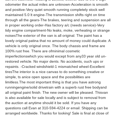
odometer the actual miles are unknown-Acceleration is smooth
and positive-Very quiet smooth running completely stock well
maintained 5.0 lt engine-The transmission shifts right on time
through all the gears-The brakes, teering and suspension are all
in proper working order-Has factory a/c (needs service)-Very
tidy engine compartment-No leaks, moke, verheating or strange
noisesThe exterior of the van is all original. The paint has a
lovely original patina that no amount of money could duplicate. A
vehicle is only original once. The body chassis and frame are
100% rust free. There are ofminimal cosmetic
imperfectionswhich you would except from any33 year old un-
restored vehicle. No major dents. No accidents, ouch ups or
repaints. -Cracked windshield-1 mismatched wheel-Excellent
tiresThe interior is a nice canvas to do something creative or
simple, ts anice open space and the possibilities are
limitless.The most important thing is that you have astrong
runningengine/solid drivetrain with a superb rust free bodyand
all original paint finish. The new owner will be pleased. Thisvan
is also available for sale locally and is subject to removal from
the auction at anytime should it be sold. If you have any
questions call Evan at 310-594-4224 or email. Shipping can be
arranged worldwide. Thanks for looking! Sale is final at close of