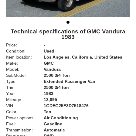
Technical specifications of GMC Vandura
1983
Price:
-
Condition:
Used
Item location:
Los Angeles, California, United States
Make:
GMC
Model:
Vandura
SubModel:
2500 3/4 Ton
Type:
Extended Passenger Van
Trim:
2500 3/4 ton
Year:
1983
Mileage:
13,695
VIN:
1GDEG25F3D7518476
Color:
Tan
Power options:
Air Conditioning
Fuel:
Gasoline
Transmission:
Automatic