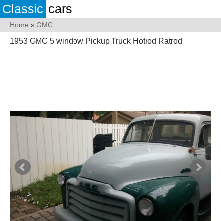
Classic
cars
Home
»
GMC
1953 GMC 5 window Pickup Truck Hotrod Ratrod