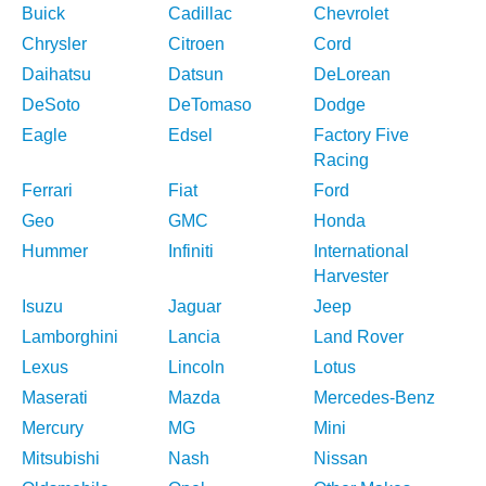
Buick
Cadillac
Chevrolet
Chrysler
Citroen
Cord
Daihatsu
Datsun
DeLorean
DeSoto
DeTomaso
Dodge
Eagle
Edsel
Factory Five
Racing
Ferrari
Fiat
Ford
Geo
GMC
Honda
Hummer
Infiniti
International
Harvester
Isuzu
Jaguar
Jeep
Lamborghini
Lancia
Land Rover
Lexus
Lincoln
Lotus
Maserati
Mazda
Mercedes-Benz
Mercury
MG
Mini
Mitsubishi
Nash
Nissan