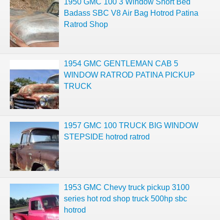
1950 GMC 100 3 Window Short Bed
Badass SBC V8 Air Bag Hotrod Patina
Ratrod Shop
1954 GMC GENTLEMAN CAB 5
WINDOW RATROD PATINA PICKUP
TRUCK
1957 GMC 100 TRUCK BIG WINDOW
STEPSIDE hotrod ratrod
1953 GMC Chevy truck pickup 3100
series hot rod shop truck 500hp sbc
hotrod