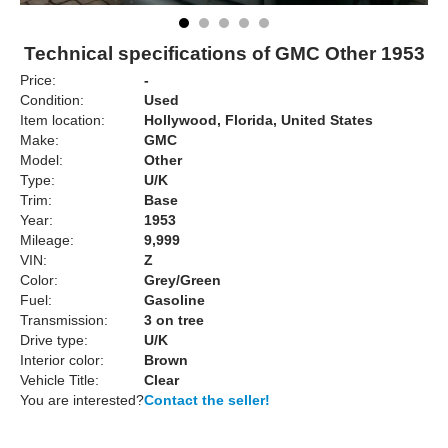
Technical specifications of GMC Other 1953
Price:
-
Condition:
Used
Item location:
Hollywood, Florida, United States
Make:
GMC
Model:
Other
Type:
U/K
Trim:
Base
Year:
1953
Mileage:
9,999
VIN:
Z
Color:
Grey/Green
Fuel:
Gasoline
Transmission:
3 on tree
Drive type:
U/K
Interior color:
Brown
Vehicle Title:
Clear
You are interested?
Contact the seller!