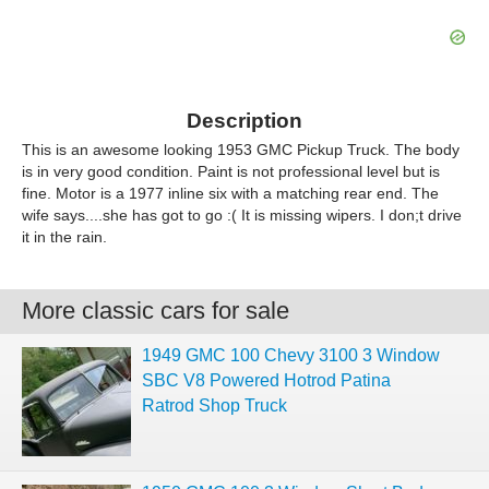
Description
This is an awesome looking 1953 GMC Pickup Truck. The body
is in very good condition. Paint is not professional level but is
fine. Motor is a 1977 inline six with a matching rear end. The
wife says....she has got to go :( It is missing wipers. I don;t drive
it in the rain.
More classic cars for sale
1949 GMC 100 Chevy 3100 3 Window
SBC V8 Powered Hotrod Patina
Ratrod Shop Truck