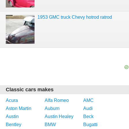
1953 GMC truck Chevy hotrod ratrod
Classic cars makes
Acura
Alfa Romeo
AMC
Aston Martin
Auburn
Audi
Austin
Austin Healey
Beck
Bentley
BMW
Bugatti