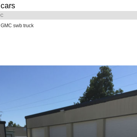
cars
C
 GMC swb truck