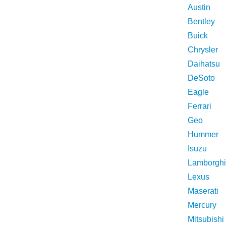
Austin
Bentley
Buick
Chrysler
Daihatsu
DeSoto
Eagle
Ferrari
Geo
Hummer
Isuzu
Lamborghi
Lexus
Maserati
Mercury
Mitsubishi