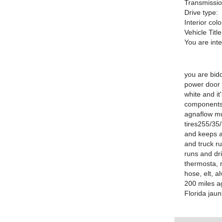
Transmissio
Drive type:
Interior colo
Vehicle Title
You are int
you are bid
power door l
white and it
components 
agnaflow mu
tires255/35/
and keeps ac
and truck ru
runs and dr
thermosta, r
hose, elt, a
200 miles a
Florida jau