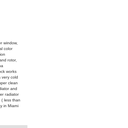
er window,
al color
ion
and rotor,
ma
lock works
s very cold
super clean
diator and
er radiator
 ( less than
y in Miami