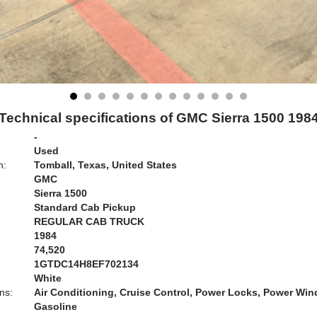
Technical specifications of GMC Sierra 1500 198
-
Used
n:
Tomball, Texas, United States
GMC
Sierra 1500
Standard Cab Pickup
REGULAR CAB TRUCK
1984
74,520
1GTDC14H8EF702134
White
ns:
Air Conditioning, Cruise Control, Power Locks, Power Wi
Gasoline