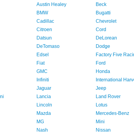
Austin Healey
Beck
BMW
Bugatti
Cadillac
Chevrolet
Citroen
Cord
Datsun
DeLorean
DeTomaso
Dodge
Edsel
Factory Five Raci
Fiat
Ford
GMC
Honda
Infiniti
International Harv
Jaguar
Jeep
ni
Lancia
Land Rover
Lincoln
Lotus
Mazda
Mercedes-Benz
MG
Mini
Nash
Nissan