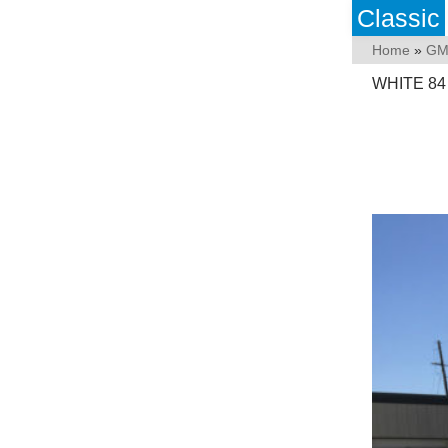
Classic
Home
»
GM
WHITE 84