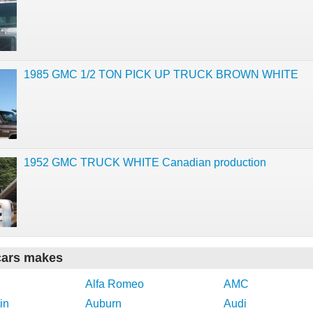
1985 GMC 1/2 TON PICK UP TRUCK BROWN WHITE
1952 GMC TRUCK WHITE Canadian production
cars makes
Alfa Romeo
AMC
in
Auburn
Audi