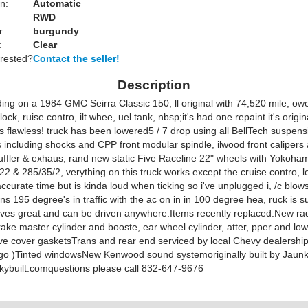
n:
Automatic
RWD
r:
burgundy
:
Clear
erested?
Contact the seller!
Description
ding on a 1984 GMC Seirra Classic 150, ll original with 74,520 mile, ow
ock, ruise contro, ilt whee, uel tank, nbsp;it's had one repaint it's origin
's flawless! truck has been lowered5 / 7 drop using all BellTech suspens
including shocks and CPP front modular spindle, ilwood front calipers 
ffler & exhaus, rand new static Five Raceline 22" wheels with Yokoha
22 & 285/35/2, verything on this truck works except the cruise contro, 
curate time but is kinda loud when ticking so i've unplugged i, /c blow
ns 195 degree's in traffic with the ac on in in 100 degree hea, ruck is 
ives great and can be driven anywhere.Items recently replaced:New ra
ake master cylinder and booste, ear wheel cylinder, atter, pper and low
lve cover gasketsTrans and rear end serviced by local Chevy dealership
go )Tinted windowsNew Kenwood sound systemoriginally built by Jaunk
nkybuilt.comquestions please call 832-647-9676