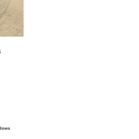
4
ndows