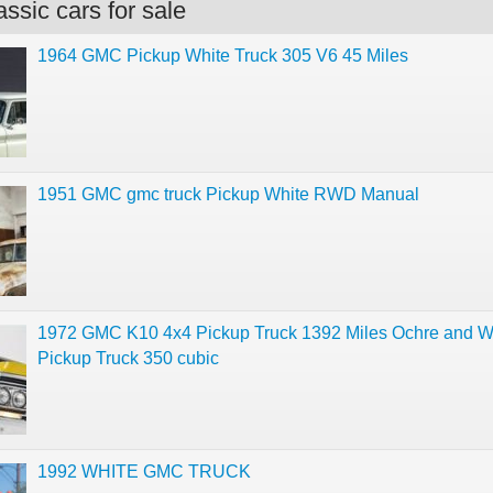
ssic cars for sale
1964 GMC Pickup White Truck 305 V6 45 Miles
1951 GMC gmc truck Pickup White RWD Manual
1972 GMC K10 4x4 Pickup Truck 1392 Miles Ochre and W
Pickup Truck 350 cubic
1992 WHITE GMC TRUCK