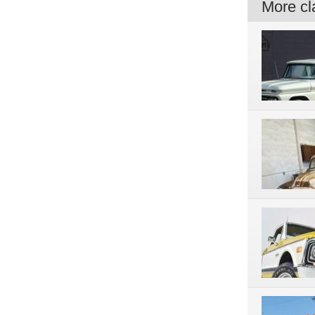
More cla