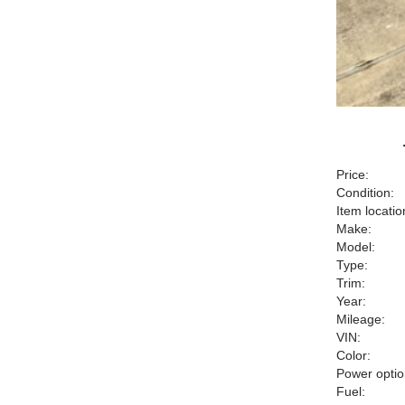
Price:
Condition:
Item locatio
Make:
Model:
Type:
Trim:
Year:
Mileage:
VIN:
Color:
Power optio
Fuel: