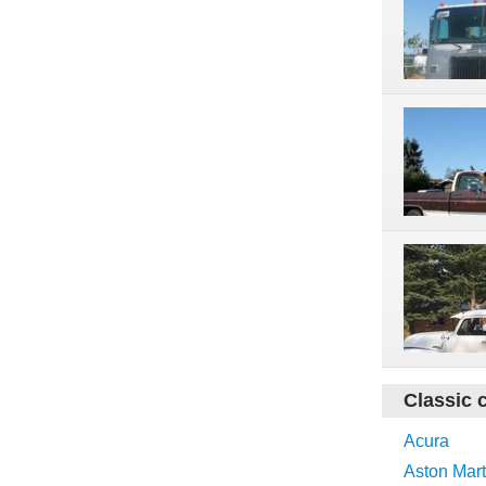
Classic 
Acura
Aston Mart