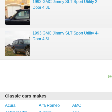
1993 GMC Jimmy SLT Sport Utility 2-
Door 4.3L
1993 GMC Jimmy SLT Sport Utility 4-
Door 4.3L
Classic cars makes
Acura
Alfa Romeo
AMC