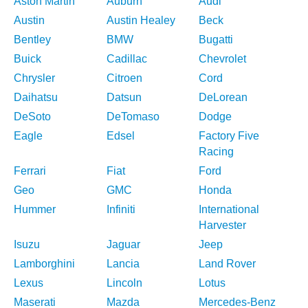
Aston Martin
Auburn
Audi
Austin
Austin Healey
Beck
Bentley
BMW
Bugatti
Buick
Cadillac
Chevrolet
Chrysler
Citroen
Cord
Daihatsu
Datsun
DeLorean
DeSoto
DeTomaso
Dodge
Eagle
Edsel
Factory Five
Racing
Ferrari
Fiat
Ford
Geo
GMC
Honda
Hummer
Infiniti
International
Harvester
Isuzu
Jaguar
Jeep
Lamborghini
Lancia
Land Rover
Lexus
Lincoln
Lotus
Maserati
Mazda
Mercedes-Benz