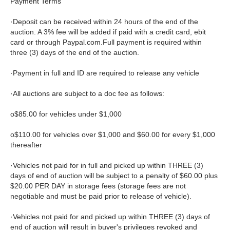
Payment Terms
·Deposit can be received within 24 hours of the end of the
auction. A 3% fee will be added if paid with a credit card, ebit
card or through Paypal.com.Full payment is required within
three (3) days of the end of the auction.
·Payment in full and ID are required to release any vehicle
·All auctions are subject to a doc fee as follows:
o$85.00 for vehicles under $1,000
o$110.00 for vehicles over $1,000 and $60.00 for every $1,000
thereafter
·Vehicles not paid for in full and picked up within THREE (3)
days of end of auction will be subject to a penalty of $60.00 plus
$20.00 PER DAY in storage fees (storage fees are not
negotiable and must be paid prior to release of vehicle).
·Vehicles not paid for and picked up within THREE (3) days of
end of auction will result in buyer's privileges revoked and