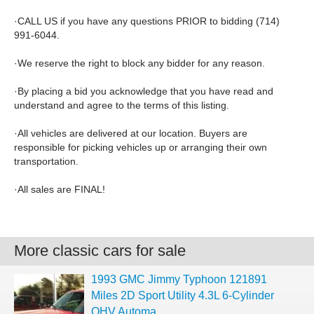
·CALL US if you have any questions PRIOR to bidding (714)
991-6044.
·We reserve the right to block any bidder for any reason.
·By placing a bid you acknowledge that you have read and
understand and agree to the terms of this listing.
·All vehicles are delivered at our location. Buyers are
responsible for picking vehicles up or arranging their own
transportation.
·All sales are FINAL!
More classic cars for sale
1993 GMC Jimmy Typhoon 121891
Miles 2D Sport Utility 4.3L 6-Cylinder
OHV Automa