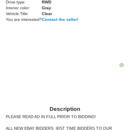
Drive type:
RWD
Interior color:
Gray
Vehicle Title:
Clear
You are interested?
Contact the seller!
Description
PLEASE READ AD IN FULL PRIOR TO BIDDING!
ALL NEW EBAY BIDDERS, IRST TIME BIDDERS TO OUR