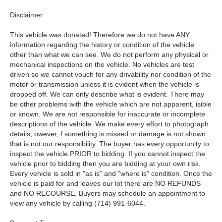
Disclaimer
This vehicle was donated! Therefore we do not have ANY
information regarding the history or condition of the vehicle
other than what we can see. We do not perform any physical or
mechanical inspections on the vehicle. No vehicles are test
driven so we cannot vouch for any drivability nor condition of the
motor or transmission unless it is evident when the vehicle is
dropped off. We can only describe what is evident. There may
be other problems with the vehicle which are not apparent, isible
or known. We are not responsible for inaccurate or incomplete
descriptions of the vehicle. We make every effort to photograph
details, owever, f something is missed or damage is not shown
that is not our responsibility. The buyer has every opportunity to
inspect the vehicle PRIOR to bidding. If you cannot inspect the
vehicle prior to bidding then you are bidding at your own risk.
Every vehicle is sold in "as is" and "where is" condition. Once the
vehicle is paid for and leaves our lot there are NO REFUNDS
and NO RECOURSE. Buyers may schedule an appointment to
view any vehicle by calling (714) 991-6044.