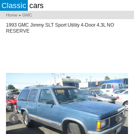
Classic
cars
Home
»
GMC
1993 GMC Jimmy SLT Sport Utility 4-Door 4.3L NO
RESERVE