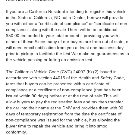
If you are a California Resident intending to register this vehicle
in the State of California, ND not a Dealer, hen we will provide
you with either a "certificate of compliance" or "certificate of non-
compliance" along with the sale.There will be an additional
$50.00 fee added to your total amount if providing you with
either of these.Since many of our buyers are from out of state, e
will need email notification from you at least one business day
prior to pickup to facilitate the test.We make no guarantees as to
the vehicle passing or failing an emission test.
The California Vehicle Code (CVC) 24007 (b) (2) issued in
accordance with section 44015 of the Health and Safety Code,
tates that buyers can be presented with a certificate of
compliance or a certificate of non-compliance (that has been
issued within 90 days) before or at the time of sale.This will
allow buyers to pay the registration fees and tax then transfer
the car into their name at the DMV and provides them with 90
days of temporary registration from the time the certificate of
non-compliance was issued for the vehicle, hus allowing the
buyer time to repair the vehicle and bring it into smog
conformity.