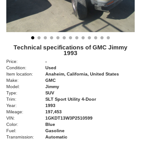
Technical specifications of GMC Jimmy
1993
Price:
-
Condition:
Used
Item location:
Anaheim, California, United States
Make:
GMC
Model:
Jimmy
Type:
SUV
Trim:
SLT Sport Utility 4-Door
Year:
1993
Mileage:
197,453
VIN:
1GKDT13W3P2510599
Color:
Blue
Fuel:
Gasoline
Transmission:
Automatic