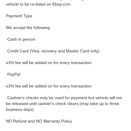
vehicle to be re-listed on Ebay.com
Payment Type
We accept the following:
·Cash in person
·Credit Card (Visa, iscovery and Master Card only)
o3% fee will be added on for every transaction
·PayPal
o3% fee will be added on for every transaction
·Cashier's checks may be used for payment but vehicle will not
be released until cashier's check clears (may take up to three
business days).
NO Refund and NO Warranty Policy