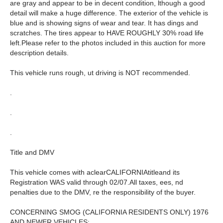
are gray and appear to be in decent condition, lthough a good
detail will make a huge difference. The exterior of the vehicle is
blue and is showing signs of wear and tear. It has dings and
scratches. The tires appear to HAVE ROUGHLY 30% road life
left.Please refer to the photos included in this auction for more
description details.
This vehicle runs rough, ut driving is NOT recommended.
.
.
.
Title and DMV
This vehicle comes with aclearCALIFORNIAtitleand its
Registration WAS valid through 02/07.All taxes, ees, nd
penalties due to the DMV, re the responsibility of the buyer.
CONCERNING SMOG (CALIFORNIA RESIDENTS ONLY) 1976
AND NEWER VEHICLES: