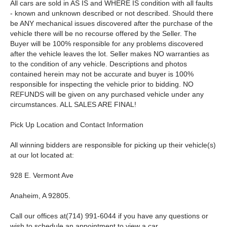
All cars are sold in AS IS and WHERE IS condition with all faults
- known and unknown described or not described. Should there
be ANY mechanical issues discovered after the purchase of the
vehicle there will be no recourse offered by the Seller. The
Buyer will be 100% responsible for any problems discovered
after the vehicle leaves the lot. Seller makes NO warranties as
to the condition of any vehicle. Descriptions and photos
contained herein may not be accurate and buyer is 100%
responsible for inspecting the vehicle prior to bidding. NO
REFUNDS will be given on any purchased vehicle under any
circumstances. ALL SALES ARE FINAL!
Pick Up Location and Contact Information
All winning bidders are responsible for picking up their vehicle(s)
at our lot located at:
928 E. Vermont Ave
Anaheim, A 92805.
Call our offices at(714) 991-6044 if you have any questions or
wish to schedule an appointment to view a car.