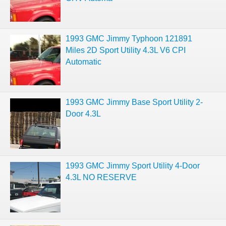
1993 GMC Jimmy Typhoon 121891
Miles 2D Sport Utility 4.3L V6 CPI
Automatic
1993 GMC Jimmy Base Sport Utility 2-
Door 4.3L
1993 GMC Jimmy Sport Utility 4-Door
4.3L NO RESERVE