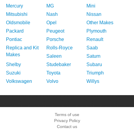
Mercury
MG
Mini
Mitsubishi
Nash
Nissan
Oldsmobile
Opel
Other Makes
Packard
Peugeot
Plymouth
Pontiac
Porsche
Renault
Replica and Kit
Rolls-Royce
Saab
Makes
Saleen
Saturn
Shelby
Studebaker
Subaru
Suzuki
Toyota
Triumph
Volkswagen
Volvo
Willys
Terms of use
Privacy Policy
Contact us