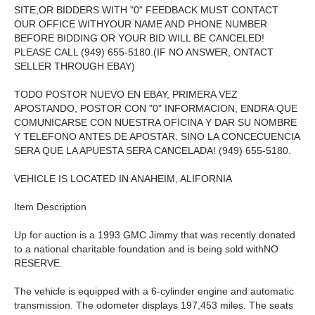
SITE,OR BIDDERS WITH "0" FEEDBACK MUST CONTACT
OUR OFFICE WITHYOUR NAME AND PHONE NUMBER
BEFORE BIDDING OR YOUR BID WILL BE CANCELED!
PLEASE CALL (949) 655-5180.(IF NO ANSWER, ONTACT
SELLER THROUGH EBAY)
TODO POSTOR NUEVO EN EBAY, PRIMERA VEZ
APOSTANDO, POSTOR CON "0" INFORMACION, ENDRA QUE
COMUNICARSE CON NUESTRA OFICINA Y DAR SU NOMBRE
Y TELEFONO ANTES DE APOSTAR. SINO LA CONCECUENCIA
SERA QUE LA APUESTA SERA CANCELADA! (949) 655-5180.
VEHICLE IS LOCATED IN ANAHEIM, ALIFORNIA
Item Description
Up for auction is a 1993 GMC Jimmy that was recently donated
to a national charitable foundation and is being sold withNO
RESERVE.
The vehicle is equipped with a 6-cylinder engine and automatic
transmission. The odometer displays 197,453 miles. The seats