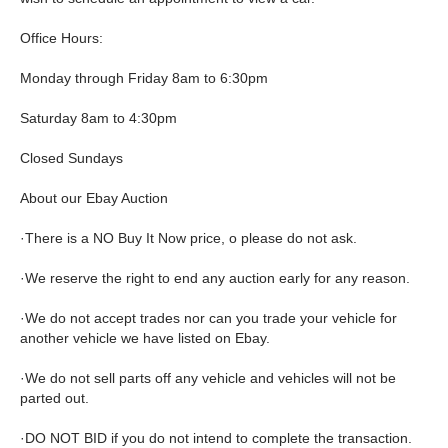
Office Hours:
Monday through Friday 8am to 6:30pm
Saturday 8am to 4:30pm
Closed Sundays
About our Ebay Auction
·There is a NO Buy It Now price, o please do not ask.
·We reserve the right to end any auction early for any reason.
·We do not accept trades nor can you trade your vehicle for
another vehicle we have listed on Ebay.
·We do not sell parts off any vehicle and vehicles will not be
parted out.
·DO NOT BID if you do not intend to complete the transaction.