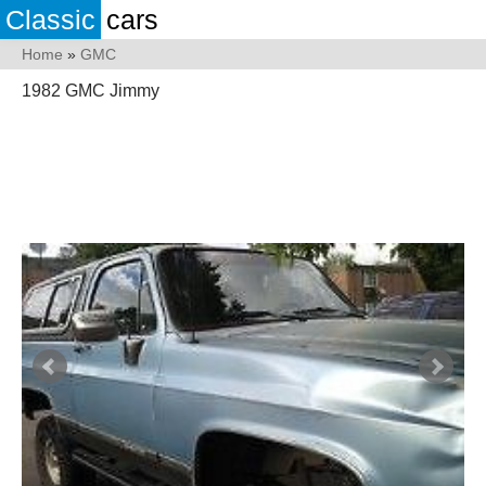
Classic
cars
Home
»
GMC
1982 GMC Jimmy