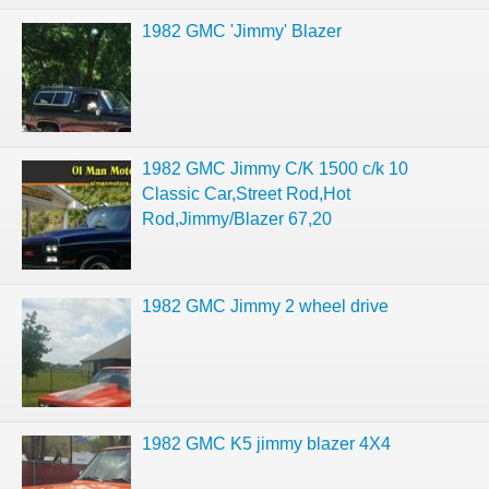
1982 GMC 'Jimmy' Blazer
1982 GMC Jimmy C/K 1500 c/k 10
Classic Car,Street Rod,Hot
Rod,Jimmy/Blazer 67,20
1982 GMC Jimmy 2 wheel drive
1982 GMC K5 jimmy blazer 4X4