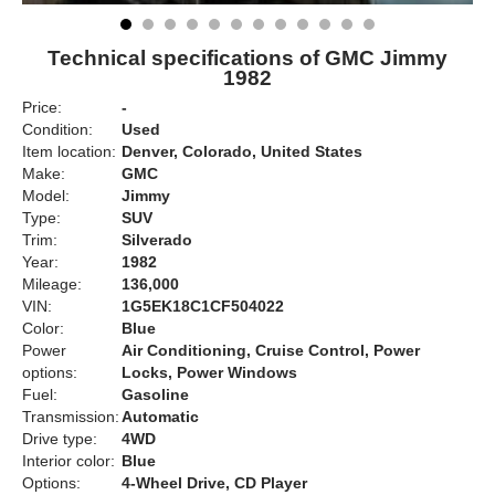
Technical specifications of GMC Jimmy
1982
Price:
-
Condition:
Used
Item location:
Denver, Colorado, United States
Make:
GMC
Model:
Jimmy
Type:
SUV
Trim:
Silverado
Year:
1982
Mileage:
136,000
VIN:
1G5EK18C1CF504022
Color:
Blue
Power
Air Conditioning, Cruise Control, Power
options:
Locks, Power Windows
Fuel:
Gasoline
Transmission:
Automatic
Drive type:
4WD
Interior color:
Blue
Options:
4-Wheel Drive, CD Player