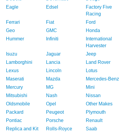
Eagle
Edsel
Factory Five
Racing
Ferrari
Fiat
Ford
Geo
GMC
Honda
Hummer
Infiniti
International
Harvester
Isuzu
Jaguar
Jeep
Lamborghini
Lancia
Land Rover
Lexus
Lincoln
Lotus
Maserati
Mazda
Mercedes-Benz
Mercury
MG
Mini
Mitsubishi
Nash
Nissan
Oldsmobile
Opel
Other Makes
Packard
Peugeot
Plymouth
Pontiac
Porsche
Renault
Replica and Kit
Rolls-Royce
Saab