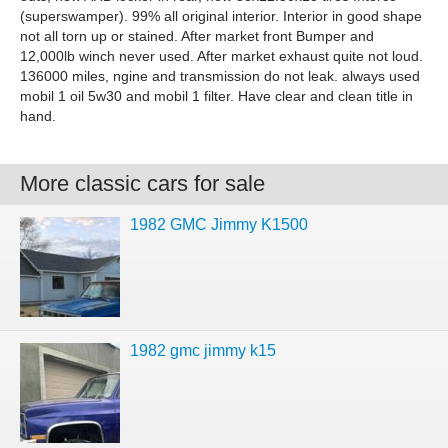
(superswamper). 99% all original interior. Interior in good shape
not all torn up or stained. After market front Bumper and
12,000lb winch never used. After market exhaust quite not loud.
136000 miles, ngine and transmission do not leak. always used
mobil 1 oil 5w30 and mobil 1 filter. Have clear and clean title in
hand.
More classic cars for sale
1982 GMC Jimmy K1500
1982 gmc jimmy k15