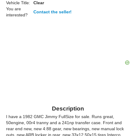
Vehicle Title:
Clear
You are
Contact the seller!
interested?
Description
I have a 1982 GMC Jimmy FullSize for sale. Runs great,
50engine, 00r4 tranny and a 241np transfer case. Front and
rear end new, new 4:88 gear, new bearings, new manual lock
outs, new ARB locker in rear, new 33x12.50x15 tires Interco