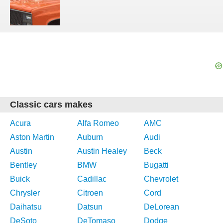
Classic cars makes
Acura
Alfa Romeo
AMC
Aston Martin
Auburn
Audi
Austin
Austin Healey
Beck
Bentley
BMW
Bugatti
Buick
Cadillac
Chevrolet
Chrysler
Citroen
Cord
Daihatsu
Datsun
DeLorean
DeSoto
DeTomaso
Dodge