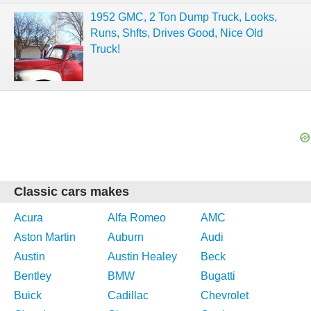
1952 GMC, 2 Ton Dump Truck, Looks,
Runs, Shfts, Drives Good, Nice Old
Truck!
Classic cars makes
Acura
Alfa Romeo
AMC
Aston Martin
Auburn
Audi
Austin
Austin Healey
Beck
Bentley
BMW
Bugatti
Buick
Cadillac
Chevrolet