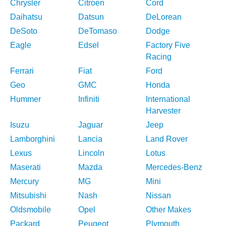
Chrysler
Citroen
Cord
Daihatsu
Datsun
DeLorean
DeSoto
DeTomaso
Dodge
Eagle
Edsel
Factory Five
Racing
Ferrari
Fiat
Ford
Geo
GMC
Honda
Hummer
Infiniti
International
Harvester
Isuzu
Jaguar
Jeep
Lamborghini
Lancia
Land Rover
Lexus
Lincoln
Lotus
Maserati
Mazda
Mercedes-Benz
Mercury
MG
Mini
Mitsubishi
Nash
Nissan
Oldsmobile
Opel
Other Makes
Packard
Peugeot
Plymouth