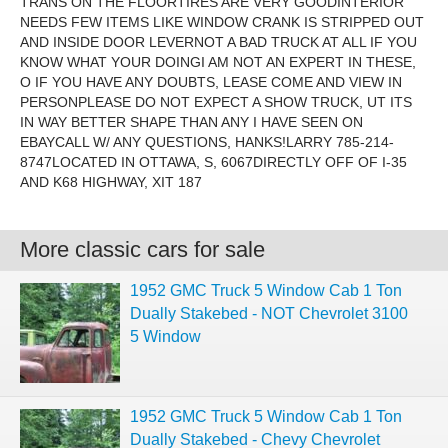
TRANS ON THE FLOORTIRES ARE VERY GOODINTERIOR
NEEDS FEW ITEMS LIKE WINDOW CRANK IS STRIPPED OUT
AND INSIDE DOOR LEVERNOT A BAD TRUCK AT ALL IF YOU
KNOW WHAT YOUR DOINGI AM NOT AN EXPERT IN THESE,
O IF YOU HAVE ANY DOUBTS, LEASE COME AND VIEW IN
PERSONPLEASE DO NOT EXPECT A SHOW TRUCK, UT ITS
IN WAY BETTER SHAPE THAN ANY I HAVE SEEN ON
EBAYCALL W/ ANY QUESTIONS, HANKS!LARRY 785-214-
8747LOCATED IN OTTAWA, S, 6067DIRECTLY OFF OF I-35
AND K68 HIGHWAY, XIT 187
More classic cars for sale
1952 GMC Truck 5 Window Cab 1 Ton
Dually Stakebed - NOT Chevrolet 3100
5 Window
1952 GMC Truck 5 Window Cab 1 Ton
Dually Stakebed - Chevy Chevrolet