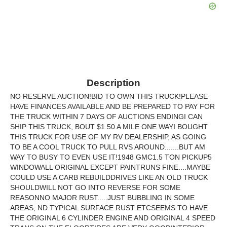
Description
NO RESERVE AUCTION!BID TO OWN THIS TRUCK!PLEASE
HAVE FINANCES AVAILABLE AND BE PREPARED TO PAY FOR
THE TRUCK WITHIN 7 DAYS OF AUCTIONS ENDINGI CAN
SHIP THIS TRUCK, BOUT $1.50 A MILE ONE WAYI BOUGHT
THIS TRUCK FOR USE OF MY RV DEALERSHIP, AS GOING
TO BE A COOL TRUCK TO PULL RVS AROUND.......BUT AM
WAY TO BUSY TO EVEN USE IT!1948 GMC1.5 TON PICKUP5
WINDOWALL ORIGINAL EXCEPT PAINTRUNS FINE....MAYBE
COULD USE A CARB REBUILDDRIVES LIKE AN OLD TRUCK
SHOULDWILL NOT GO INTO REVERSE FOR SOME
REASONNO MAJOR RUST.....JUST BUBBLING IN SOME
AREAS, ND TYPICAL SURFACE RUST ETCSEEMS TO HAVE
THE ORIGINAL 6 CYLINDER ENGINE AND ORIGINAL 4 SPEED