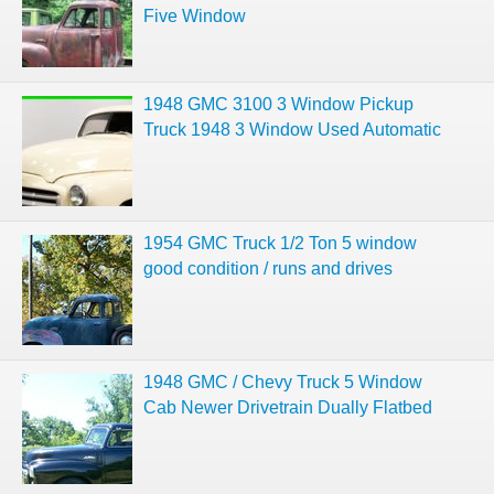
Five Window
1948 GMC 3100 3 Window Pickup
Truck 1948 3 Window Used Automatic
1954 GMC Truck 1/2 Ton 5 window
good condition / runs and drives
1948 GMC / Chevy Truck 5 Window
Cab Newer Drivetrain Dually Flatbed