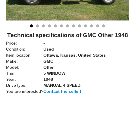
Technical specifications of GMC Other 1948
Price:
-
Condition:
Used
Item location:
Ottawa, Kansas, United States
Make:
GMC
Model:
Other
Trim:
5 WINDOW
Year:
1948
Drive type:
MANUAL 4 SPEED
You are interested?
Contact the seller!