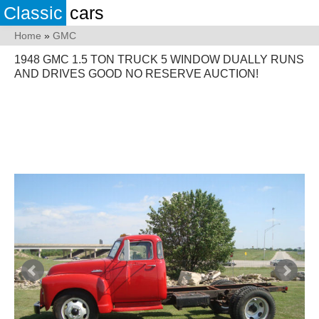
Classic
cars
Home
»
GMC
1948 GMC 1.5 TON TRUCK 5 WINDOW DUALLY RUNS
AND DRIVES GOOD NO RESERVE AUCTION!