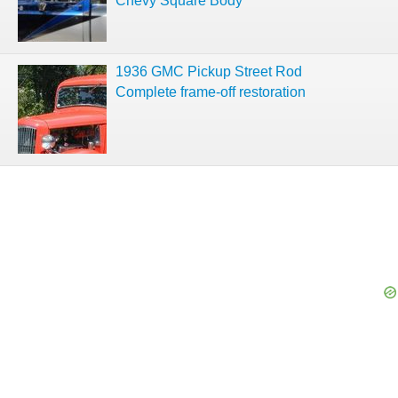
Chevy Square Body
1936 GMC Pickup Street Rod
Complete frame-off restoration