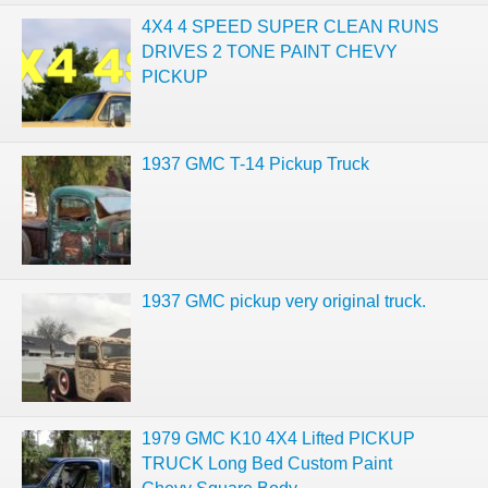
4X4 4 SPEED SUPER CLEAN RUNS
DRIVES 2 TONE PAINT CHEVY
PICKUP
1937 GMC T-14 Pickup Truck
1937 GMC pickup very original truck.
1979 GMC K10 4X4 Lifted PICKUP
TRUCK Long Bed Custom Paint