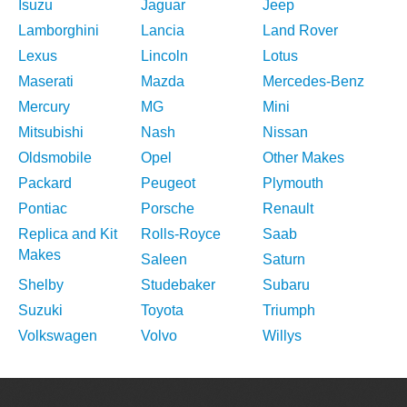
Isuzu
Jaguar
Jeep
Lamborghini
Lancia
Land Rover
Lexus
Lincoln
Lotus
Maserati
Mazda
Mercedes-Benz
Mercury
MG
Mini
Mitsubishi
Nash
Nissan
Oldsmobile
Opel
Other Makes
Packard
Peugeot
Plymouth
Pontiac
Porsche
Renault
Replica and Kit
Rolls-Royce
Saab
Makes
Saleen
Saturn
Shelby
Studebaker
Subaru
Suzuki
Toyota
Triumph
Volkswagen
Volvo
Willys