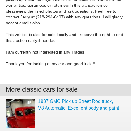
warranties, uarantees or returnswith this transaction so
pleaseview the listed photos and ask questions. Feel free to
contact Jerry at (218-294-6497) with any questions. I will gladly
accept emails also.
This vehicle is also for sale locally and I reserve the right to end
this auction early if needed.
I am currently not interested in any Trades
Thank you for looking at my car and good luck!!!
More classic cars for sale
1937 GMC Pick up Street Rod truck,
V8 Automatic, Excellent body and paint