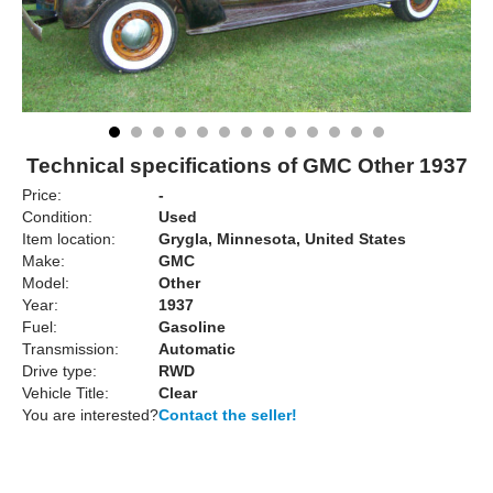
Technical specifications of GMC Other 1937
Price:
-
Condition:
Used
Item location:
Grygla, Minnesota, United States
Make:
GMC
Model:
Other
Year:
1937
Fuel:
Gasoline
Transmission:
Automatic
Drive type:
RWD
Vehicle Title:
Clear
You are interested?
Contact the seller!