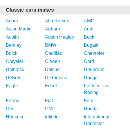
Classic cars makes
Acura
Alfa Romeo
AMC
Aston Martin
Auburn
Audi
Austin
Austin Healey
Beck
Bentley
BMW
Bugatti
Buick
Cadillac
Chevrolet
Chrysler
Citroen
Cord
Daihatsu
Datsun
DeLorean
DeSoto
DeTomaso
Dodge
Eagle
Edsel
Factory Five
Racing
Ferrari
Fiat
Ford
Geo
GMC
Honda
Hummer
Infiniti
International
Harvester