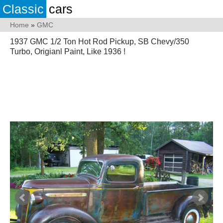
Classic
cars
Home
»
GMC
1937 GMC 1/2 Ton Hot Rod Pickup, SB Chevy/350
Turbo, Origianl Paint, Like 1936 !