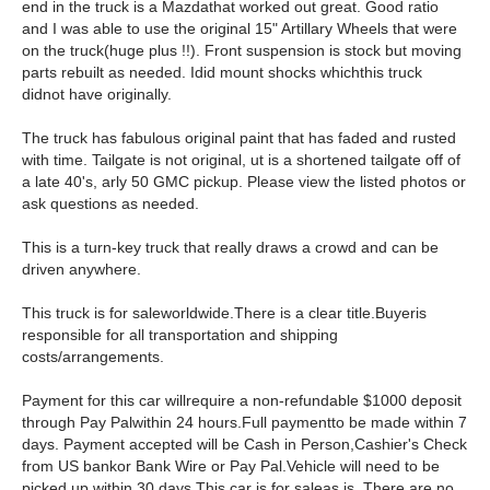
end in the truck is a Mazdathat worked out great. Good ratio
and I was able to use the original 15" Artillary Wheels that were
on the truck(huge plus !!). Front suspension is stock but moving
parts rebuilt as needed. Idid mount shocks whichthis truck
didnot have originally.
The truck has fabulous original paint that has faded and rusted
with time. Tailgate is not original, ut is a shortened tailgate off of
a late 40's, arly 50 GMC pickup. Please view the listed photos or
ask questions as needed.
This is a turn-key truck that really draws a crowd and can be
driven anywhere.
This truck is for saleworldwide.There is a clear title.Buyeris
responsible for all transportation and shipping
costs/arrangements.
Payment for this car willrequire a non-refundable $1000 deposit
through Pay Palwithin 24 hours.Full paymentto be made within 7
days. Payment accepted will be Cash in Person,Cashier's Check
from US bankor Bank Wire or Pay Pal.Vehicle will need to be
picked up within 30 days.This car is for saleas is. There are no