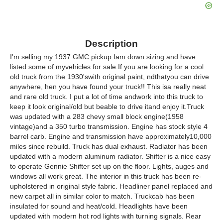
Description
I'm selling my 1937 GMC pickup.Iam down sizing and have
listed some of myvehicles for sale.If you are looking for a cool
old truck from the 1930'swith original paint, ndthatyou can drive
anywhere, hen you have found your truck!! This isa really neat
and rare old truck. I put a lot of time andwork into this truck to
keep it look original/old but beable to drive itand enjoy it.Truck
was updated with a 283 chevy small block engine(1958
vintage)and a 350 turbo transmission. Engine has stock style 4
barrel carb. Engine and transmission have approximately10,000
miles since rebuild. Truck has dual exhaust. Radiator has been
updated with a modern aluminum radiator. Shifter is a nice easy
to operate Gennie Shifter set up on the floor. Lights, auges and
windows all work great. The interior in this truck has been re-
upholstered in original style fabric. Headliner panel replaced and
new carpet all in similar color to match. Truckcab has been
insulated for sound and heat/cold. Headlights have been
updated with modern hot rod lights with turning signals. Rear