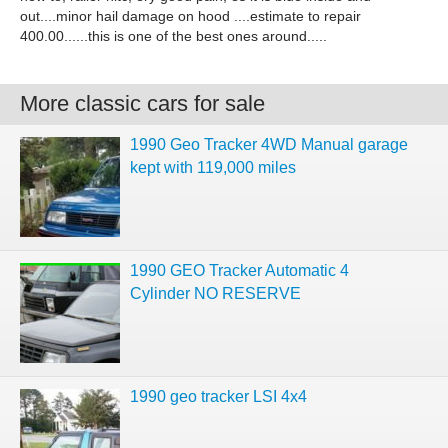
out....minor hail damage on hood ....estimate to repair
400.00......this is one of the best ones around.....
More classic cars for sale
1990 Geo Tracker 4WD Manual garage
kept with 119,000 miles
1990 GEO Tracker Automatic 4
Cylinder NO RESERVE
1990 geo tracker LSI 4x4