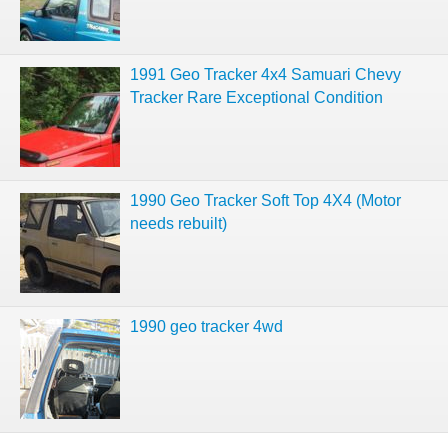
1991 Geo Tracker 4x4 Samuari Chevy
Tracker Rare Exceptional Condition
1990 Geo Tracker Soft Top 4X4 (Motor
needs rebuilt)
1990 geo tracker 4wd