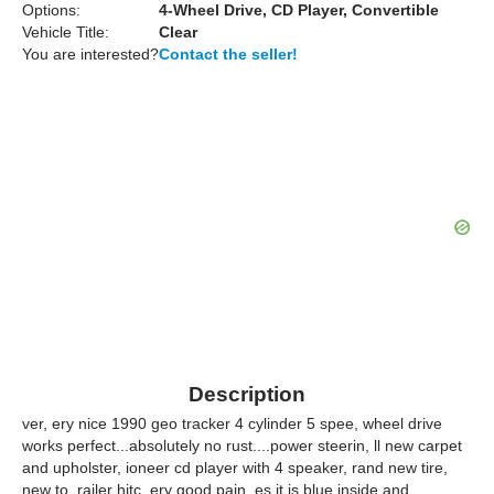
Options:
4-Wheel Drive, CD Player, Convertible
Vehicle Title:
Clear
You are interested?
Contact the seller!
Description
ver, ery nice 1990 geo tracker 4 cylinder 5 spee, wheel drive
works perfect...absolutely no rust....power steerin, ll new carpet
and upholster, ioneer cd player with 4 speaker, rand new tire,
new to, railer hitc, ery good pain, es it is blue inside and