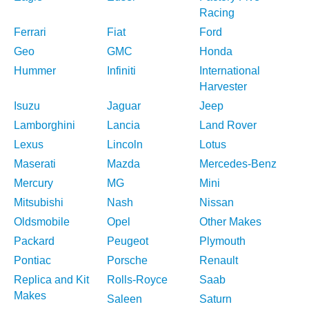
Racing
Ferrari
Fiat
Ford
Geo
GMC
Honda
Hummer
Infiniti
International
Harvester
Isuzu
Jaguar
Jeep
Lamborghini
Lancia
Land Rover
Lexus
Lincoln
Lotus
Maserati
Mazda
Mercedes-Benz
Mercury
MG
Mini
Mitsubishi
Nash
Nissan
Oldsmobile
Opel
Other Makes
Packard
Peugeot
Plymouth
Pontiac
Porsche
Renault
Replica and Kit
Rolls-Royce
Saab
Makes
Saleen
Saturn