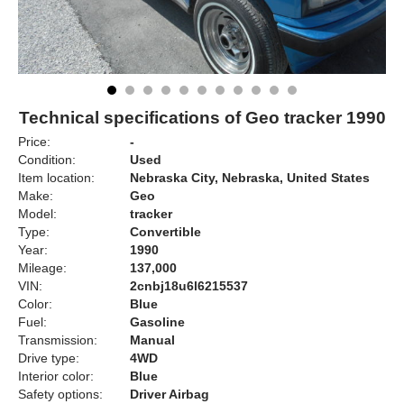
Technical specifications of Geo tracker 1990
Price:
-
Condition:
Used
Item location:
Nebraska City, Nebraska, United States
Make:
Geo
Model:
tracker
Type:
Convertible
Year:
1990
Mileage:
137,000
VIN:
2cnbj18u6l6215537
Color:
Blue
Fuel:
Gasoline
Transmission:
Manual
Drive type:
4WD
Interior color:
Blue
Safety options:
Driver Airbag