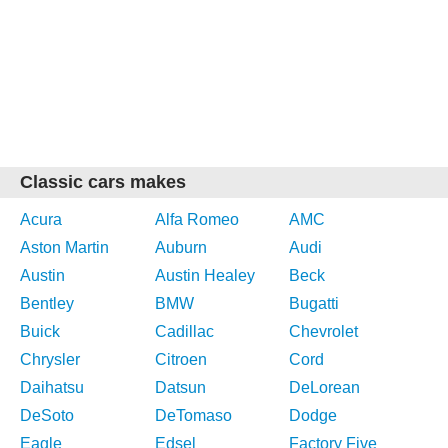
Classic cars makes
Acura
Alfa Romeo
AMC
Aston Martin
Auburn
Audi
Austin
Austin Healey
Beck
Bentley
BMW
Bugatti
Buick
Cadillac
Chevrolet
Chrysler
Citroen
Cord
Daihatsu
Datsun
DeLorean
DeSoto
DeTomaso
Dodge
Eagle
Edsel
Factory Five