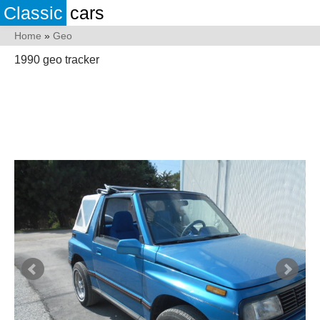
Classic
cars
Home
»
Geo
1990 geo tracker