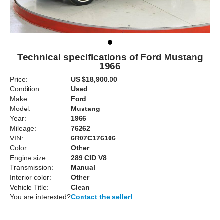
Technical specifications of Ford Mustang
1966
Price:
US $18,900.00
Condition:
Used
Make:
Ford
Model:
Mustang
Year:
1966
Mileage:
76262
VIN:
6R07C176106
Color:
Other
Engine size:
289 CID V8
Transmission:
Manual
Interior color:
Other
Vehicle Title:
Clean
You are interested?
Contact the seller!