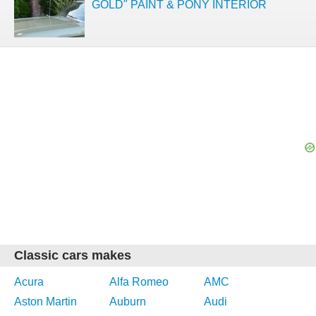
GOLD" PAINT & PONY INTERIOR
Classic cars makes
Acura
Alfa Romeo
AMC
Aston Martin
Auburn
Audi