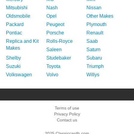
Mitsubishi
Nash
Nissan
Oldsmobile
Opel
Other Makes
Packard
Peugeot
Plymouth
Pontiac
Porsche
Renault
Replica and Kit
Rolls-Royce
Saab
Makes
Saleen
Saturn
Shelby
Studebaker
Subaru
Suzuki
Toyota
Triumph
Volkswagen
Volvo
Willys
Terms of use
Privacy Policy
Contact us
2025 Classiccardb.com