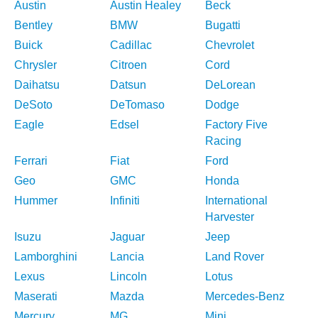
Austin
Austin Healey
Beck
Bentley
BMW
Bugatti
Buick
Cadillac
Chevrolet
Chrysler
Citroen
Cord
Daihatsu
Datsun
DeLorean
DeSoto
DeTomaso
Dodge
Eagle
Edsel
Factory Five
Racing
Ferrari
Fiat
Ford
Geo
GMC
Honda
Hummer
Infiniti
International
Harvester
Isuzu
Jaguar
Jeep
Lamborghini
Lancia
Land Rover
Lexus
Lincoln
Lotus
Maserati
Mazda
Mercedes-Benz
Mercury
MG
Mini