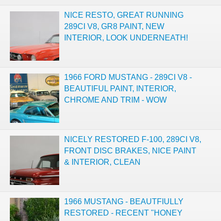
NICE RESTO, GREAT RUNNING
289CI V8, GR8 PAINT, NEW
INTERIOR, LOOK UNDERNEATH!
1966 FORD MUSTANG - 289CI V8 -
BEAUTIFUL PAINT, INTERIOR,
CHROME AND TRIM - WOW
NICELY RESTORED F-100, 289CI V8,
FRONT DISC BRAKES, NICE PAINT
& INTERIOR, CLEAN
1966 MUSTANG - BEAUTFIULLY
RESTORED - RECENT "HONEY