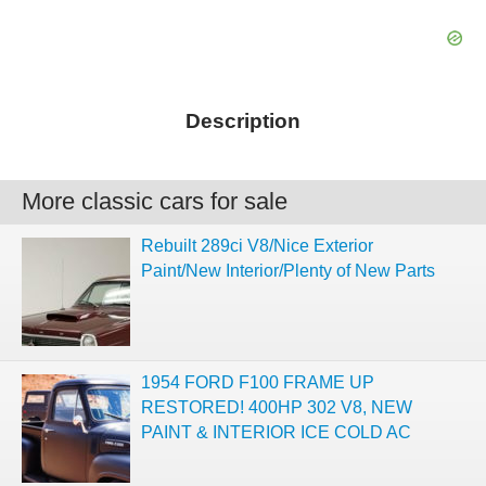
Description
More classic cars for sale
Rebuilt 289ci V8/Nice Exterior
Paint/New Interior/Plenty of New Parts
1954 FORD F100 FRAME UP
RESTORED! 400HP 302 V8, NEW
PAINT & INTERIOR ICE COLD AC