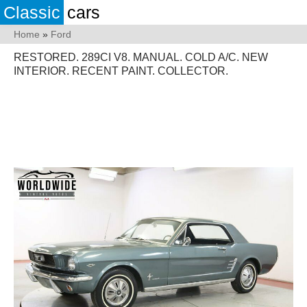
Classic
cars
Home
»
Ford
RESTORED. 289CI V8. MANUAL. COLD A/C. NEW
INTERIOR. RECENT PAINT. COLLECTOR.