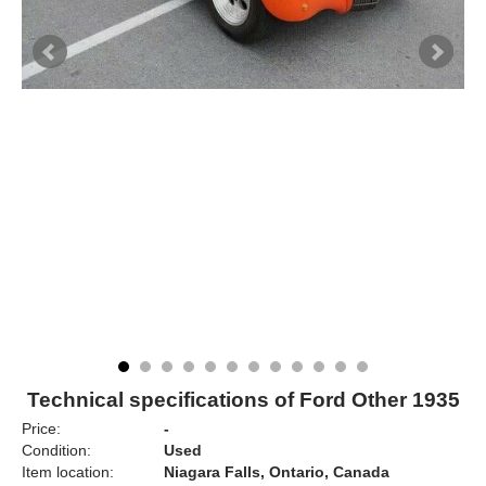
Technical specifications of Ford Other 1935
Price:
-
Condition:
Used
Item location:
Niagara Falls, Ontario, Canada