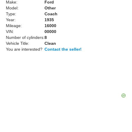
Make:
Ford
Model:
Other
Type:
Coach
Year:
1935
Mileage:
16000
VIN:
00000
Number of cylinders:
8
Vehicle Title:
Clean
You are interested?
Contact the seller!