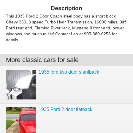
Description
This 1935 Ford 2 Door Coach steel body has a short block
Chevy 350, 3 speed Turbo Hydr Transmission, 16000 miles, 9â€
Ford rear end, Flaming River rack, Mustang II front end, power
windows, too much to list! Contact Leo at 905-380-0258 for
details
More classic cars for sale
1935 ford two door slantback
1935 Ford 2 door flatback