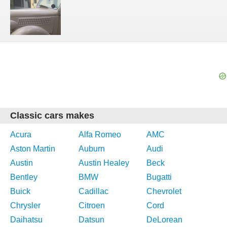
Classic cars makes
Acura
Alfa Romeo
AMC
Aston Martin
Auburn
Audi
Austin
Austin Healey
Beck
Bentley
BMW
Bugatti
Buick
Cadillac
Chevrolet
Chrysler
Citroen
Cord
Daihatsu
Datsun
DeLorean