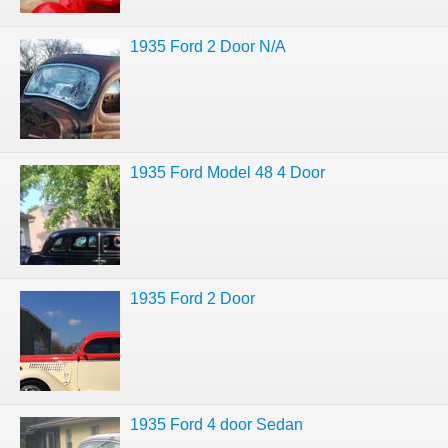
1935 Ford 2 Door N/A
1935 Ford Model 48 4 Door
1935 Ford 2 Door
1935 Ford 4 door Sedan