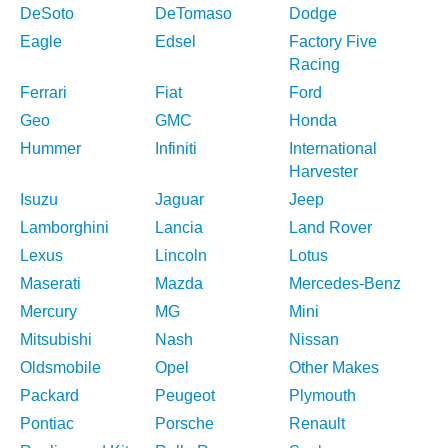
DeSoto
DeTomaso
Dodge
Eagle
Edsel
Factory Five
Racing
Ferrari
Fiat
Ford
Geo
GMC
Honda
Hummer
Infiniti
International
Harvester
Isuzu
Jaguar
Jeep
Lamborghini
Lancia
Land Rover
Lexus
Lincoln
Lotus
Maserati
Mazda
Mercedes-Benz
Mercury
MG
Mini
Mitsubishi
Nash
Nissan
Oldsmobile
Opel
Other Makes
Packard
Peugeot
Plymouth
Pontiac
Porsche
Renault