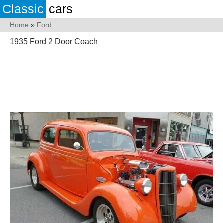
Classic
cars
Home
»
Ford
1935 Ford 2 Door Coach