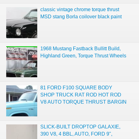
classic vintage chrome torque thrust
MSD stang Borla coilover black paint
1968 Mustang Fastback Bullitt Build,
Highland Green, Torque Thrust Wheels
81 FORD F100 SQUARE BODY
SHOP TRUCK RAT ROD HOT ROD
V8 AUTO TORQUE THRUST BARGIN
SLICK-BUILT DROPTOP GALAXIE,
390 V8, 4 BBL, AUTO, FORD 9",