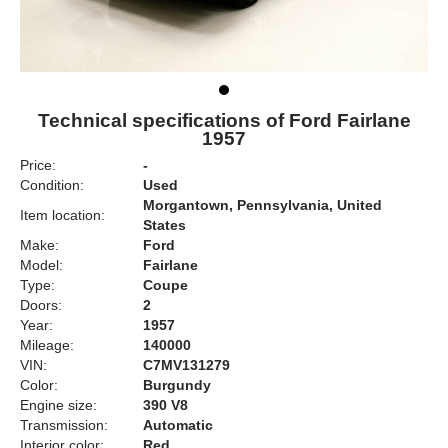
Technical specifications of Ford Fairlane
1957
Price:
-
Condition:
Used
Morgantown, Pennsylvania, United
Item location:
States
Make:
Ford
Model:
Fairlane
Type:
Coupe
Doors:
2
Year:
1957
Mileage:
140000
VIN:
C7MV131279
Color:
Burgundy
Engine size:
390 V8
Transmission:
Automatic
Interior color:
Red