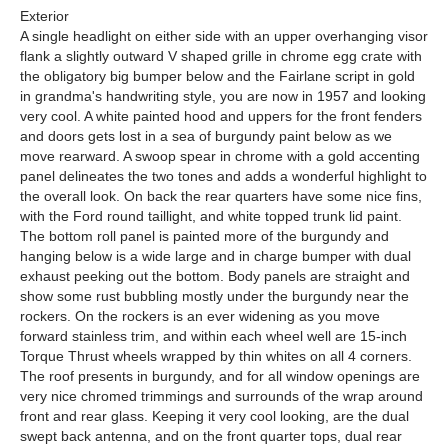
Exterior
A single headlight on either side with an upper overhanging visor
flank a slightly outward V shaped grille in chrome egg crate with
the obligatory big bumper below and the Fairlane script in gold
in grandma's handwriting style, you are now in 1957 and looking
very cool. A white painted hood and uppers for the front fenders
and doors gets lost in a sea of burgundy paint below as we
move rearward. A swoop spear in chrome with a gold accenting
panel delineates the two tones and adds a wonderful highlight to
the overall look. On back the rear quarters have some nice fins,
with the Ford round taillight, and white topped trunk lid paint.
The bottom roll panel is painted more of the burgundy and
hanging below is a wide large and in charge bumper with dual
exhaust peeking out the bottom. Body panels are straight and
show some rust bubbling mostly under the burgundy near the
rockers. On the rockers is an ever widening as you move
forward stainless trim, and within each wheel well are 15-inch
Torque Thrust wheels wrapped by thin whites on all 4 corners.
The roof presents in burgundy, and for all window openings are
very nice chromed trimmings and surrounds of the wrap around
front and rear glass. Keeping it very cool looking, are the dual
swept back antenna, and on the front quarter tops, dual rear