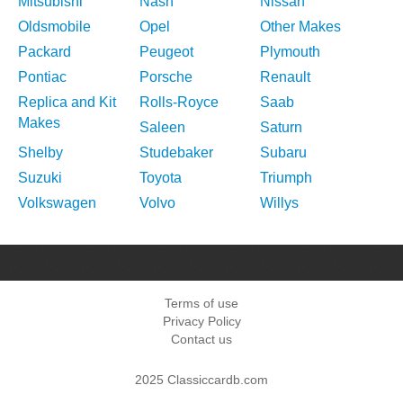
Mitsubishi
Nash
Nissan
Oldsmobile
Opel
Other Makes
Packard
Peugeot
Plymouth
Pontiac
Porsche
Renault
Replica and Kit
Rolls-Royce
Saab
Makes
Saleen
Saturn
Shelby
Studebaker
Subaru
Suzuki
Toyota
Triumph
Volkswagen
Volvo
Willys
Terms of use
Privacy Policy
Contact us
2025 Classiccardb.com