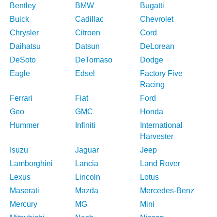
Bentley
BMW
Bugatti
Buick
Cadillac
Chevrolet
Chrysler
Citroen
Cord
Daihatsu
Datsun
DeLorean
DeSoto
DeTomaso
Dodge
Eagle
Edsel
Factory Five
Racing
Ferrari
Fiat
Ford
Geo
GMC
Honda
Hummer
Infiniti
International
Harvester
Isuzu
Jaguar
Jeep
Lamborghini
Lancia
Land Rover
Lexus
Lincoln
Lotus
Maserati
Mazda
Mercedes-Benz
Mercury
MG
Mini