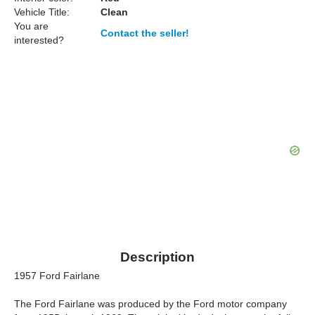
Vehicle Title:
Clean
You are
Contact the seller!
interested?
Description
1957 Ford Fairlane
The Ford Fairlane was produced by the Ford motor company