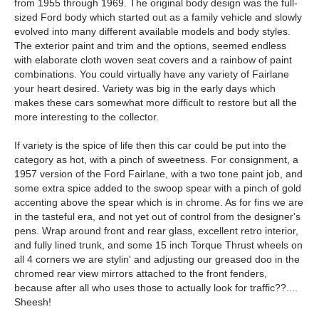
from 1955 through 1969. The original body design was the full-
sized Ford body which started out as a family vehicle and slowly
evolved into many different available models and body styles.
The exterior paint and trim and the options, seemed endless
with elaborate cloth woven seat covers and a rainbow of paint
combinations. You could virtually have any variety of Fairlane
your heart desired. Variety was big in the early days which
makes these cars somewhat more difficult to restore but all the
more interesting to the collector.
If variety is the spice of life then this car could be put into the
category as hot, with a pinch of sweetness. For consignment, a
1957 version of the Ford Fairlane, with a two tone paint job, and
some extra spice added to the swoop spear with a pinch of gold
accenting above the spear which is in chrome. As for fins we are
in the tasteful era, and not yet out of control from the designer's
pens. Wrap around front and rear glass, excellent retro interior,
and fully lined trunk, and some 15 inch Torque Thrust wheels on
all 4 corners we are stylin' and adjusting our greased doo in the
chromed rear view mirrors attached to the front fenders,
because after all who uses those to actually look for traffic??....
Sheesh!