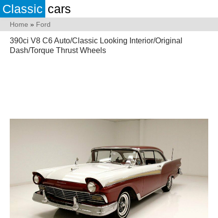
Classic
cars
Home
»
Ford
390ci V8 C6 Auto/Classic Looking Interior/Original
Dash/Torque Thrust Wheels