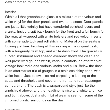
view chromed round mirrors.
Interior
Within all that greenhouse glass is a mixture of red velour and
white vinyl for the door panels and two tone seats. Door panels
are just a little wrinkly but have wonderful polished levers and
cranks. Inside a spit back bench for the front and a full bench for
the rear, all wrapped with white bolsters and red velour inserts
with some wide tuck and roll stitching. Material on the seats is
looking just fine. Fronting all this seating is the original dash,
with a burgundy dash top, and white dash front. The gracefully
curved instrument and speedo eyebrow shows the clean and
well-preserved gauges within, various controls, an aftermarket
vintage look radio and various knobs and pulls. Below the dash
is an aftermarket trio of gauges in a stainless shiny panel with
white faces. Just below, nice red carpeting is lapping at the
seats and thresholds and covers the front and rear passenger
compartment. The dash is a wraparound style just like the
windshield above, and the headliner is nice and white and nice
and tight above. Just a slight bit of wear is seen on some of the
chromed plastic surrounds on the dash.