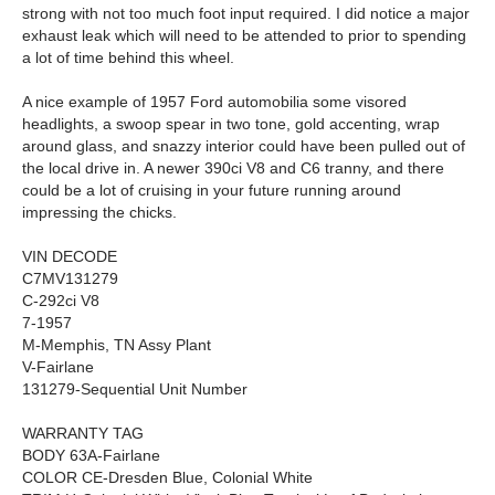
strong with not too much foot input required. I did notice a major
exhaust leak which will need to be attended to prior to spending
a lot of time behind this wheel.
A nice example of 1957 Ford automobilia some visored
headlights, a swoop spear in two tone, gold accenting, wrap
around glass, and snazzy interior could have been pulled out of
the local drive in. A newer 390ci V8 and C6 tranny, and there
could be a lot of cruising in your future running around
impressing the chicks.
VIN DECODE
C7MV131279
C-292ci V8
7-1957
M-Memphis, TN Assy Plant
V-Fairlane
131279-Sequential Unit Number
WARRANTY TAG
BODY 63A-Fairlane
COLOR CE-Dresden Blue, Colonial White