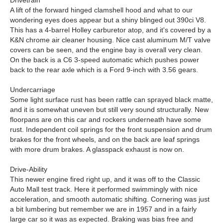
Drivetrain
A lift of the forward hinged clamshell hood and what to our
wondering eyes does appear but a shiny blinged out 390ci V8.
This has a 4-barrel Holley carburetor atop, and it's covered by a
K&N chrome air cleaner housing. Nice cast aluminum M/T valve
covers can be seen, and the engine bay is overall very clean.
On the back is a C6 3-speed automatic which pushes power
back to the rear axle which is a Ford 9-inch with 3.56 gears.
Undercarriage
Some light surface rust has been rattle can sprayed black matte,
and it is somewhat uneven but still very sound structurally. New
floorpans are on this car and rockers underneath have some
rust. Independent coil springs for the front suspension and drum
brakes for the front wheels, and on the back are leaf springs
with more drum brakes. A glasspack exhaust is now on.
Drive-Ability
This newer engine fired right up, and it was off to the Classic
Auto Mall test track. Here it performed swimmingly with nice
acceleration, and smooth automatic shifting. Cornering was just
a bit lumbering but remember we are in 1957 and in a fairly
large car so it was as expected. Braking was bias free and