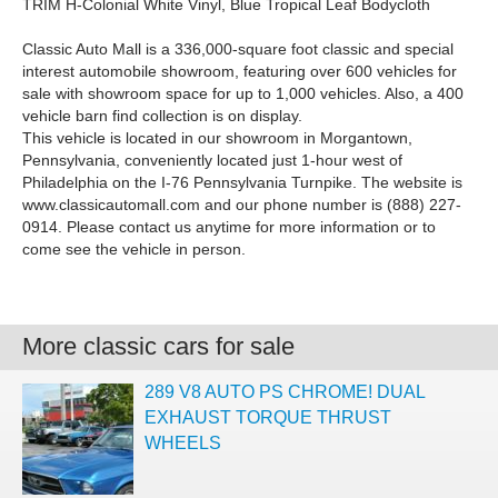
TRIM H-Colonial White Vinyl, Blue Tropical Leaf Bodycloth
Classic Auto Mall is a 336,000-square foot classic and special
interest automobile showroom, featuring over 600 vehicles for
sale with showroom space for up to 1,000 vehicles. Also, a 400
vehicle barn find collection is on display.
This vehicle is located in our showroom in Morgantown,
Pennsylvania, conveniently located just 1-hour west of
Philadelphia on the I-76 Pennsylvania Turnpike. The website is
www.classicautomall.com and our phone number is (888) 227-
0914. Please contact us anytime for more information or to
come see the vehicle in person.
More classic cars for sale
289 V8 AUTO PS CHROME! DUAL
EXHAUST TORQUE THRUST
WHEELS