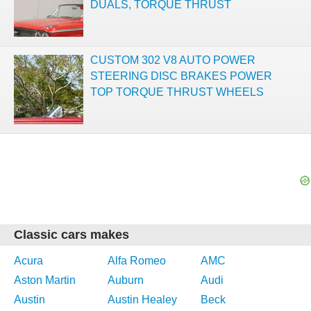
DUALS, TORQUE THRUST
CUSTOM 302 V8 AUTO POWER
STEERING DISC BRAKES POWER
TOP TORQUE THRUST WHEELS
Classic cars makes
Acura
Alfa Romeo
AMC
Aston Martin
Auburn
Audi
Austin
Austin Healey
Beck