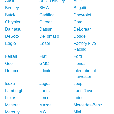
Austin
Austin Healey
Beck
Bentley
BMW
Bugatti
Buick
Cadillac
Chevrolet
Chrysler
Citroen
Cord
Daihatsu
Datsun
DeLorean
DeSoto
DeTomaso
Dodge
Eagle
Edsel
Factory Five
Racing
Ferrari
Fiat
Ford
Geo
GMC
Honda
Hummer
Infiniti
International
Harvester
Isuzu
Jaguar
Jeep
Lamborghini
Lancia
Land Rover
Lexus
Lincoln
Lotus
Maserati
Mazda
Mercedes-Benz
Mercury
MG
Mini