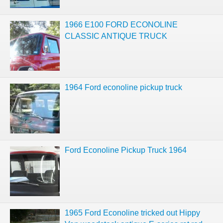
1966 E100 FORD ECONOLINE
CLASSIC ANTIQUE TRUCK
1964 Ford econoline pickup truck
Ford Econoline Pickup Truck 1964
1965 Ford Econoline tricked out Hippy