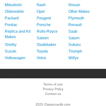
Mitsubishi
Nash
Nissan
Oldsmobile
Opel
Other Makes
Packard
Peugeot
Plymouth
Pontiac
Porsche
Renault
Replica and Kit
Rolls-Royce
Saab
Makes
Saleen
Saturn
Shelby
Studebaker
Subaru
Suzuki
Toyota
Triumph
Volkswagen
Volvo
Willys
Terms of use
Privacy Policy
Contact us
2025 Classiccardb.com