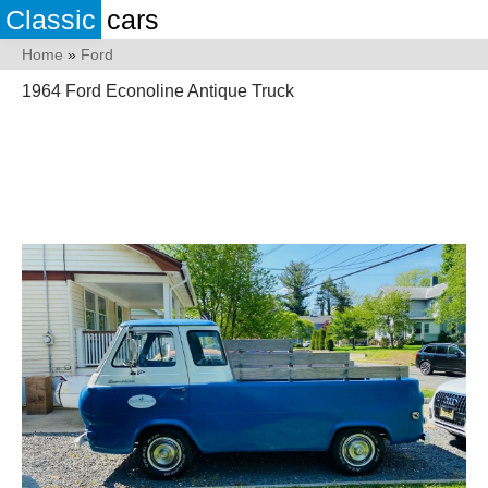
Classic
cars
Home
»
Ford
1964 Ford Econoline Antique Truck