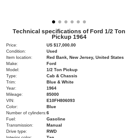
Technical specifications of Ford 1/2 Ton
Pickup 1964
Price:
US $17,000.00
Condition:
Used
Item location:
Red Bank, New Jersey, United States
Make:
Ford
Model:
1/2 Ton Pickup
Type:
Cab & Chassis
Trim:
Blue & White
Year:
1964
Mileage:
85000
VIN:
E10FH806093
Color:
Blue
Number of cylinders:
6
Fuel:
Gasoline
Transmission:
Manual
Drive type:
RWD
Interior color:
Tan