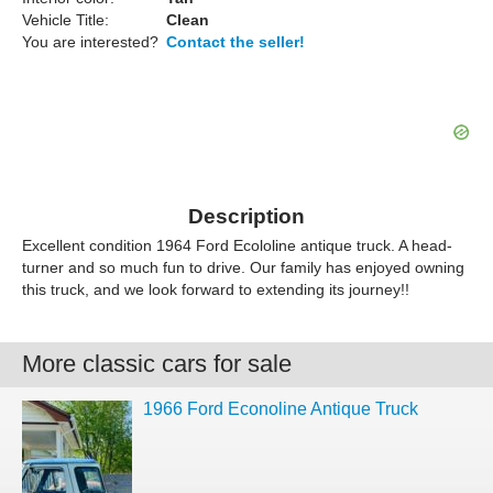
Vehicle Title:
Clean
You are interested?
Contact the seller!
Description
Excellent condition 1964 Ford Ecololine antique truck. A head-
turner and so much fun to drive. Our family has enjoyed owning
this truck, and we look forward to extending its journey!!
More classic cars for sale
1966 Ford Econoline Antique Truck