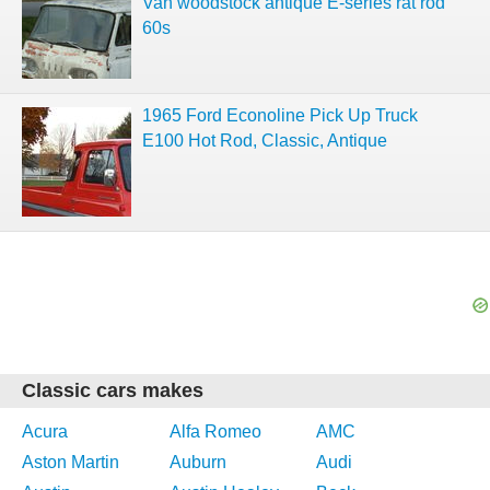
Van woodstock antique E-series rat rod
60s
1965 Ford Econoline Pick Up Truck
E100 Hot Rod, Classic, Antique
Classic cars makes
Acura
Alfa Romeo
AMC
Aston Martin
Auburn
Audi